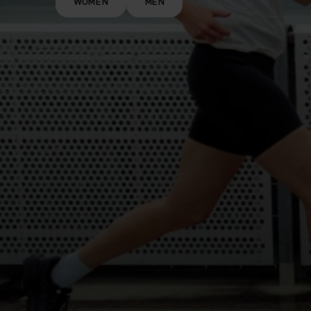
WOMEN
MEN