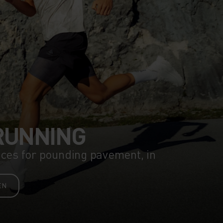
RUNNING
eces for pounding pavement, in
EN