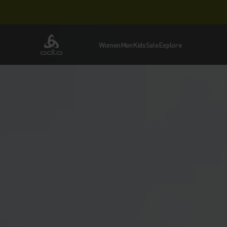
Women
Men
Kids
Sale
Explore
Odlo