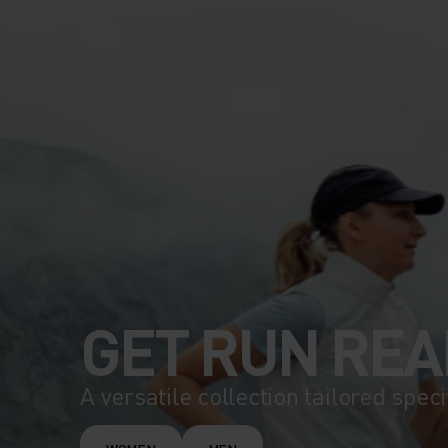
GET RUN REA
A versatile collection tailored speci