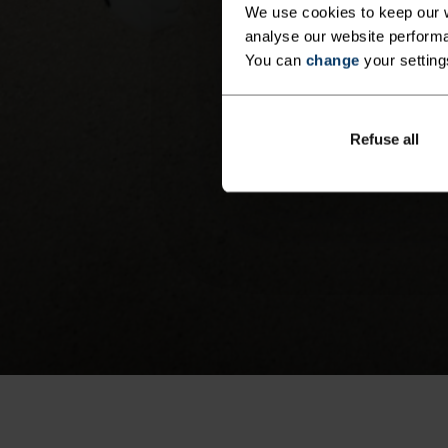
We use cookies to keep our w
analyse our website performa
You can
change
your setting
Refuse all