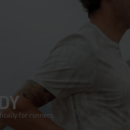
DY
fically for runners.