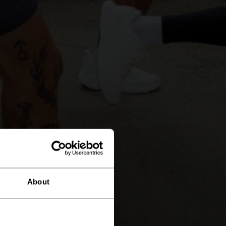
About