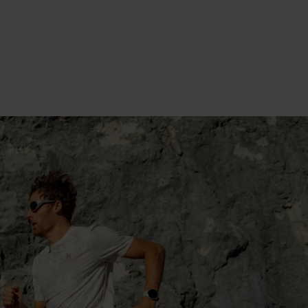
TOP IT OFF: THE OUTER
LAYER
TOP IT OFF: THE
OUTER LAYER
SHOP NOW
LEARN MORE