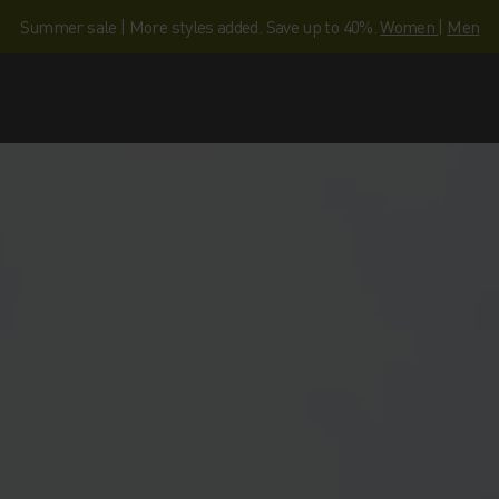
Summer sale | More styles added. Save up to 40%.
Women
|
Men