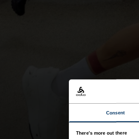
Consent
There's more out there