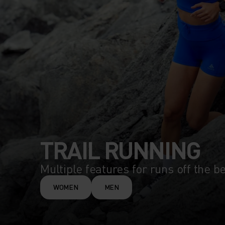
TRAIL RUNNING
Multiple features for runs off the b
WOMEN
MEN