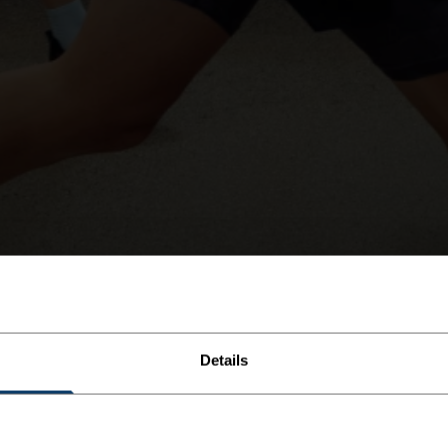
Details