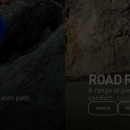
ROAD 
A range of pi
eaten path.
comfort.
WOMEN
M