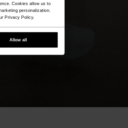
ence. Cookies allow us to
arketing personalization.
ur Privacy Policy.
Allow all