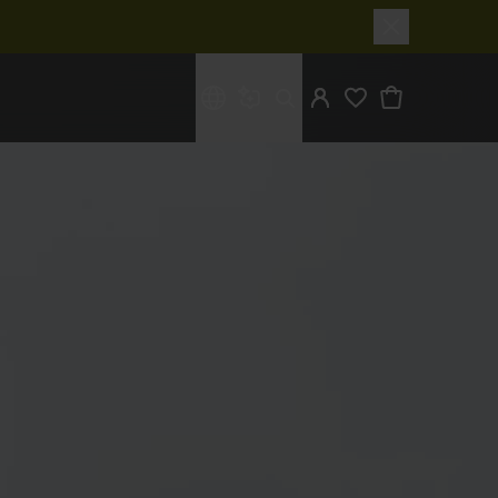
What are you looking for?