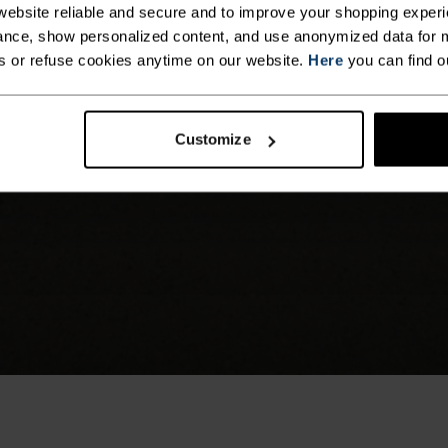
ebsite reliable and secure and to improve your shopping experi
nce, show personalized content, and use anonymized data for m
s or refuse cookies anytime on our website.
Here
you can find o
Customize