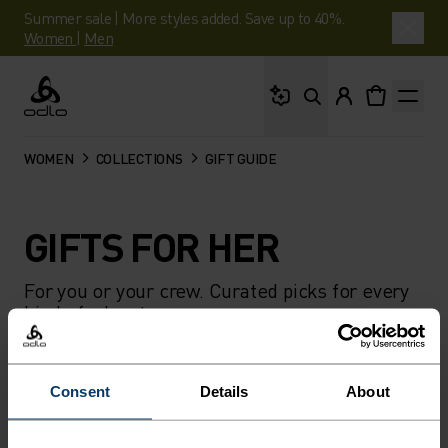
Summer sale | More styles added. Save up to 40%.
Women
|
Men
What are you looking 
Odlo
WOMEN
COLLECTIONS
GIFT GUIDE
GIFTS FOR HER
For you or your crew. Curated picks for every
kind of adventure.
FILTER
RECOMMENDATIONS
Consent
Details
About