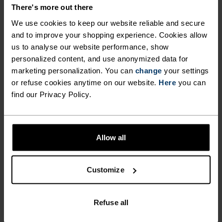
There's more out there
We use cookies to keep our website reliable and secure
NO RESULTS
and to improve your shopping experience. Cookies allow
us to analyse our website performance, show
personalized content, and use anonymized data for
marketing personalization. You can
change
your settings
or refuse cookies anytime on our website.
Here
you can
find our Privacy Policy.
Allow all
Customize
1-3 DAYS & FREE DELIVERY
DHL Go Green (climate neutral shipping)
Refuse all