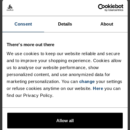
%
%
%
X-Alp Trail 5 Inch 2-In-1
Zeroweight Running Pants
Running Shorts
€59.45
€84.95
€59.45
€84.95
Consent
Details
About
-30%
-30%
Summer Sale
Summer Sale
There's more out there
%
%
%
%
We use cookies to keep our website reliable and secure
Ascent Medium Support
Essential 7/8 Running
and to improve your shopping experience. Cookies allow
Short Tights
Tights
us to analyse our website performance, show
€48.95
€69.95
€41.95
€59.95
-30%
-30%
personalized content, and use anonymized data for
Summer Sale
Summer Sale
marketing personalization. You can
change
your settings
or refuse cookies anytime on our website.
Here
you can
find our Privacy Policy.
%
%
Ascent Shorts
Essential 365 4 Inch
Running Shorts
€83.95
€119.95
€41.95
€59.95
Allow all
-30%
-30%
Summer Sale
Summer Sale