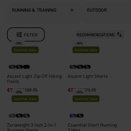
RUNNING & TRAINING
OUTDOOR
FILTER
RECOMMENDATIONS
-30%
-30%
Summer Sale
Summer Sale
%
%
%
%
%
Ascent Light Zip-Off Hiking
Ascent Light Shorts
Pants
€76.95
€109.95
€55.95
€79.95
-30%
-30%
Summer Sale
Summer Sale
%
%
%
%
%
Zeroweight 3 Inch 2-In-1
Essential Short Running
Running Shorts
Tights