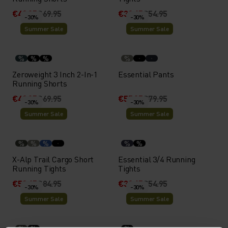
€48.95
€69.95
€38.45
€54.95
-30%
-30%
Summer Sale
Summer Sale
%
%
%
%
Zeroweight 3 Inch 2-In-1
Essential Pants
Running Shorts
€48.95
€69.95
€55.95
€79.95
-30%
-30%
Summer Sale
Summer Sale
%
%
%
%
%
X-Alp Trail Cargo Short
Essential 3/4 Running
Running Tights
Tights
€59.45
€84.95
€38.45
€54.95
-30%
-30%
Summer Sale
Summer Sale