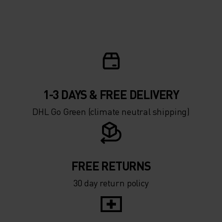
1-3 DAYS & FREE DELIVERY
DHL Go Green (climate neutral shipping)
FREE RETURNS
30 day return policy