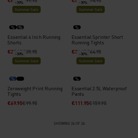
€69.95
€99.95
€52.45
€74.95
-30%
-30%
Summer Sale
Summer Sale
%
%
%
Essential 4 Inch Running
Essential Sprinter Short
Shorts
Running Tights
€27.95
€39.95
€31.45
€44.95
-30%
-30%
Summer Sale
Summer Sale
%
%
Zeroweight Print Running
Essential 2.5L Waterproof
Tights
Pants
€69.95
€99.95
€111.95
€159.95
SHOWING 24 OF 24