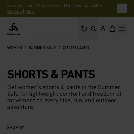
Summer sale | More styles added. Save up to 40%.
Women
|
Men
What are you looking 
Odlo
WOMEN
SUMMER SALE
OUTER LAYER
SHORTS & PANTS
Get women’s shorts & pants in the Summer
Sale for lightweight comfort and freedom of
movement on every hike, run, and outdoor
adventure.
SHOP BY