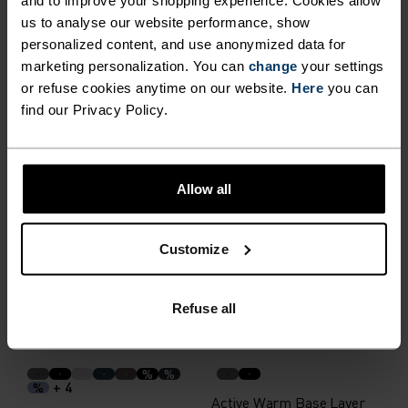
and to improve your shopping experience. Cookies allow
us to analyse our website performance, show
personalized content, and use anonymized data for
Performance Warm Base
Merino 200 80th
marketing personalization. You can
change
your settings
Layer Top
Anniversary Base Layer Top
or refuse cookies anytime on our website.
Here
you can
€79.95
€99.95
find our Privacy Policy.
Autumn 26
X-Warm
Allow all
%
Merino 260 Base Layer Top
I-Thermic X-Warm Base
Layer Top
Customize
€109.95
€219.95
(48)
(4)
Refuse all
Warm
Warm
%
%
+ 4
%
Active Warm Base Layer