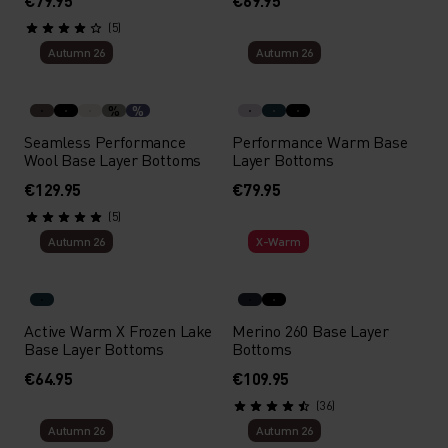
€79.95
€69.95
(5)
Autumn 26
Autumn 26
%
%
Seamless Performance
Performance Warm Base
Wool Base Layer Bottoms
Layer Bottoms
€129.95
€79.95
(5)
Autumn 26
X-Warm
Active Warm X Frozen Lake
Merino 260 Base Layer
Base Layer Bottoms
Bottoms
€64.95
€109.95
(36)
Autumn 26
Autumn 26