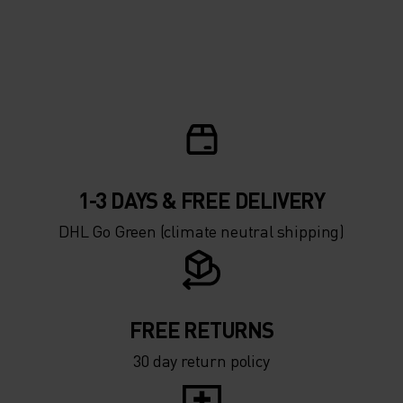
1-3 DAYS & FREE DELIVERY
DHL Go Green (climate neutral shipping)
FREE RETURNS
30 day return policy