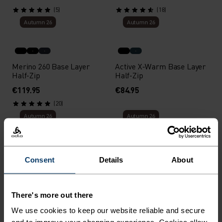
(5)
(18)
Autumn 26
Autumn 26
Merino 260 Base Layer
Active X-Warm Base Layer
Half-Zip
Half-Zip
€119.95
€84.95
(20)
Autumn 26
Autumn 26
Active Warm 80th
Performance Warm Base
Consent
Details
About
Anniversary Base Layer Top
Layer High Neck
€59.95
€89.95
There's more out there
Autumn 26
Autumn 26
We use cookies to keep our website reliable and secure