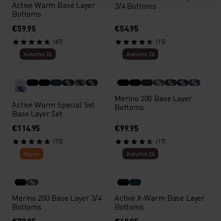
Active Warm Base Layer
3/4 Bottoms
Bottoms
€59.95
€54.95
(87)
(15)
Autumn 26
Autumn 26
%
%
%
%
%
%
%
%
Merino 200 Base Layer
Active Warm Special Set
Bottoms
Base Layer Set
€114.95
€99.95
(72)
(17)
Warm
Autumn 26
%
Merino 200 Base Layer 3/4
Active X-Warm Base Layer
Bottoms
Bottoms