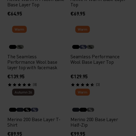
Base Layer Top
Top
€64.95
€69.95
Warm
Warm
%
%
%
The Seamless
Seamless Performance
Performance Wool base
Wool Base Layer Top
layer top with facemask
€139.95
€129.95
(8)
(3)
Autumn 26
Warm
%
%
%
Merino 200 Base Layer T-
Merino 200 Base Layer
Shirt
Half-Zip
€89.95
€99.95