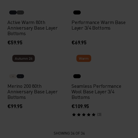
Active Warm 80th
Performance Warm Base
Anniversary Base Layer
Layer 3/4 Bottoms
Bottoms
€59.95
€69.95
Autumn 26
Warm
Merino 200 80th
Seamless Performance
Anniversary Base Layer
Wool Base Layer 3/4
Bottoms
Bottoms
€99.95
€109.95
(3)
SHOWING 34 OF 34