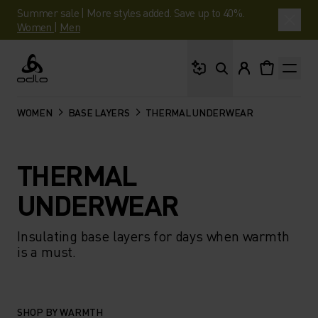
Summer sale | More styles added. Save up to 40%.
Women
|
Men
What are you looking 
Odlo
WOMEN
BASE LAYERS
THERMAL UNDERWEAR
THERMAL
UNDERWEAR
Insulating base layers for days when warmth
is a must.
SHOP BY WARMTH