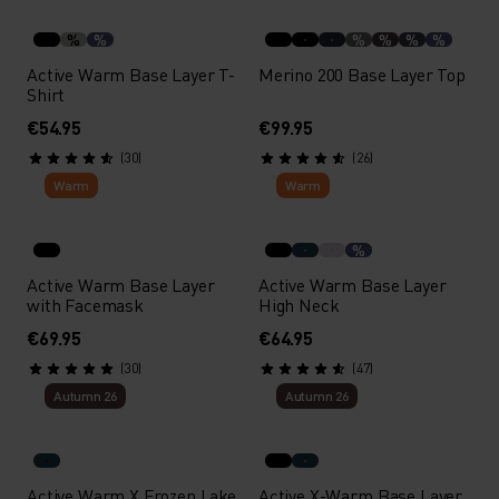
%
%
%
%
%
%
Active Warm Base Layer T-
Merino 200 Base Layer Top
Shirt
€54.95
€99.95
(30)
(26)
Warm
Warm
%
Active Warm Base Layer
Active Warm Base Layer
with Facemask
High Neck
€69.95
€64.95
(30)
(47)
Autumn 26
Autumn 26
Active Warm X Frozen Lake
Active X-Warm Base Layer