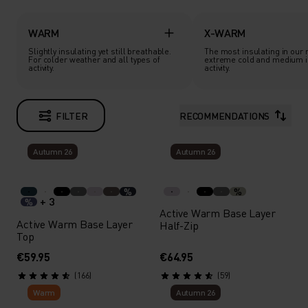
WARM
X-WARM
Slightly insulating yet still breathable.
The most insulating in our 
For colder weather and all types of
extreme cold and medium i
activity.
activity.
FILTER
RECOMMENDATIONS
Autumn 26
Autumn 26
%
%
+ 3
%
Active Warm Base Layer
Active Warm Base Layer
Half-Zip
Top
€59.95
€64.95
(166)
(59)
Warm
Autumn 26