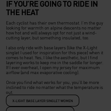
IF YOU’RE GOING TO RIDE IN
THE HEAT
Each cyclist has their own thermostat. I’m the guy 
looking for warmth on alpine descents no matter 
how hot and will always opt for not just a wind-
cutting layer, but something insulated, too.   

I also only ride with base layers (like the X-Light 
singlet I used for inspiration for this piece) when it 
comes to heat. Yes, I like the aesthetic, but I find 
layering works to keep me in the saddle for longer. 
If I ever overheat, I open my jersey for maximum 
airflow (and max evaporative cooling).  

Once you find what works for you, you’ll be more 
inclined to ride no matter what the temperature is 
out.  
X-LIGHT BASE LAYER SINGLET WOMEN