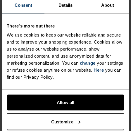
Consent
Details
About
There's more out there
We use cookies to keep our website reliable and secure
and to improve your shopping experience. Cookies allow
us to analyse our website performance, show
personalized content, and use anonymized data for
marketing personalization. You can
change
your settings
or refuse cookies anytime on our website.
Here
you can
SUMMER BASE LAYERS:
find our Privacy Policy.
REALLY?
As most on Trainer Road (and elsewhere) conclude, 
there’s an advantage to riding with a base layer 
Allow all
when the mercury spikes, and that’s airflow. With 
a base layer whose main job it is to pull away sweat 
from your body, you have created greater airflow 
Customize
and in effect, opportunity for water to evaporate. 