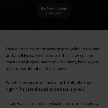
By: Mark Cohen
15.04.2024
Look at the torso of the average pro cycling in the heat
and you’ll typically notice one of the following: bare
chests and jerseys, heart rate monitors, base layers,
or some combination of the above.
With the temperature turned up to full, who’s got it
right? The bare chested or the base layered?
There was a time most cycled in summer in a
jersey