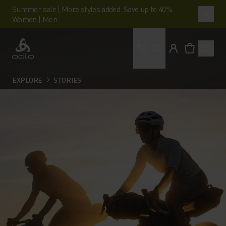
Summer sale | More styles added. Save up to 40%.
Women
|
Men
What are you looking 
Odlo
EXPLORE
STORIES