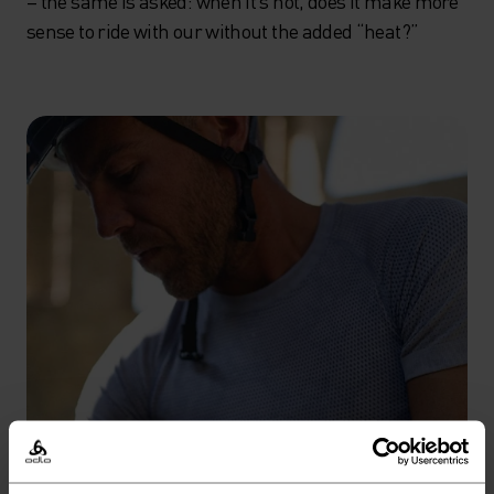
– the same is asked: when it’s hot, does it make more
sense to ride with our without the added “heat?”