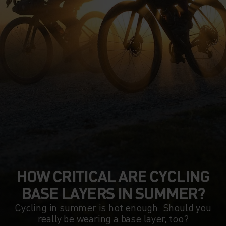
HOW CRITICAL ARE CYCLING
BASE LAYERS IN SUMMER?
Cycling in summer is hot enough. Should you
really be wearing a base layer, too?