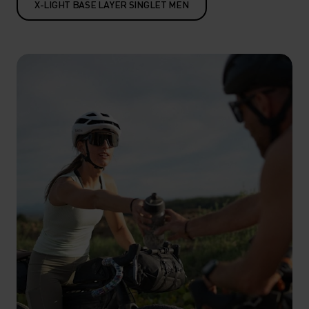
X-LIGHT BASE LAYER SINGLET MEN