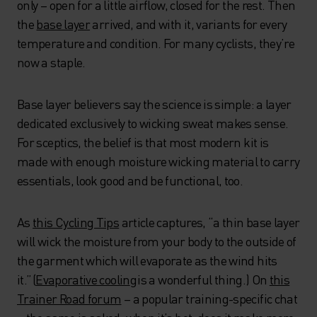
only – open for a little airflow, closed for the rest. Then
the
base layer
arrived, and with it, variants for every
temperature and condition. For many cyclists, they’re
now a staple.
Base layer believers say the science is simple: a layer
dedicated exclusively to wicking sweat makes sense.
For sceptics, the belief is that most modern kit is
made with enough moisture wicking material to carry
essentials, look good and be functional, too.
As
this Cycling Tips
article captures, “a thin base layer
will wick the moisture from your body to the outside of
the garment which will evaporate as the wind hits
it.” (
Evaporative coolin
g
is a wonderful thing.) On
this
Trainer Road forum
– a popular training-specific chat