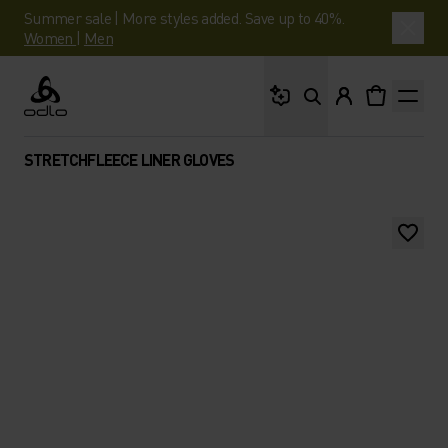
Summer sale | More styles added. Save up to 40%.
Women
|
Men
What are you looking 
Odlo
STRETCHFLEECE LINER GLOVES