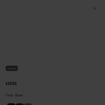
Unisex
£25.00
Color: Black