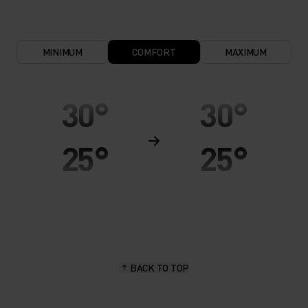
MINIMUM
COMFORT
MAXIMUM
30°
30°
25°
25°
20°
20°
15°
15°
BACK TO TOP
10°
10°