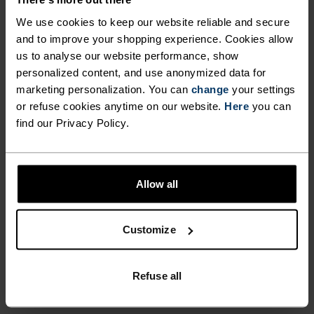
DIFFERENCE-MAKING
DETAILS
We use cookies to keep our website reliable and secure
and to improve your shopping experience. Cookies allow
us to analyse our website performance, show
Accessories built for making the most of every
personalized content, and use anonymized data for
adventure.
marketing personalization. You can
change
your settings
or refuse cookies anytime on our website.
Here
you can
find our Privacy Policy.
ACTIVITY LEVEL
Allow all
LOW
MODERATE
HIGH
Customize
ACTIVITY TYPE
ANYTHING MODERATE INTENSITY
Hiking - Ski & Snow
Refuse all