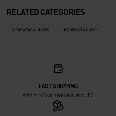
5°
5°
RELATED CATEGORIES
0°
0°
HEADWEAR & GLOVES
HEADWEAR & GLOVES
-5°
-5°
-10°
-10°
-15°
-15°
FAST SHIPPING
-20°
-20°
Within 4-8 business days with UPS
-25°
-25°