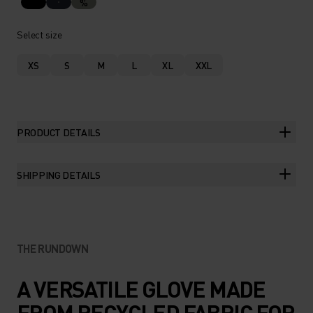
%
Select size
XS
S
M
L
XL
XXL
PRODUCT DETAILS
SHIPPING DETAILS
THE RUNDOWN
A VERSATILE GLOVE MADE
FROM RECYCLED FABRIC FOR