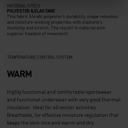
MATERIAL SPECS
POLYESTER & ELASTANE
This fabric blends polyester's durability, shape retention
and moisture-wicking properties with elastane's
flexibility and stretch. The result? A material with
superior freedom of movement.
TEMPERATURE CONTROL SYSTEM
WARM
Highly functional and comfortable sportswear
and functional underwear with very good thermal
insulation. Ideal for all winter activities.
Breathable, for effective moisture regulation that
keeps the skin nice and warm and dry.