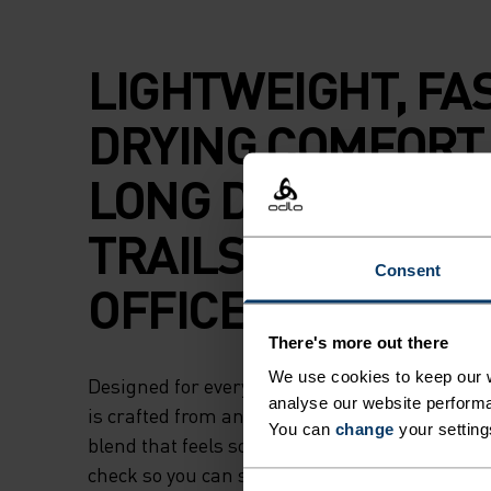
LIGHTWEIGHT, FA
DRYING COMFORT
LONG DAYS ON TH
TRAILS OR IN THE
Consent
OFFICE.
There's more out there
We use cookies to keep our w
Designed for everyday versatility, this sleevele
analyse our website performa
is crafted from an extremely lightweight, recyc
You can
change
your setting
blend that feels soft against your skin. Built t
check so you can safely sweat it out during a