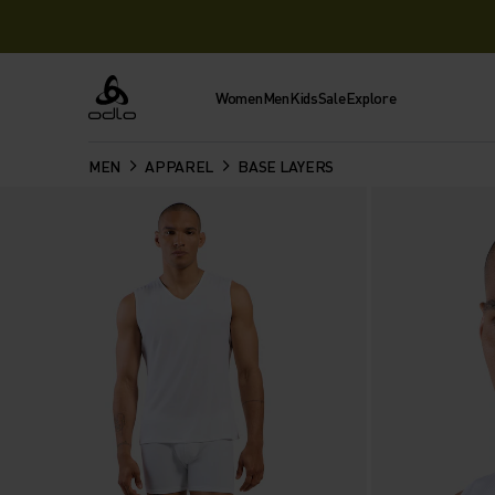
Women
Men
Kids
Sale
Explore
Odlo
MEN
APPAREL
BASE LAYERS