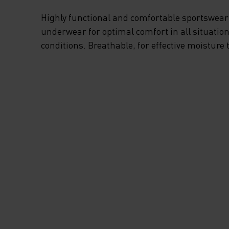
Highly functional and comfortable sportswear
underwear for optimal comfort in all situation
conditions. Breathable, for effective moisture 