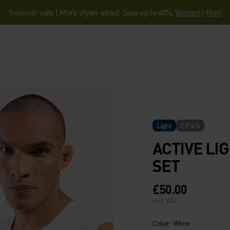
Summer sale | More styles added. Save up to 40%.
Women
|
Men
Light
2 Pack
ACTIVE LI
SET
£50.00
incl. VAT.
Color: White