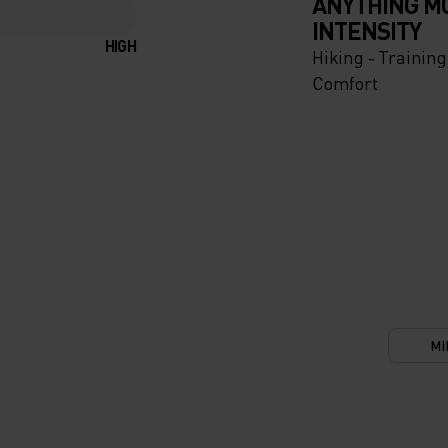
ANYTHING M
INTENSITY
HIGH
Hiking - Training
Comfort
MI