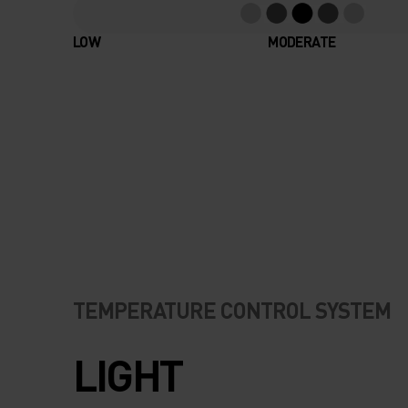
LOW
MODERATE
TEMPERATURE CONTROL SYSTEM
LIGHT