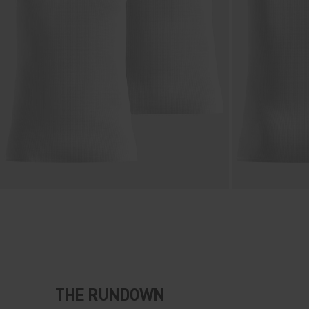
THE RUNDOWN