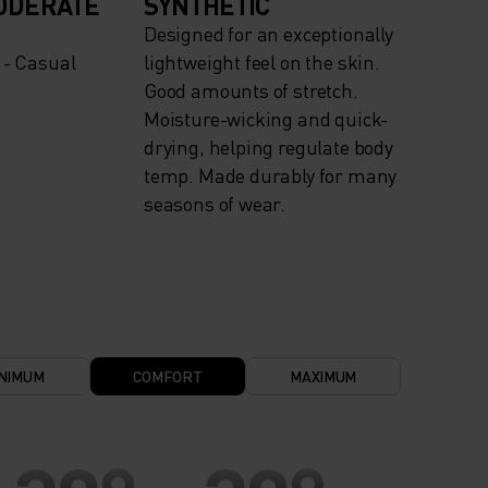
ODERATE
SYNTHETIC
Designed for an exceptionally
 - Casual
lightweight feel on the skin.
Good amounts of stretch.
Moisture-wicking and quick-
drying, helping regulate body
temp. Made durably for many
seasons of wear.
NIMUM
COMFORT
MAXIMUM