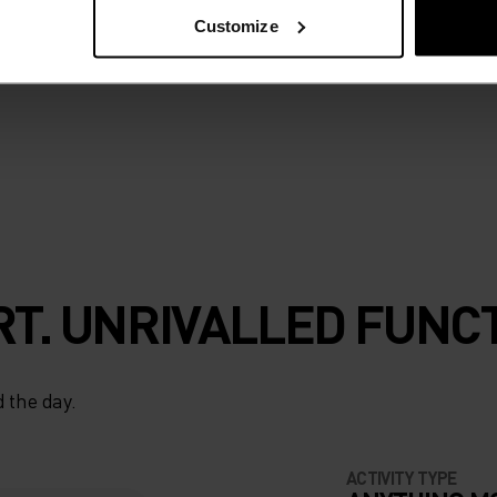
h all day thanks to
Customize
 high-pressure
t works as hard
T. UNRIVALLED FUNCT
 the day.
ACTIVITY TYPE