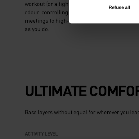
workout (or a tight project deadline). Stay fres
Refuse all
odour-controlling HeiQ Mint treatment. From
meetings to high-output workouts, a tank tha
as you do.
ULTIMATE COMFOR
Base layers without equal for wherever you lead
ACTIVITY LEVEL