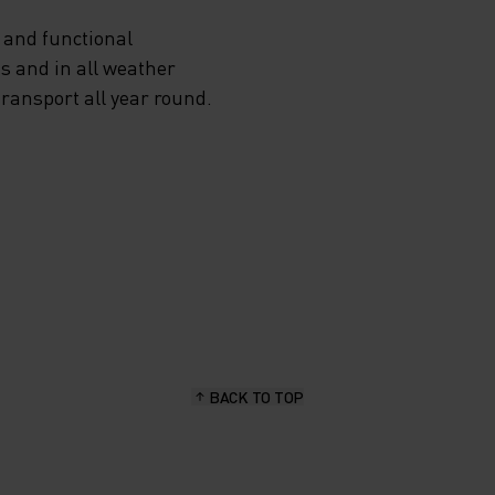
 and functional
s and in all weather
transport all year round.
BACK TO TOP