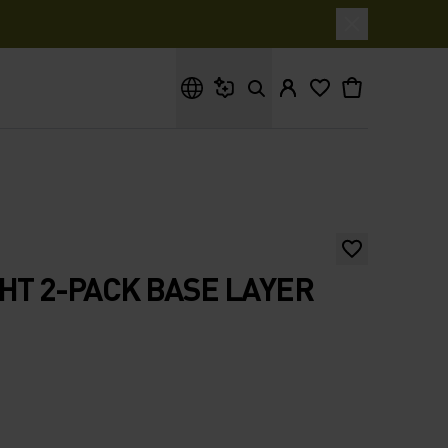
What are you looking for?
GHT 2-PACK BASE LAYER