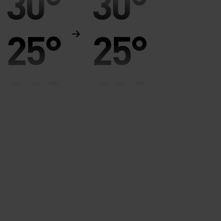
30°
30°
25°
25°
20°
20°
15°
15°
10°
10°