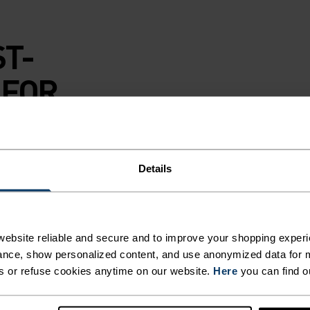
ST-
 FOR
E
Details
ebsite reliable and secure and to improve your shopping experi
ss base layer top
nce, show personalized content, and use anonymized data for m
led polyester
s or refuse cookies anytime on our website.
Here
you can find o
o keep moisture in
 tough midday