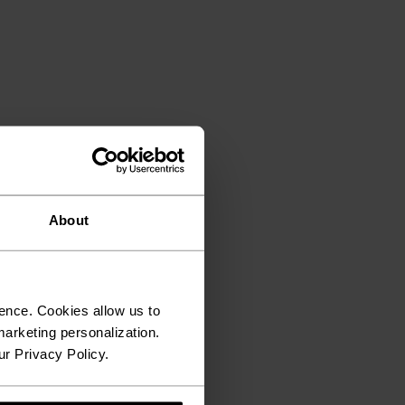
About
ence. Cookies allow us to
arketing personalization.
ur Privacy Policy.