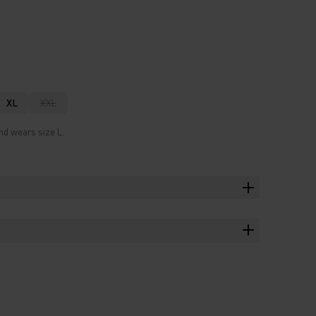
XL
XXL
nd wears size L.