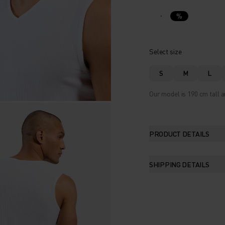
%
Select size
S
M
L
Our model is 190 cm tall a
PRODUCT DETAILS
SHIPPING DETAILS