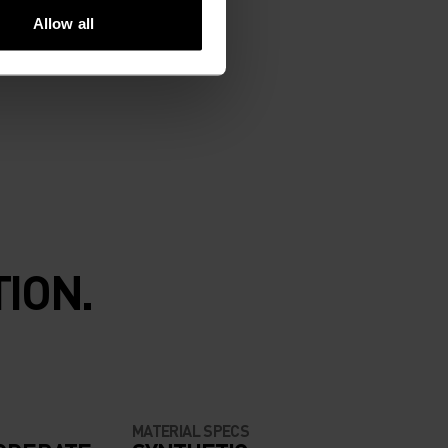
Allow all
ION.
MATERIAL SPECS