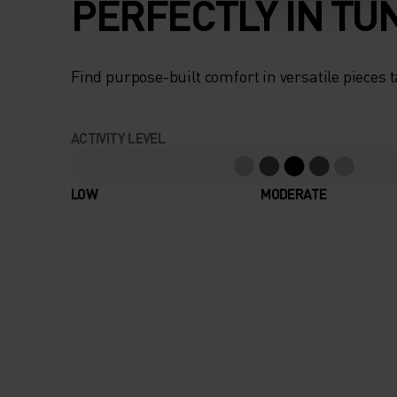
PERFECTLY IN TU
Find purpose-built comfort in versatile pieces t
ACTIVITY LEVEL
LOW
MODERATE