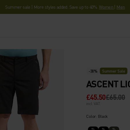
Summer sale | More styles added. Save up to 40%.
Women
|
Men
-30%
Summer Sale
ASCENT LI
£45.50
£65.00
incl. VAT.
Color: Black
%
%
%