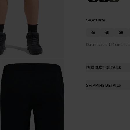
Select size
46
48
50
Our model is 184 cm tall a
PRODUCT DETAILS
SHIPPING DETAILS