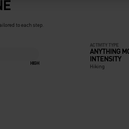
NE
ailored to each step.
ACTIVITY TYPE
ANYTHING M
INTENSITY
HIGH
Hiking