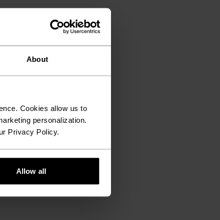
About
ence. Cookies allow us to
arketing personalization.
ur Privacy Policy.
Allow all