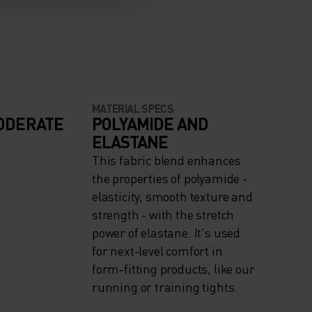
MATERIAL SPECS
ODERATE
POLYAMIDE AND
ELASTANE
This fabric blend enhances
the properties of polyamide -
elasticity, smooth texture and
strength - with the stretch
power of elastane. It's used
for next-level comfort in
form-fitting products, like our
running or training tights.