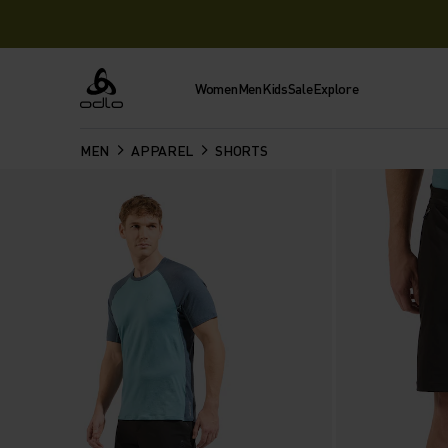
Women
Men
Kids
Sale
Explore
Odlo
MEN
APPAREL
SHORTS