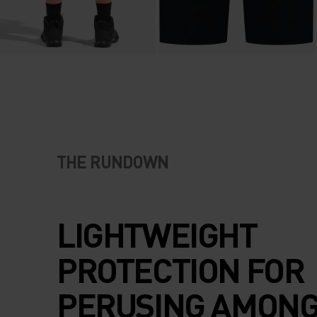
THE RUNDOWN
LIGHTWEIGHT
PROTECTION FOR
PERUSING AMONG