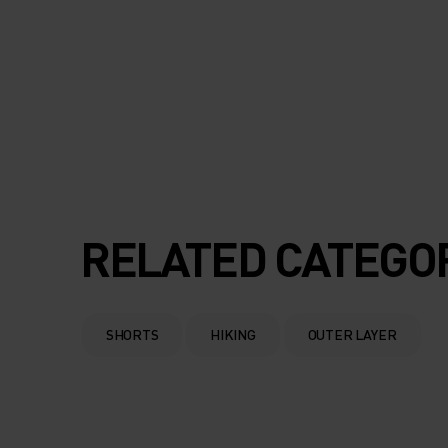
RELATED CATEGO
SHORTS
HIKING
OUTER LAYER