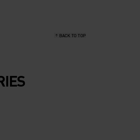
BACK TO TOP
RIES