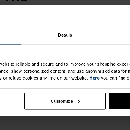
otection on the
Details
 from a partially
cumbered
water resistant
g convenient
ebsite reliable and secure and to improve your shopping experi
ng shorts can take
nce, show personalized content, and use anonymized data for m
s or refuse cookies anytime on our website.
Here
you can find o
Customize