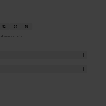
52
54
56
nd wears size 52.