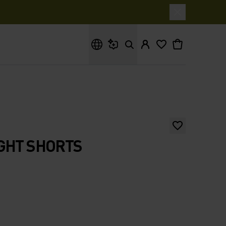
What are you looking for?
GHT SHORTS