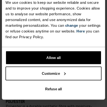
We use cookies to keep our website reliable and secure
Performance pieces so warm and breathable, the
and to improve your shopping experience. Cookies allow
us to analyse our website performance, show
only thing you’ll feel is everything else.
personalized content, and use anonymized data for
marketing personalization. You can
change
your settings
or refuse cookies anytime on our website.
Here
you can
ACTIVITY LEVEL
find our Privacy Policy.
LOW
MODERATE
HIGH
Allow all
ACTIVITY TYPE
ANYTHING MODERATE INTENSITY
Customize
Hiking - Ski & Snow
Refuse all
MATERIAL SPECS
POLYESTER
Polyester is a durable synthetic fibre with moisture-