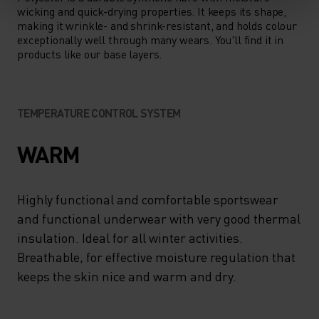
wicking and quick-drying properties. It keeps its shape,
making it wrinkle- and shrink-resistant, and holds colour
exceptionally well through many wears. You'll find it in
products like our base layers.
TEMPERATURE CONTROL SYSTEM
WARM
Highly functional and comfortable sportswear
and functional underwear with very good thermal
insulation. Ideal for all winter activities.
Breathable, for effective moisture regulation that
keeps the skin nice and warm and dry.