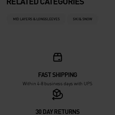
RELATED CATEGORIES
0°
0°
MID LAYERS & LONGSLEEVES
SKI & SNOW
-5°
-5°
-10°
-10°
-15°
-15°
FAST SHIPPING
-20°
-20°
Within 4-8 business days with UPS
-25°
-25°
-30°
-30°
30 DAY RETURNS