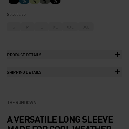
%
%
%
%
Select size
S
M
L
XL
XXL
3XL
PRODUCT DETAILS
SHIPPING DETAILS
THE RUNDOWN
A VERSATILE LONG SLEEVE
MADE FOR COOL WEATHER