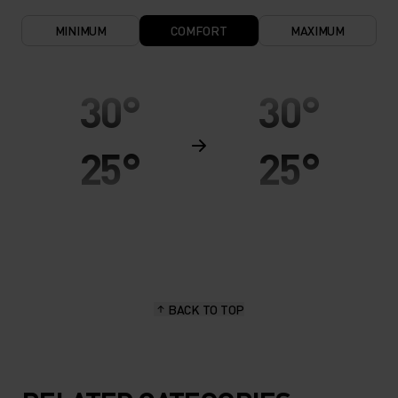
MINIMUM
COMFORT
MAXIMUM
30°
30°
25°
25°
20°
20°
15°
15°
BACK TO TOP
10°
10°
5°
5°