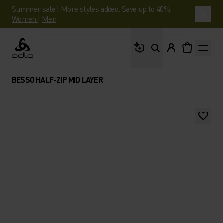
Summer sale | More styles added. Save up to 40%.
Women
|
Men
What are you looking 
Odlo
BESSO HALF-ZIP MID LAYER