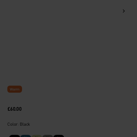
Warm
£60.00
Color: Black