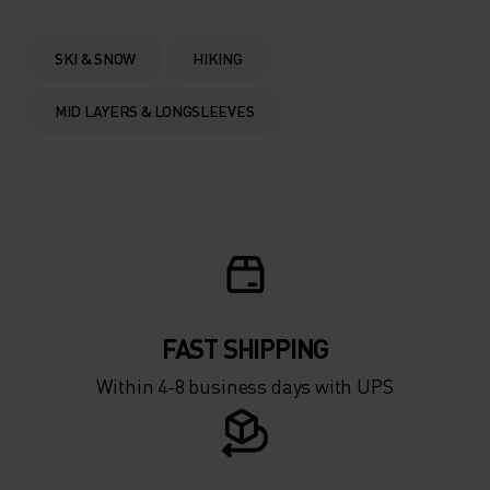
0°
0°
SKI & SNOW
HIKING
-5°
-5°
MID LAYERS & LONGSLEEVES
-10°
-10°
-15°
-15°
-20°
-20°
FAST SHIPPING
-25°
-25°
Within 4-8 business days with UPS
-30°
-30°