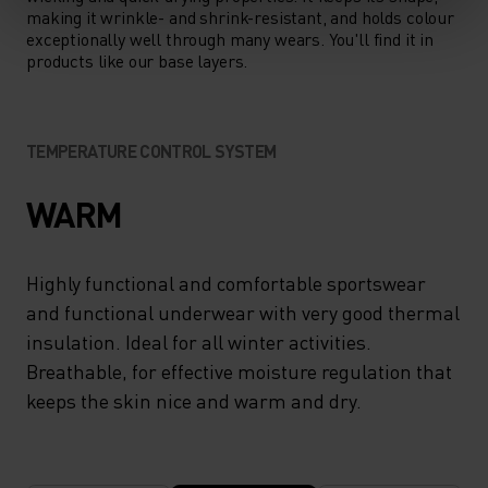
making it wrinkle- and shrink-resistant, and holds colour
exceptionally well through many wears. You'll find it in
products like our base layers.
TEMPERATURE CONTROL SYSTEM
WARM
Highly functional and comfortable sportswear
and functional underwear with very good thermal
insulation. Ideal for all winter activities.
Breathable, for effective moisture regulation that
keeps the skin nice and warm and dry.