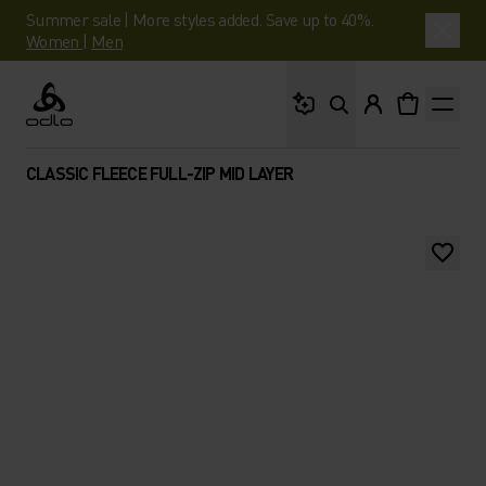
Summer sale | More styles added. Save up to 40%.
Women
|
Men
What are you looking 
Odlo
CLASSIC FLEECE FULL-ZIP MID LAYER