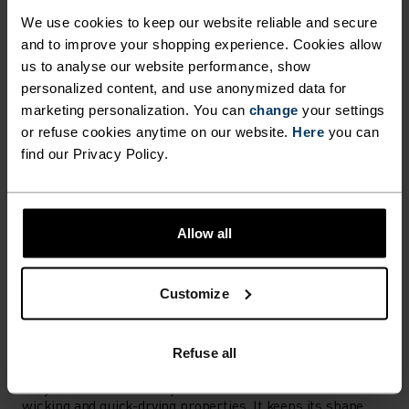
Find purpose-built comfort in versatile pieces
We use cookies to keep our website reliable and secure
tailored to each step.
and to improve your shopping experience. Cookies allow
us to analyse our website performance, show
personalized content, and use anonymized data for
marketing personalization. You can
change
your settings
ACTIVITY LEVEL
or refuse cookies anytime on our website.
Here
you can
find our Privacy Policy.
LOW
MODERATE
HIGH
Allow all
ACTIVITY TYPE
ANYTHING MODERATE INTENSITY
Hiking - Ski & Snow - Casual Comfort
Customize
MATERIAL SPECS
Refuse all
POLYESTER
Polyester is a durable synthetic fibre with moisture-
wicking and quick-drying properties. It keeps its shape,