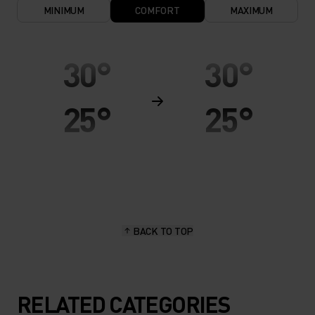
MINIMUM
COMFORT
MAXIMUM
30°
30°
25°
25°
20°
20°
15°
15°
BACK TO TOP
10°
10°
5°
5°
RELATED CATEGORIES