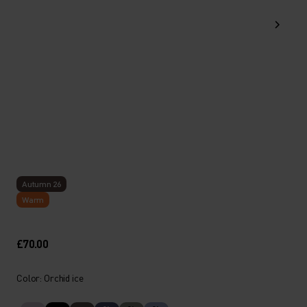
Autumn 26
Warm
£70.00
Color: Orchid ice