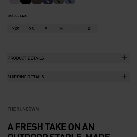
%
%
%
Select size
XXS
XS
S
M
L
XL
PRODUCT DETAILS
SHIPPING DETAILS
THE RUNDOWN
A FRESH TAKE ON AN
OUTDOOR STAPLE, MADE