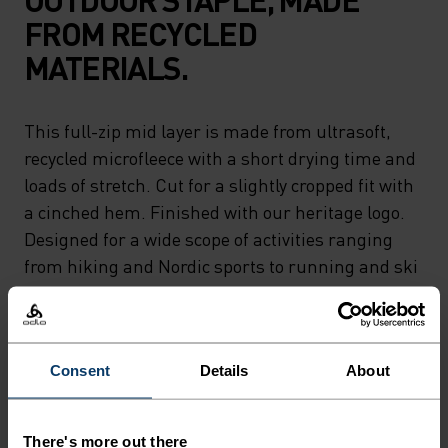
FROM RECYCLED
MATERIALS.
This full-zip mid layer is made from ultrasoft,
recycled microfleece with a short drying time and
loads of stretch. Cut for a slightly cropped fit with
a cinched hem. Finished with our heritage logo.
Designed for a wide scope of activities ranging
from hiking and Nordic sports to running and ski
touring. A classic piece as versatile as they come.
Consent
Details
About
PERFECTLY IN TUNE
There's more out there