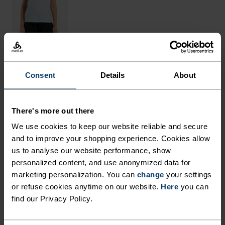
Consent
Details
About
THE RUNDOWN
FINELY TUNED AND CARRY
There's more out there
CAPABLE.
We use cookies to keep our website reliable and secure
and to improve your shopping experience. Cookies allow
us to analyse our website performance, show
These cargo shorts are built for durability and
personalized content, and use anonymized data for
comfort on the trail, using a lightweight woven
marketing personalization. You can
change
your settings
fabric with a good amount of stretch. Perfect for
or refuse cookies anytime on our website.
Here
you can
day-long hikes and outdoor adventures, they
find our Privacy Policy.
come with a total of four zippered and mesh