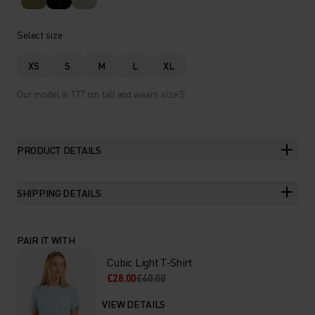
Select size
XS
S
M
L
XL
Our model is 177 cm tall and wears size S.
PRODUCT DETAILS
SHIPPING DETAILS
PAIR IT WITH
Cubic Light T-Shirt
£28.00
£40.00
VIEW DETAILS