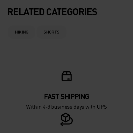
RELATED CATEGORIES
HIKING
SHORTS
FAST SHIPPING
Within 4-8 business days with UPS