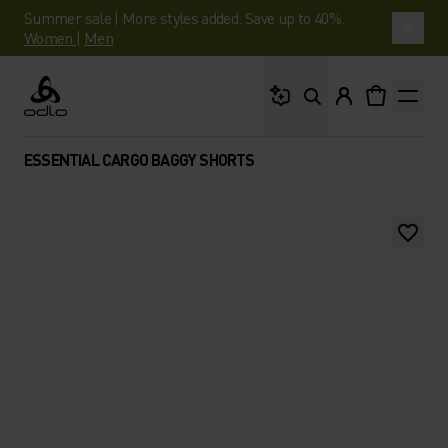
Summer sale | More styles added. Save up to 40%.
Women
|
Men
What are you looking 
Odlo
ESSENTIAL CARGO BAGGY SHORTS