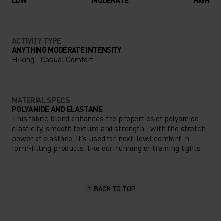
LOW
MODERATE
HIGH
ACTIVITY TYPE
ANYTHING MODERATE INTENSITY
Hiking - Casual Comfort
MATERIAL SPECS
POLYAMIDE AND ELASTANE
This fabric blend enhances the properties of polyamide -
elasticity, smooth texture and strength - with the stretch
power of elastane. It's used for next-level comfort in
form-fitting products, like our running or training tights.
BACK TO TOP