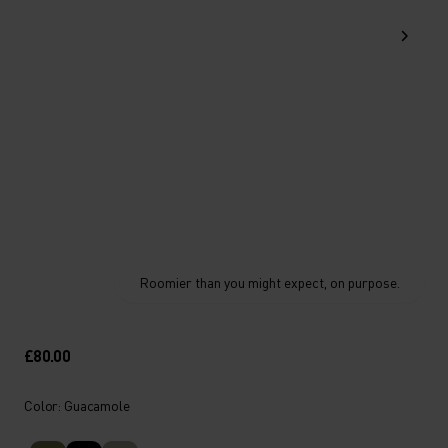
Roomier than you might expect, on purpose.
£80.00
Color: Guacamole