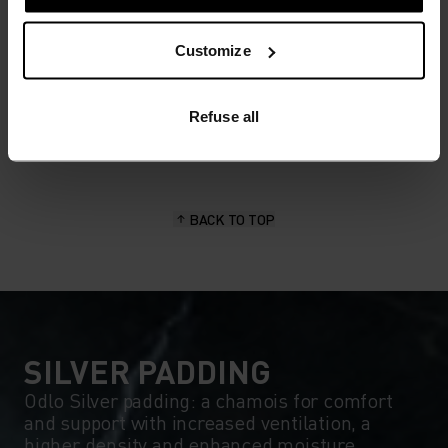
MATERIAL SPECS
Customize
POLYESTER & ELASTANE
This fabric blends polyester's durability, shape retention
and moisture-wicking properties with elastane's
flexibility and stretch. The result? A material with
Refuse all
superior freedom of movement.
BACK TO TOP
SILVER PADDING
Odlo Silver padding: a chamois for comfort
and support with increased ventilation, a
higher density and enhanced moisture