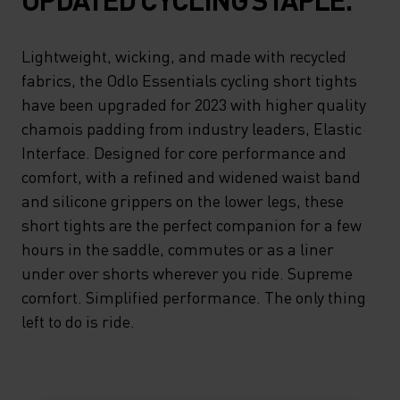
Lightweight, wicking, and made with recycled
fabrics, the Odlo Essentials cycling short tights
have been upgraded for 2023 with higher quality
chamois padding from industry leaders, Elastic
Interface. Designed for core performance and
comfort, with a refined and widened waist band
and silicone grippers on the lower legs, these
short tights are the perfect companion for a few
hours in the saddle, commutes or as a liner
under over shorts wherever you ride. Supreme
comfort. Simplified performance. The only thing
left to do is ride.