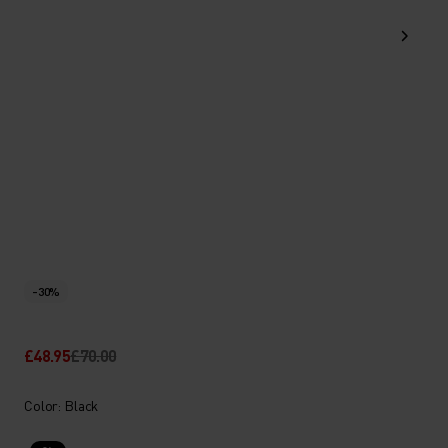
-30%
£48.95
£70.00
Color: Black