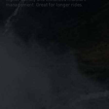
management. Great for longer rides.