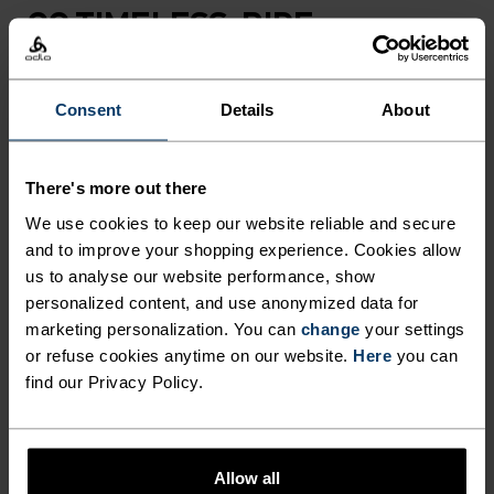
GO TIMELESS. RIDE
ENDLESS.
Consent
Details
About
Finely-tuned all-day comfort. Cycling kit that’s
inspired by the road and roads beyond.
There's more out there
We use cookies to keep our website reliable and secure
and to improve your shopping experience. Cookies allow
ACTIVITY LEVEL
us to analyse our website performance, show
personalized content, and use anonymized data for
LOW
MODERATE
HIGH
marketing personalization. You can
change
your settings
or refuse cookies anytime on our website.
Here
you can
find our Privacy Policy.
ACTIVITY TYPE
ANYTHING HIGH INTENSITY
Cycling
Allow all