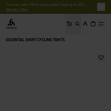
Summer sale | More styles added. Save up to 40%.
Women
|
Men
What are you looking 
Odlo
ESSENTIAL SHORT CYCLING TIGHTS