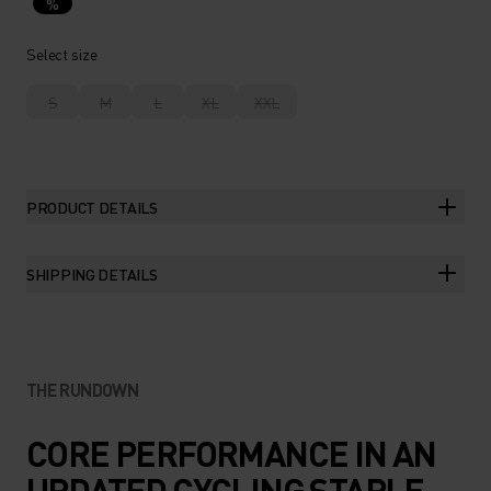
%
Select size
S
M
L
XL
XXL
PRODUCT DETAILS
SHIPPING DETAILS
THE RUNDOWN
CORE PERFORMANCE IN AN
UPDATED CYCLING STAPLE.