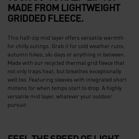
MADE FROM LIGHTWEIGHT
GRIDDED FLEECE.
This half-zip mid layer offers versatile warmth
for chilly outings. Grab it for cold weather runs,
autumn hikes, ski days or anything in between.
Made with our recycled thermal grid fleece that
not only traps heat, but breathes exceptionally
well too. Featuring sleeves with integrated short
mittens for when temps start to drop. A highly
versatile mid layer, whatever your outdoor
pursuit.
FEEL THE SPEED OF LIGHT