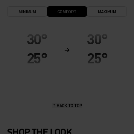
MINIMUM
COMFORT
MAXIMUM
30°
30°
25°
25°
20°
20°
15°
15°
BACK TO TOP
10°
10°
SHOP THE LOOK