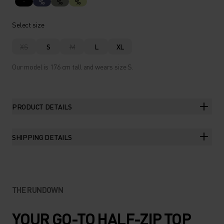
%
%
%
Select size
XS
S
M
L
XL
Our model is 176 cm tall and wears size S.
PRODUCT DETAILS
SHIPPING DETAILS
THE RUNDOWN
YOUR GO-TO HALF-ZIP TOP