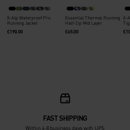
-30°
-30°
%
%
%
%
%
%
X-Alp Waterproof Pro
Essential Thermal Running
X-A
Running Jacket
Half-Zip Mid Layer
Tig
£190.00
£65.00
£10
FAST SHIPPING
Within 4-8 business days with UPS