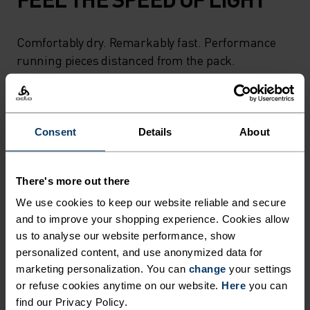
Comfortably dry. Remarkably fast. Performance
running pieces distanced from the pack.
ACTIVITY LEVEL
Consent
Details
About
LOW
MODERATE
HIGH
There's more out there
We use cookies to keep our website reliable and secure
ACTIVITY TYPE
and to improve your shopping experience. Cookies allow
ANYTHING HIGH INTENSITY
us to analyse our website performance, show
Trail Running - Ski & Snow - Running
personalized content, and use anonymized data for
marketing personalization. You can
change
your settings
or refuse cookies anytime on our website.
Here
you can
MATERIAL SPECS
find our Privacy Policy.