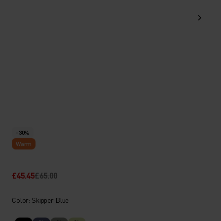
-30%
Warm
£45.45
£65.00
Color: Skipper Blue