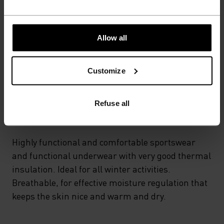
POLYESTER & ELASTANE
This fabric blends polyester's durability, shape retention
and moisture-wicking properties with elastane's
flexibility and stretch. The result? A material with
Allow all
superior freedom of movement.
Customize
TEMPERATURE CONTROL SYSTEM
Refuse all
WARM
Highly functional and comfortable sportswear
and functional underwear with very good thermal
insulation. Ideal for all winter activities.
Breathable, for effective moisture regulation that
keeps the skin nice and warm and dry.