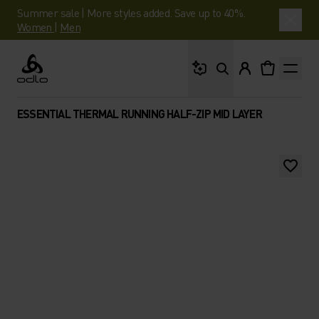
Summer sale | More styles added. Save up to 40%.
Women
|
Men
What are you looking 
Odlo
ESSENTIAL THERMAL RUNNING HALF-ZIP MID LAYER