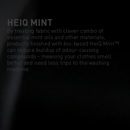
5°
5°
0°
0°
HEIQ MINT
By treating fabric with clever combo of
essential mint oils and other materials,
-5°
-5°
products finished with bio-based HeiQ Mint™
can reduce buildup of odour-causing
compounds - meaning your clothes smell
-10°
-10°
better and need less trips to the washing
machine.
-15°
-15°
-20°
-20°
-25°
-25°