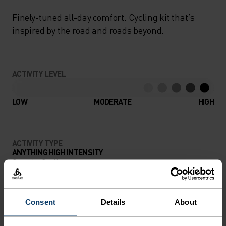
Finely-tuned all-day comfort. Cycling kit that’s
inspired by the road and roads beyond.
ACTIVITY LEVEL
LOW
MODERATE
HIGH
ACTIVITY TYPE
ANYTHING HIGH INTENSITY
Gravel - Cycling
Consent
Details
About
MATERIAL SPECS
POLYESTER
Polyester is a durable synthetic fibre with moisture-