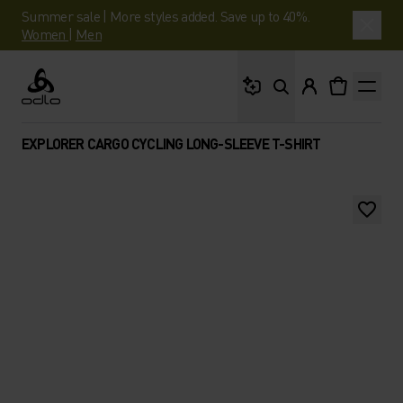
Summer sale | More styles added. Save up to 40%.
Women
|
Men
What are you looking 
Odlo
EXPLORER CARGO CYCLING LONG-SLEEVE T-SHIRT