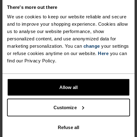
wicking and quick-drying properties. It keeps its shape,
There's more out there
making it wrinkle- and shrink-resistant, and holds colour
exceptionally well through many wears. You'll find it in
We use cookies to keep our website reliable and secure
products like our base layers.
and to improve your shopping experience. Cookies allow
us to analyse our website performance, show
personalized content, and use anonymized data for
marketing personalization. You can
change
your settings
TEMPERATURE CONTROL SYSTEM
or refuse cookies anytime on our website.
Here
you can
find our Privacy Policy.
X-LIGHT
Highly functional and comfortable sportswear
Allow all
and functional underwear that keeps the body
cool and dry. Extremely breathable and ultra-light
Customize
for high temperatures and intense training.
Effective moisture transport keeps the skin cool
and dry.
Refuse all