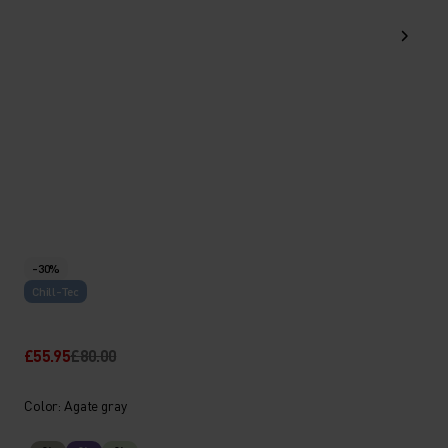
-30%
Chill-Tec
£55.95
£80.00
Color: Agate gray