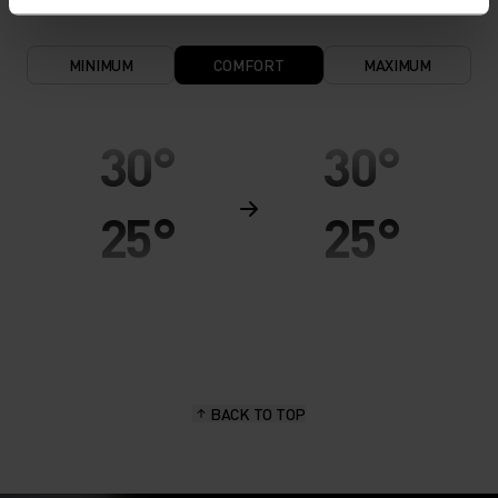
MINIMUM
COMFORT
MAXIMUM
30°
30°
25°
25°
20°
20°
15°
15°
BACK TO TOP
10°
10°