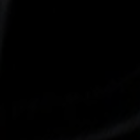
-30°
-30°