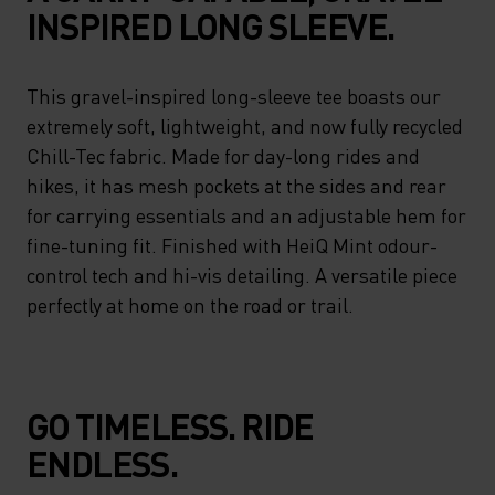
INSPIRED LONG SLEEVE.
This gravel-inspired long-sleeve tee boasts our
extremely soft, lightweight, and now fully recycled
Chill-Tec fabric. Made for day-long rides and
hikes, it has mesh pockets at the sides and rear
for carrying essentials and an adjustable hem for
fine-tuning fit. Finished with HeiQ Mint odour-
control tech and hi-vis detailing. A versatile piece
perfectly at home on the road or trail.
GO TIMELESS. RIDE
ENDLESS.