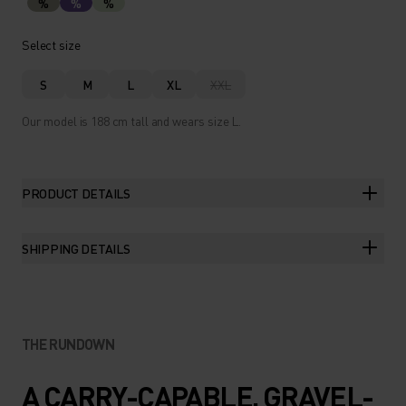
%
%
%
Select size
S
M
L
XL
XXL
Our model is 188 cm tall and wears size L.
PRODUCT DETAILS
SHIPPING DETAILS
THE RUNDOWN
A CARRY-CAPABLE, GRAVEL-