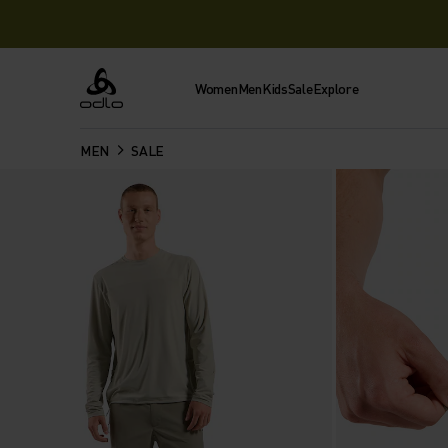
Women
Men
Kids
Sale
Explore
Odlo
MEN
SALE