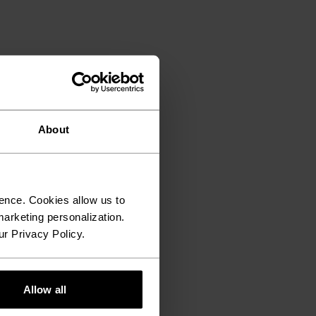
About
ence. Cookies allow us to
arketing personalization.
ur Privacy Policy.
Allow all