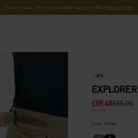
Summer sale | More styles added. Save up to 40%.
Women
|
Men
-30%
EXPLORER
£59.45
£85.00
incl. VAT.
Color: Vetiver
%
%