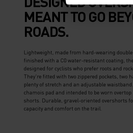
DESIGNED OVERS
MEANT TO GO BE
ROADS.
Lightweight, made from hard-wearing double
finished with a C0 water-resistant coating, th
designed for cyclists who prefer roots and roc
They're fitted with two zippered pockets, two 
plenty of stretch and an adjustable waistband
chamois pad and intended to be worn overtop b
shorts. Durable, gravel-oriented overshorts fo
capacity and comfort on the trail.