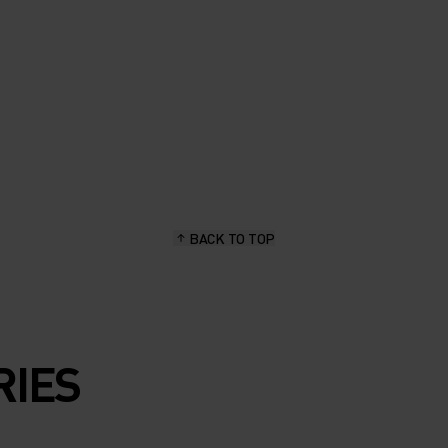
BACK TO TOP
RIES