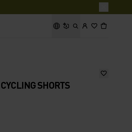
What are you looking for?
 CYCLING SHORTS