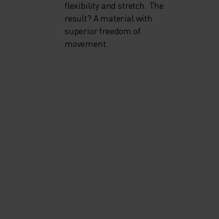
flexibility and stretch. The
result? A material with
superior freedom of
movement.