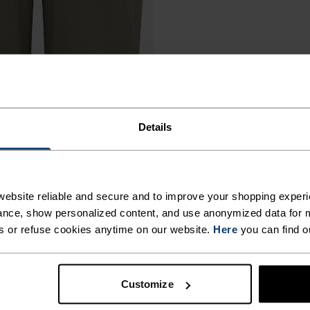
Details
ebsite reliable and secure and to improve your shopping experi
nce, show personalized content, and use anonymized data for m
s or refuse cookies anytime on our website.
Here
you can find o
Customize