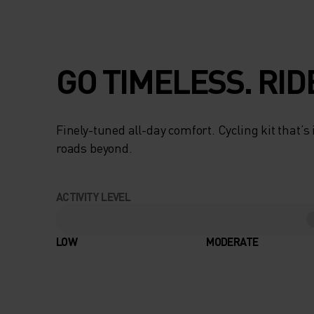
GO TIMELESS. RID
Finely-tuned all-day comfort. Cycling kit that’s
roads beyond.
ACTIVITY LEVEL
LOW
MODERATE