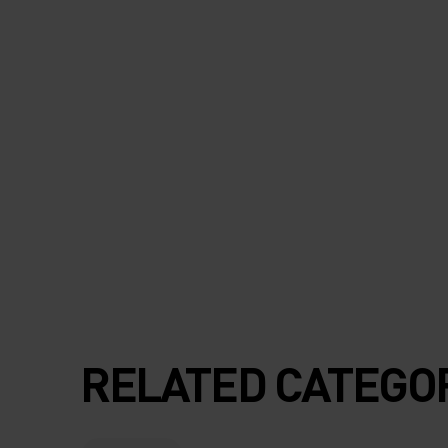
RELATED CATEGO