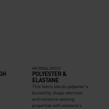
MATERIAL SPECS
IGH
POLYESTER &
ELASTANE
This fabric blends polyester's
durability, shape retention
and moisture-wicking
properties with elastane's