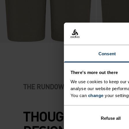
Consent
There's more out there
We use cookies to keep our w
THE RUNDOWN
analyse our website performa
You can
change
your setting
THOUGHTFULLY
Refuse all