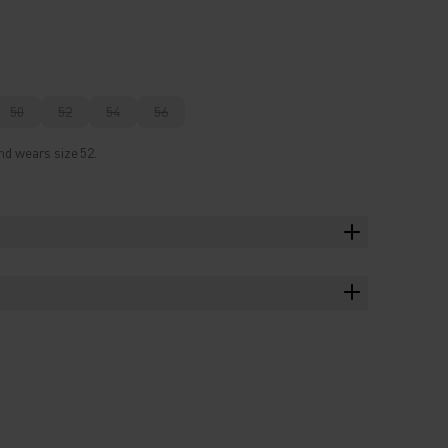
50
52
54
56
nd wears size 52.