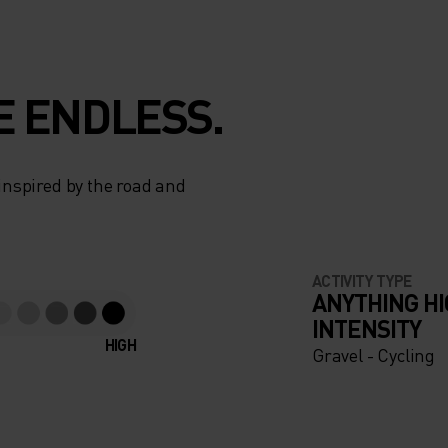
E ENDLESS.
 inspired by the road and
ACTIVITY TYPE
ANYTHING H
INTENSITY
HIGH
Gravel - Cycling