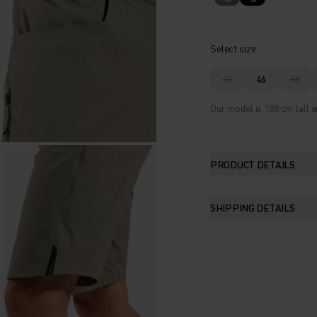
Select size
44
46
48
Our model is 188 cm tall a
PRODUCT DETAILS
SHIPPING DETAILS