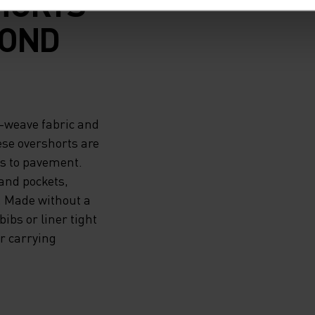
HORTS
YOND
-weave fabric and
ese overshorts are
ks to pavement.
hand pockets,
. Made without a
ibs or liner tight
r carrying