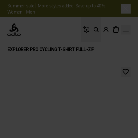
Summer sale | More styles added. Save up to 40%.
Women
|
Men
What are you looking 
Odlo
EXPLORER PRO CYCLING T-SHIRT FULL-ZIP