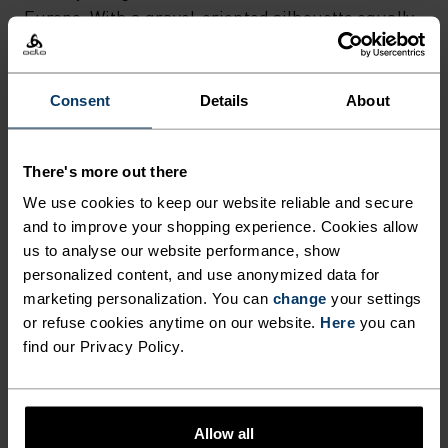
Europe. With a gravel-oriented silhouette equally
at home on dirt or asphalt. A stylish bit of gravel
kit so you can ride without limits.
Consent
Details
About
GO TIMELESS. RIDE
There's more out there
We use cookies to keep our website reliable and secure
ENDLESS.
and to improve your shopping experience. Cookies allow
us to analyse our website performance, show
Finely-tuned all-day comfort. Cycling kit that’s
personalized content, and use anonymized data for
marketing personalization. You can
change
your settings
inspired by the road and roads beyond.
or refuse cookies anytime on our website.
Here
you can
find our Privacy Policy.
ACTIVITY LEVEL
Allow all
LOW
MODERATE
HIGH