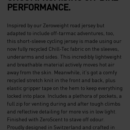
PERFORMANCE.
Inspired by our Zeroweight road jersey but
adapted to include off-tarmac adventures, too,
this short-sleeve cycling jersey is made using our
now fully recycled Chill-Tec fabric on the sleeves,
underarms and sides. This incredibly lightweight
and breathable material actively moves hot air
away from the skin. Meanwhile, it's got a comfy
recycled stretch knit in the front and back, plus
elastic gripper tape on the hem to keep everything
locked into place. Includes a plethora of pockets, a
full zip for venting during and after tough climbs
and reflective detailing for more vis in low light.
Finished with ZeroScent to stave off odour.
Proudly designed in Switzerland and crafted in