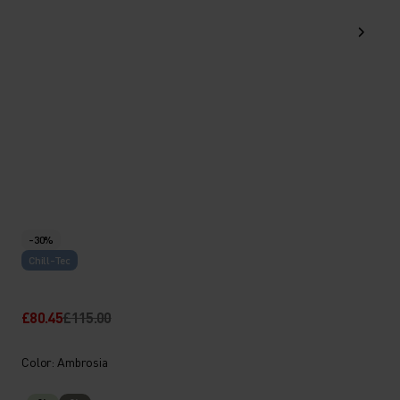
-30%
Chill-Tec
£80.45
£115.00
Color: Ambrosia