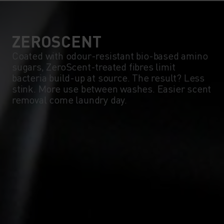
ZEROSCENT
Coated with odour-resistant bio-based amino
sugars, ZeroScent-treated fibres limit
bacteria build-up at source. The result? Less
stink. More use between washes. Easier scent
removal come laundry day.