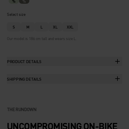
%
%
Select size
S
M
L
XL
XXL
Our model is 186 cm tall and wears size L.
PRODUCT DETAILS
SHIPPING DETAILS
THE RUNDOWN
UNCOMPROMISING ON-BIKE