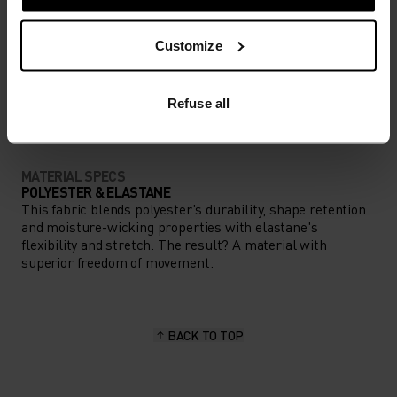
Customize
ACTIVITY TYPE
ANYTHING HIGH INTENSITY
Gravel - Cycling
Refuse all
MATERIAL SPECS
POLYESTER & ELASTANE
This fabric blends polyester's durability, shape retention
and moisture-wicking properties with elastane's
flexibility and stretch. The result? A material with
superior freedom of movement.
BACK TO TOP