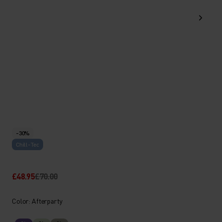
-30%
Chill-Tec
£48.95
£70.00
Color: Afterparty