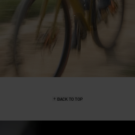
BACK TO TOP