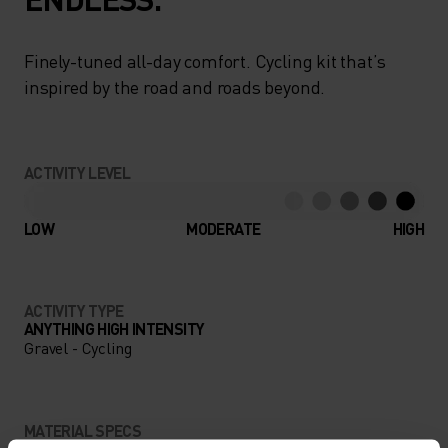
Finely-tuned all-day comfort. Cycling kit that’s
inspired by the road and roads beyond.
ACTIVITY LEVEL
LOW
MODERATE
HIGH
ACTIVITY TYPE
ANYTHING HIGH INTENSITY
Gravel - Cycling
MATERIAL SPECS