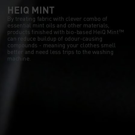
HEIQ MINT
By treating fabric with clever combo of
essential mint oils and other materials,
products finished with bio-based HeiQ Mint™
can reduce buildup of odour-causing
compounds - meaning your clothes smell
better and need less trips to the washing
machine.