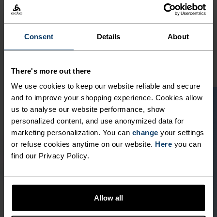
POLYESTER
Polyester is a durable synthetic fibre with moisture-
wicking and quick-drying properties. It keeps its shape,
making it wrinkle- and shrink-resistant, and holds colour
Consent
Details
About
exceptionally well through many wears. You'll find it in
products like our base layers.
There's more out there
We use cookies to keep our website reliable and secure
and to improve your shopping experience. Cookies allow
us to analyse our website performance, show
personalized content, and use anonymized data for
marketing personalization. You can
change
your settings
or refuse cookies anytime on our website.
Here
you can
find our Privacy Policy.
Allow all