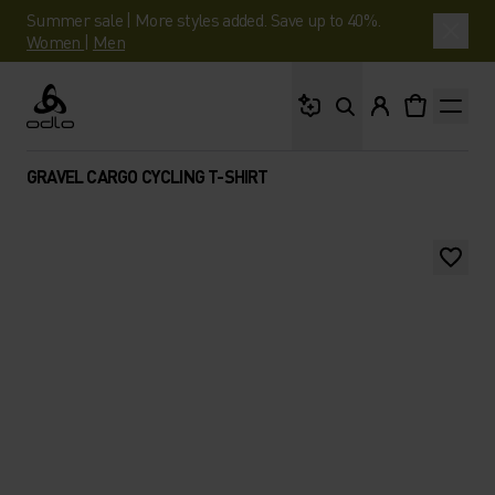
Summer sale | More styles added. Save up to 40%.
Women
|
Men
What are you looking 
Odlo
GRAVEL CARGO CYCLING T-SHIRT