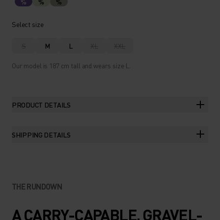
%
%
%
Select size
S
M
L
XL
XXL
Our model is 187 cm tall and wears size L.
PRODUCT DETAILS
SHIPPING DETAILS
THE RUNDOWN
A CARRY-CAPABLE, GRAVEL-