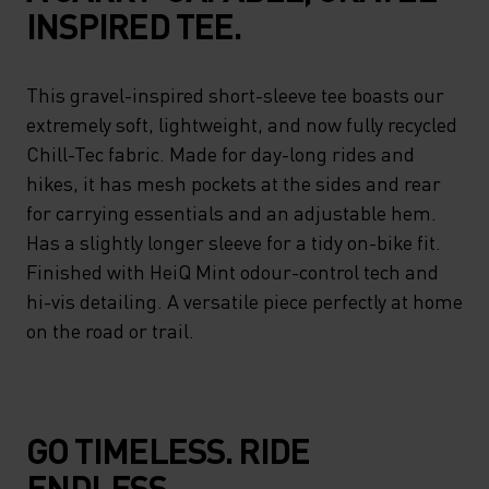
INSPIRED TEE.
This gravel-inspired short-sleeve tee boasts our
extremely soft, lightweight, and now fully recycled
Chill-Tec fabric. Made for day-long rides and
hikes, it has mesh pockets at the sides and rear
for carrying essentials and an adjustable hem.
Has a slightly longer sleeve for a tidy on-bike fit.
Finished with HeiQ Mint odour-control tech and
hi-vis detailing. A versatile piece perfectly at home
on the road or trail.
GO TIMELESS. RIDE
ENDLESS.