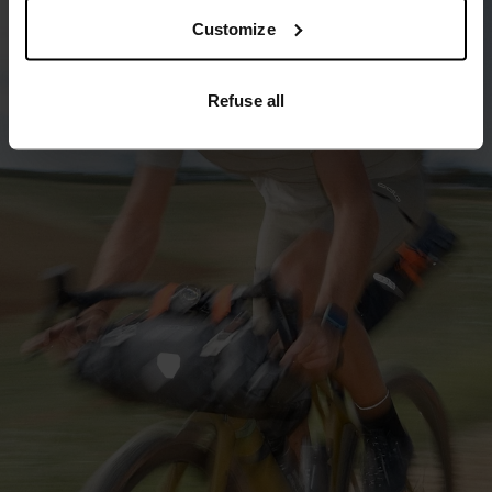
Customize
Refuse all