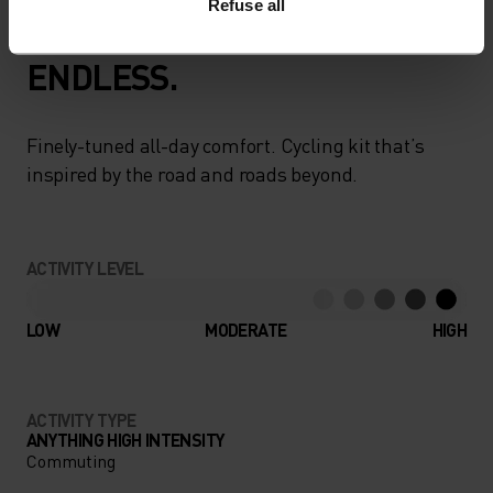
Refuse all
GO TIMELESS. RIDE
ENDLESS.
Finely-tuned all-day comfort. Cycling kit that’s
inspired by the road and roads beyond.
ACTIVITY LEVEL
LOW
MODERATE
HIGH
ACTIVITY TYPE
ANYTHING HIGH INTENSITY
Commuting