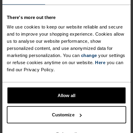
EXPLORING LIFE ON TWO
WHEELS.
There's more out there
We use cookies to keep our website reliable and secure
and to improve your shopping experience. Cookies allow
In the ebb and flow of the day-to-day, the daily
us to analyse our website performance, show
commute keeps you sane. Peaceful. A chance to
personalized content, and use anonymized data for
reflect. To drink it all in. Designed for city rides,
marketing personalization. You can
change
your settings
touring, navigating narrow lanes or busy streets,
or refuse cookies anytime on our website.
Here
you can
find our Privacy Policy.
the Odlo Ride 365 shorts are treated with a PFC-
free DWR coating for added weather protection,
feature adjustable Velcro straps to hone fit, and
are made from a stretch woven fabric chosen
Allow all
specifically for comfort. Paired with a liner short,
they'll take you even further.
Customize