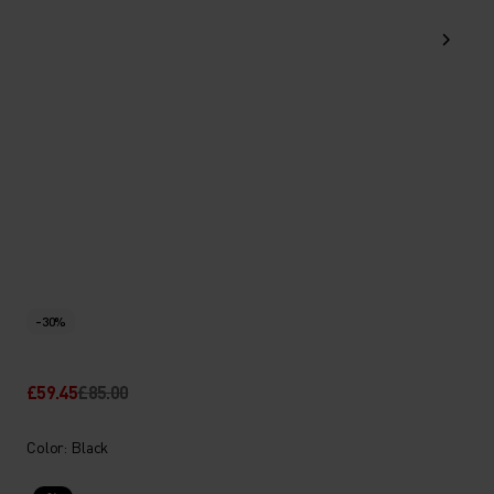
-30%
£59.45
£85.00
Color: Black