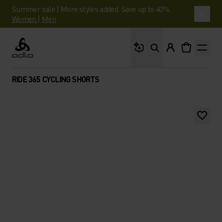
Summer sale | More styles added. Save up to 40%.
Women
|
Men
What are you looking 
Odlo
RIDE 365 CYCLING SHORTS