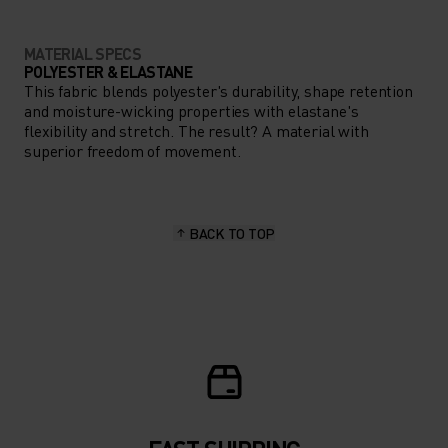
MATERIAL SPECS
POLYESTER & ELASTANE
This fabric blends polyester's durability, shape retention
and moisture-wicking properties with elastane's
flexibility and stretch. The result? A material with
superior freedom of movement.
BACK TO TOP