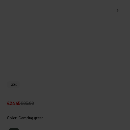
-30%
£24.45
£35.00
Color: Camping green