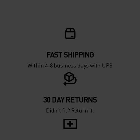
5°
5°
0°
0°
-5°
-5°
FAST SHIPPING
Within 4-8 business days with UPS
-10°
-10°
-15°
-15°
30 DAY RETURNS
Didn’t fit? Return it.
-20°
-20°
-25°
-25°