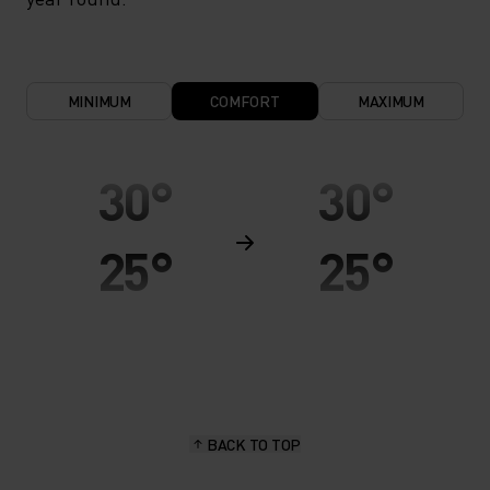
MINIMUM
COMFORT
MAXIMUM
30°
30°
25°
25°
20°
20°
15°
15°
BACK TO TOP
10°
10°