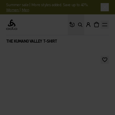
Summer sale | More styles added. Save up to 40%.
Women
|
Men
What are you looking 
Odlo
THE KUMANO VALLEY T-SHIRT