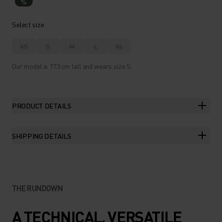
%
Select size
XS
S
M
L
XL
Our model is 173 cm tall and wears size S.
PRODUCT DETAILS
SHIPPING DETAILS
THE RUNDOWN
A TECHNICAL, VERSATILE