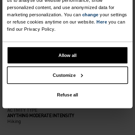
us to analyse our website performance, show
personalized content, and use anonymized data for
PERFECTLY IN TUNE
marketing personalization. You can
change
your settings
or refuse cookies anytime on our website.
Here
you can
find our Privacy Policy.
Find purpose-built comfort in versatile pieces
tailored to each step.
Allow all
ACTIVITY LEVEL
Customize
LOW
MODERATE
HIGH
Refuse all
ACTIVITY TYPE
ANYTHING MODERATE INTENSITY
Hiking