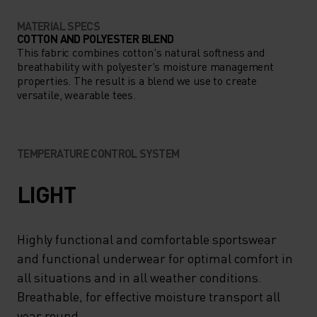
MATERIAL SPECS
COTTON AND POLYESTER BLEND
This fabric combines cotton's natural softness and
breathability with polyester's moisture management
properties. The result is a blend we use to create
versatile, wearable tees.
TEMPERATURE CONTROL SYSTEM
LIGHT
Highly functional and comfortable sportswear
and functional underwear for optimal comfort in
all situations and in all weather conditions.
Breathable, for effective moisture transport all
year round.