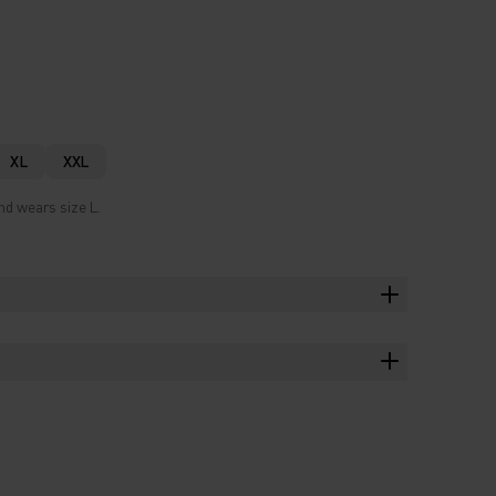
XL
XXL
nd wears size L.