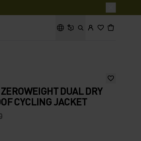
What are you looking for?
 ZEROWEIGHT DUAL DRY
OF CYCLING JACKET
0