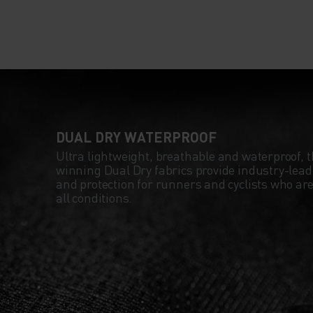
ROADS. PACKABLE 
OWN ZIP POCKET, 
JACKET IS PORTA
AND PRACTICAL S
DUAL DRY WATERPROOF
Ultra lightweight, breathable and waterproof, 
CAN TAKE IT ON E
winning Dual Dry fabrics provide industry-le
and protection for runners and cyclists who are 
RIDE. RIDE AND R
all conditions.
WITH FULL CONF
THIS SEASON IN T