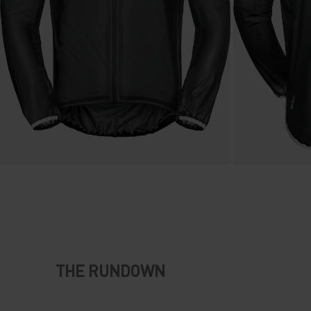
THE RUNDOWN