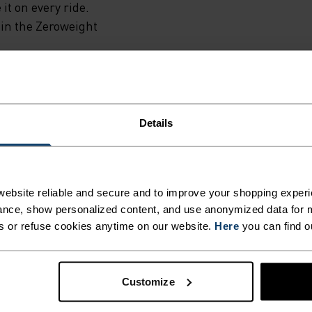
 it on every ride.
N THE
 in the Zeroweight
.
INST
Details
THOUT
E ENDLESS.
N
ebsite reliable and secure and to improve your shopping experi
nce, show personalized content, and use anonymized data for m
s or refuse cookies anytime on our website.
Here
you can find o
 inspired by the road and
TURE
Customize
EANS
ACTIVITY TYPE