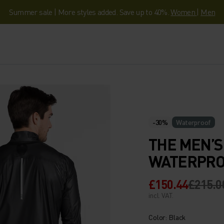
Summer sale | More styles added. Save up to 40%.
Women
|
Men
-30%
Waterproof
THE MEN’S
WATERPRO
£150.44
£215.0
incl. VAT.
Color: Black