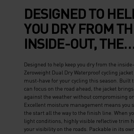
DESIGNED TO HEL
YOU DRY FROM TH
INSIDE-OUT, THE
ZEROWEIGHT DUA
Designed to help keep you dry from the inside-
WATERPROOF CYC
Zeroweight Dual Dry Waterproof cycling jacket
must-have for your cycling this season. Built 
JACKET FOR MEN I
can focus on the road ahead, the jacket brings
against the weather without compromising on 
MUST-HAVE FOR 
Excellent moisture management means you st
CYCLING THIS SE
the start all the way to the finish line. When 
light conditions, highly visible reflective trim 
BUILT TO PERFOR
your visibility on the roads. Packable in its own