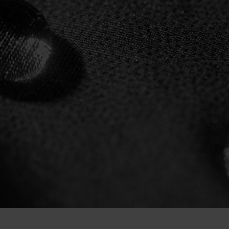
L DRY
LING
O.