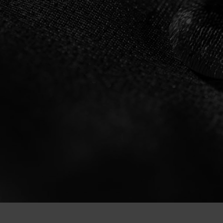
ZEROWEIGHT DUA
WATERPROOF CYC
JACKET FROM ODL