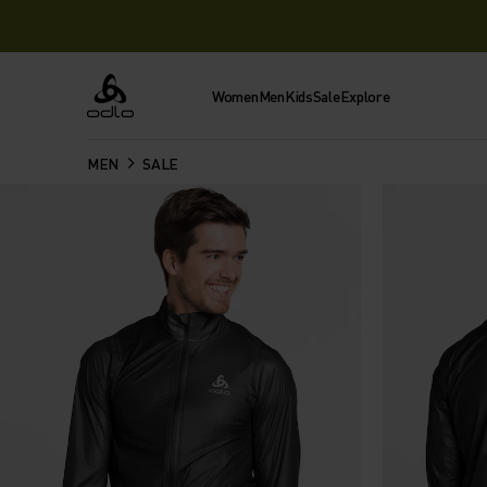
Women
Men
Kids
Sale
Explore
Odlo
MEN
SALE