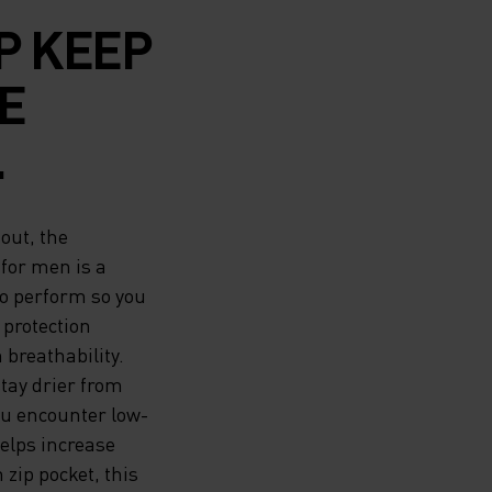
P KEEP
E
L DRY
out, the
LING
 for men is a
to perform so you
S A
 protection
breathability.
YOUR
ay drier from
ASON.
you encounter low-
helps increase
M SO
 zip pocket, this