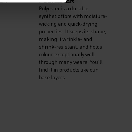
IGH
POLYESTER
Polyester is a durable
synthetic fibre with moisture-
wicking and quick-drying
properties. It keeps its shape,
making it wrinkle- and
shrink-resistant, and holds
colour exceptionally well
through many wears. You'll
find it in products like our
base layers.