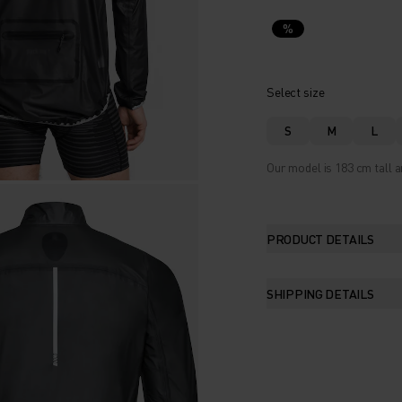
%
Select size
S
M
L
Our model is 183 cm tall a
PRODUCT DETAILS
SHIPPING DETAILS