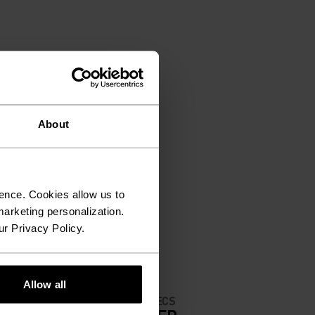
About
ence. Cookies allow us to
arketing personalization.
ur Privacy Policy.
Allow all
MATERIAL SPECS