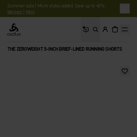
Summer sale | More styles added. Save up to 40%.
Women
|
Men
What are you looking 
Odlo
THE ZEROWEIGHT 5-INCH BRIEF-LINED RUNNING SHORTS