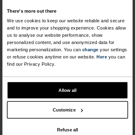
SHORTS WITH FAST-DRYING
There's more out there
FABRICS.
We use cookies to keep our website reliable and secure
and to improve your shopping experience. Cookies allow
us to analyse our website performance, show
Combining a new, hyperlight recycled woven
personalized content, and use anonymized data for
fabric on the outer shorts with comfy and
marketing personalization. You can
change
your settings
supportive inner briefs made from stretch mesh
or refuse cookies anytime on our website.
Here
you can
jersey, these shorts are tailored for serious
find our Privacy Policy.
summer running in terms of both fit and finish.
Featuring a comfortable waistband and a
zippered side pocket for keys and cash. Complete
Allow all
with hi-vis detailing. Comes in three colours.
Excellent moisture management in the heat.
Fast-drying shorts for fast-feeling runs.
Customize
Refuse all