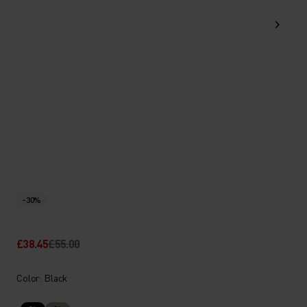
-30%
£38.45
£55.00
Color: Black