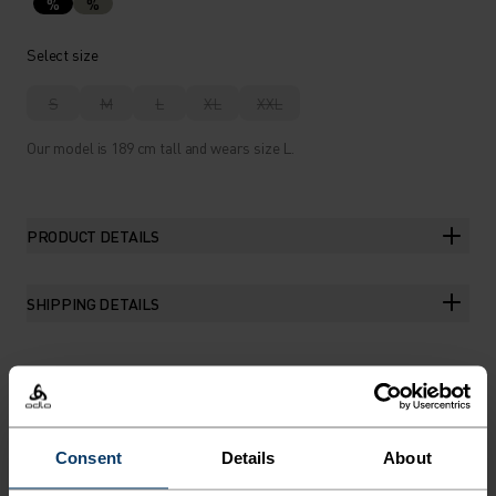
%
%
Select size
S
M
L
XL
XXL
Our model is 189 cm tall and wears size L.
PRODUCT DETAILS
SHIPPING DETAILS
THE RUNDOWN
Consent
Details
About
FEATURE-RICH RUNNING