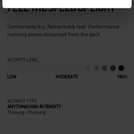
FEEL THE SPEED OF LIGHT
Comfortably dry. Remarkably fast. Performance
running pieces distanced from the pack.
ACTIVITY LEVEL
LOW
MODERATE
HIGH
ACTIVITY TYPE
ANYTHING HIGH INTENSITY
Training - Running