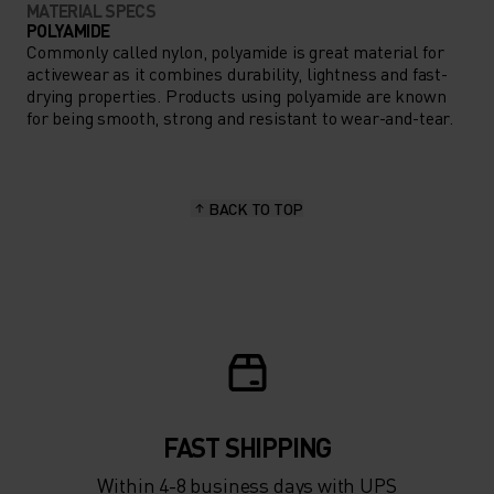
MATERIAL SPECS
POLYAMIDE
Commonly called nylon, polyamide is great material for
activewear as it combines durability, lightness and fast-
drying properties. Products using polyamide are known
for being smooth, strong and resistant to wear-and-tear.
BACK TO TOP
FAST SHIPPING
Within 4-8 business days with UPS