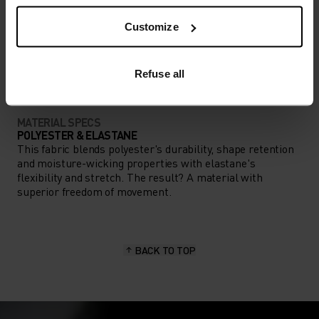
Customize
ACTIVITY TYPE
ANYTHING HIGH INTENSITY
Cycling
Refuse all
MATERIAL SPECS
POLYESTER & ELASTANE
This fabric blends polyester's durability, shape retention
and moisture-wicking properties with elastane's
flexibility and stretch. The result? A material with
superior freedom of movement.
BACK TO TOP