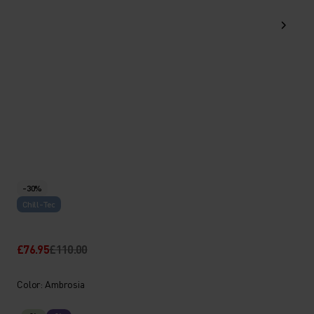
-30%
Chill-Tec
£76.95
£110.00
Color: Ambrosia