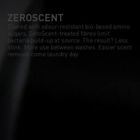
ZEROSCENT
Coated with odour-resistant bio-based amino
sugars, ZeroScent-treated fibres limit
bacteria build-up at source. The result? Less
stink. More use between washes. Easier scent
removal come laundry day.