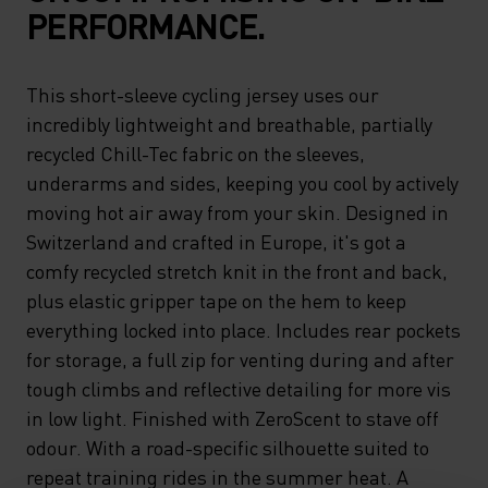
PERFORMANCE.
This short-sleeve cycling jersey uses our
incredibly lightweight and breathable, partially
recycled Chill-Tec fabric on the sleeves,
underarms and sides, keeping you cool by actively
moving hot air away from your skin. Designed in
Switzerland and crafted in Europe, it's got a
comfy recycled stretch knit in the front and back,
plus elastic gripper tape on the hem to keep
everything locked into place. Includes rear pockets
for storage, a full zip for venting during and after
tough climbs and reflective detailing for more vis
in low light. Finished with ZeroScent to stave off
odour. With a road-specific silhouette suited to
repeat training rides in the summer heat. A