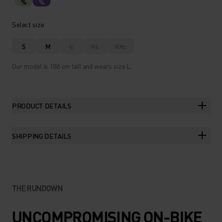
%
%
Select size
S
M
L
XL
XXL
Our model is 186 cm tall and wears size L.
PRODUCT DETAILS
SHIPPING DETAILS
THE RUNDOWN
UNCOMPROMISING ON-BIKE