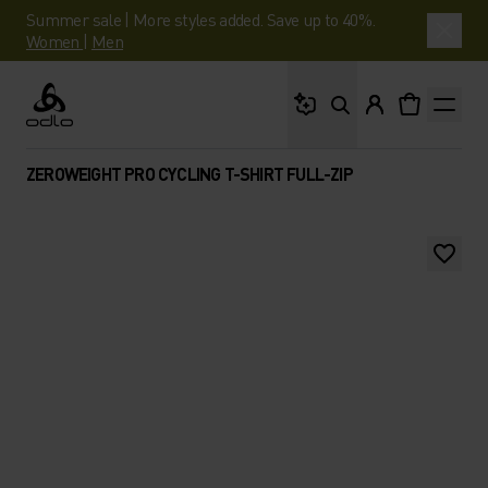
Summer sale | More styles added. Save up to 40%.
Women
|
Men
What are you looking 
Odlo
ZEROWEIGHT PRO CYCLING T-SHIRT FULL-ZIP