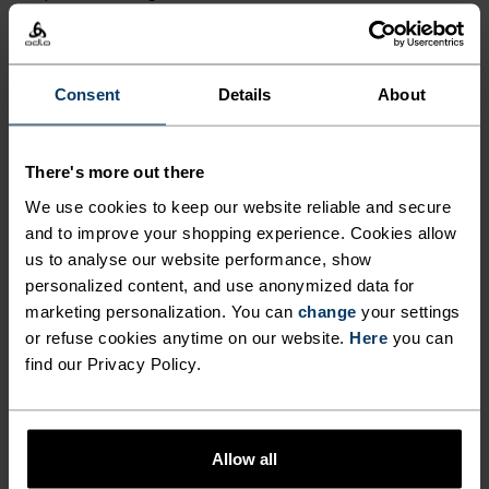
stylish bit of road kit made for rides without
limits.
Consent
Details
About
GO TIMELESS. RIDE
There's more out there
ENDLESS.
We use cookies to keep our website reliable and secure
and to improve your shopping experience. Cookies allow
us to analyse our website performance, show
Finely-tuned all-day comfort. Cycling kit that’s
personalized content, and use anonymized data for
inspired by the road and roads beyond.
marketing personalization. You can
change
your settings
or refuse cookies anytime on our website.
Here
you can
find our Privacy Policy.
ACTIVITY LEVEL
LOW
MODERATE
HIGH
Allow all