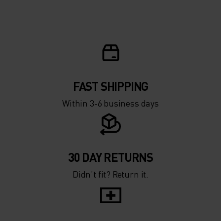
5°
5°
0°
0°
-5°
-5°
FAST SHIPPING
Within 3-6 business days
-10°
-10°
-15°
-15°
30 DAY RETURNS
Didn’t fit? Return it.
-20°
-20°
-25°
-25°