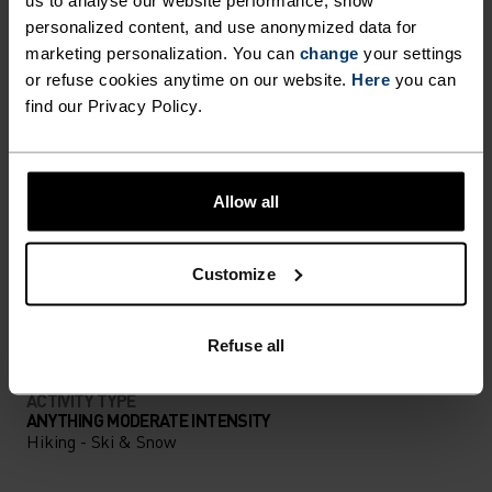
us to analyse our website performance, show
personalized content, and use anonymized data for
PERFECTLY IN TUNE
marketing personalization. You can
change
your settings
or refuse cookies anytime on our website.
Here
you can
find our Privacy Policy.
Find purpose-built comfort in versatile pieces
tailored to each step.
Allow all
ACTIVITY LEVEL
Customize
LOW
MODERATE
HIGH
Refuse all
ACTIVITY TYPE
ANYTHING MODERATE INTENSITY
Hiking - Ski & Snow