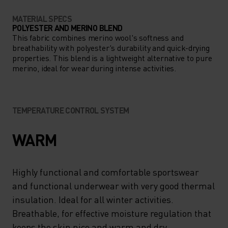
MATERIAL SPECS
POLYESTER AND MERINO BLEND
This fabric combines merino wool's softness and
breathability with polyester's durability and quick-drying
properties. This blend is a lightweight alternative to pure
merino, ideal for wear during intense activities.
TEMPERATURE CONTROL SYSTEM
WARM
Highly functional and comfortable sportswear
and functional underwear with very good thermal
insulation. Ideal for all winter activities.
Breathable, for effective moisture regulation that
keeps the skin nice and warm and dry.