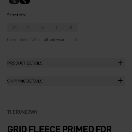
%
%
Select size
XS
S
M
L
XL
Our model is 179 cm tall and wears size S.
PRODUCT DETAILS
SHIPPING DETAILS
THE RUNDOWN
GRID FLEECE PRIMED FOR