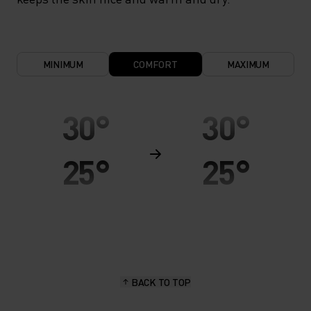
MINIMUM
COMFORT
MAXIMUM
30°
30°
25°
25°
20°
20°
15°
15°
BACK TO TOP
10°
10°