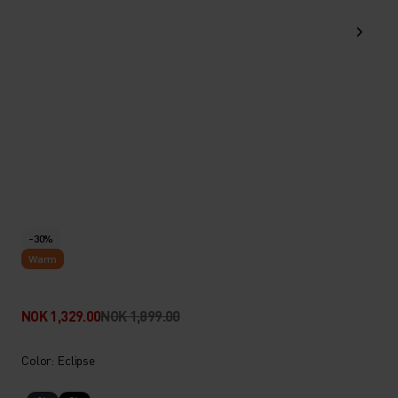
-30%
Warm
NOK 1,329.00
NOK 1,899.00
Color: Eclipse