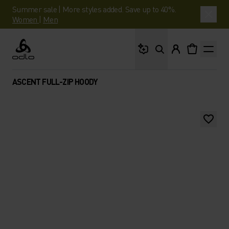
Summer sale | More styles added. Save up to 40%.
Women
|
Men
What are you looking 
Odlo
ASCENT FULL-ZIP HOODY