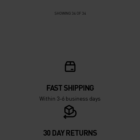
SHOWING 34 OF 34
FAST SHIPPING
Within 3-6 business days
30 DAY RETURNS