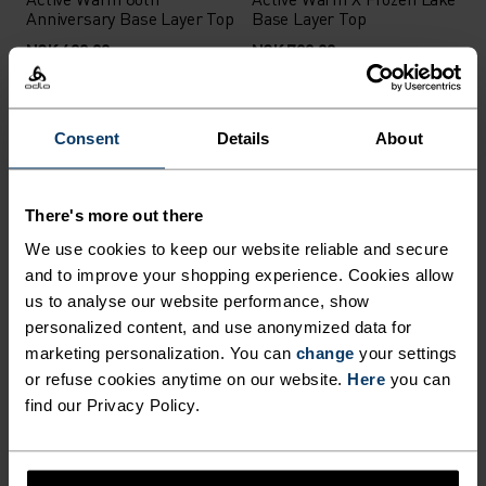
Anniversary Base Layer Top
Base Layer Top
NOK 699.00
NOK 799.00
Autumn 26
Autumn 26
Consent
Details
About
%
Active X-Warm Base Layer
Active Warm Base Layer
Top
Half-Zip
There's more out there
NOK 799.00
NOK 799.00
We use cookies to keep our website reliable and secure
Autumn 26
Autumn 26
and to improve your shopping experience. Cookies allow
us to analyse our website performance, show
personalized content, and use anonymized data for
marketing personalization. You can
change
your settings
Active X-Warm Base Layer
Performance Warm Base
Half-Zip
Layer High Neck
or refuse cookies anytime on our website.
Here
you can
find our Privacy Policy.
NOK 999.00
NOK 1,099.00
Warm
X-Warm