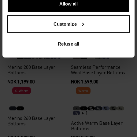
Allow all
Active Warm Base Layer
I-Thermic X-Warm Base
with Facemask
Layer Top
Customize
NOK 899.00
NOK 2,799.00
Autumn 26
Autumn 26
Refuse all
%
%
%
%
%
%
Merino 200 Base Layer
Seamless Performance
Bottoms
Wool Base Layer Bottoms
NOK 1,199.00
NOK 1,699.00
X-Warm
Warm
%
%
%
%
%
+ 1
%
Merino 260 Base Layer
Active Warm Base Layer
Bottoms
Bottoms