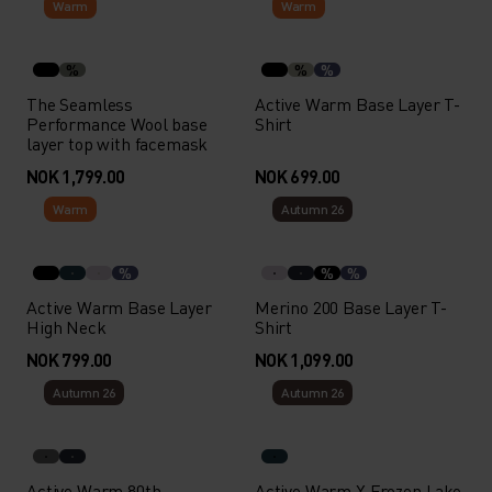
Warm
Warm
%
%
%
The Seamless
Active Warm Base Layer T-
Performance Wool base
Shirt
layer top with facemask
NOK 1,799.00
NOK 699.00
Warm
Autumn 26
%
%
%
Active Warm Base Layer
Merino 200 Base Layer T-
High Neck
Shirt
NOK 799.00
NOK 1,099.00
Autumn 26
Autumn 26
Active Warm 80th
Active Warm X Frozen Lake