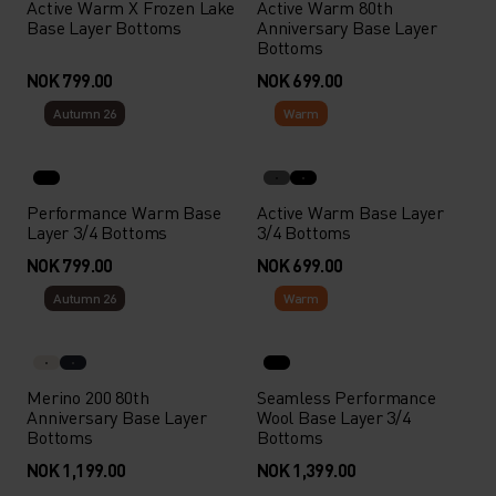
Active Warm X Frozen Lake
Active Warm 80th
Base Layer Bottoms
Anniversary Base Layer
Bottoms
NOK 799.00
NOK 699.00
Autumn 26
Warm
Performance Warm Base
Active Warm Base Layer
Layer 3/4 Bottoms
3/4 Bottoms
NOK 799.00
NOK 699.00
Autumn 26
Warm
Merino 200 80th
Seamless Performance
Anniversary Base Layer
Wool Base Layer 3/4
Bottoms
Bottoms
NOK 1,199.00
NOK 1,399.00