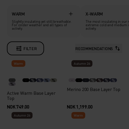
WARM
X-WARM
Slightly insulating yet still breathable.
The most insulating in our 
For colder weather and all types of
extreme cold and medium i
activity.
activity.
FILTER
RECOMMENDATIONS
Warm
Autumn 26
%
%
%
%
%
%
%
%
%
Merino 200 Base Layer Top
Active Warm Base Layer
Top
NOK 749.00
NOK 1,199.00
Autumn 26
Warm