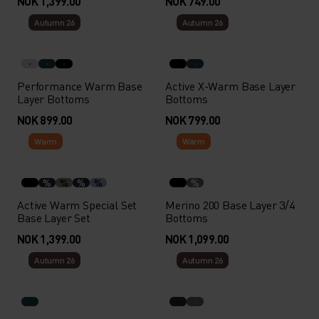
NOK 1,399.00
NOK 749.00
Autumn 26
Autumn 26
Performance Warm Base
Active X-Warm Base Layer
Layer Bottoms
Bottoms
NOK 899.00
NOK 799.00
Warm
Warm
%
%
%
%
%
Active Warm Special Set
Merino 200 Base Layer 3/4
Base Layer Set
Bottoms
NOK 1,399.00
NOK 1,099.00
Autumn 26
Autumn 26