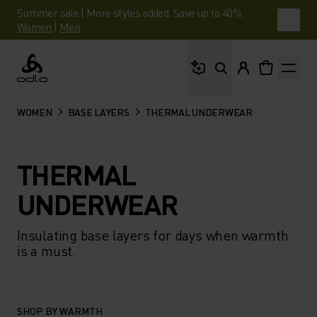
Summer sale | More styles added. Save up to 40%.
Women
|
Men
What are you looking 
Odlo
WOMEN
BASE LAYERS
THERMAL UNDERWEAR
THERMAL
UNDERWEAR
Insulating base layers for days when warmth
is a must.
SHOP BY WARMTH