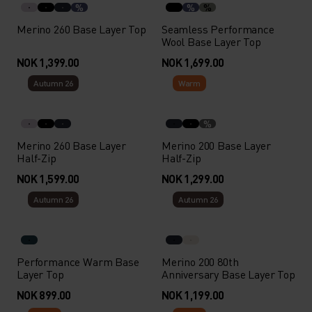
%
%
%
Merino 260 Base Layer Top
Seamless Performance
Wool Base Layer Top
NOK 1,399.00
NOK 1,699.00
Autumn 26
Warm
%
Merino 260 Base Layer
Merino 200 Base Layer
Half-Zip
Half-Zip
NOK 1,599.00
NOK 1,299.00
Autumn 26
Autumn 26
Performance Warm Base
Merino 200 80th
Layer Top
Anniversary Base Layer Top
NOK 899.00
NOK 1,199.00