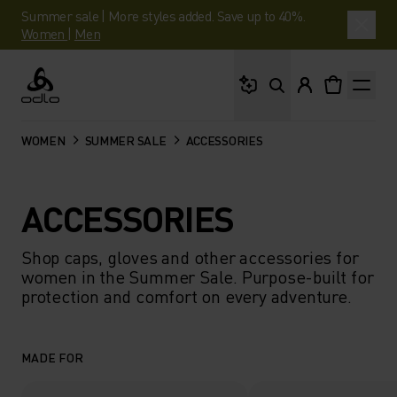
Summer sale | More styles added. Save up to 40%.
Women
|
Men
What are you looking 
Odlo
WOMEN
SUMMER SALE
ACCESSORIES
ACCESSORIES
Shop caps, gloves and other accessories for
women in the Summer Sale. Purpose-built for
protection and comfort on every adventure.
MADE FOR