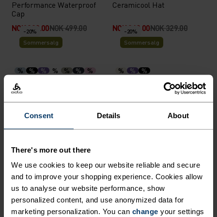
Performance Waterproof
Ceramicool Hat
Cap
NOK 399.00
NOK 499.00
NOK 263.00
NOK 329.00
-20%
-20%
Sommersalg
Sommersalg
%
%
%
%
%
%
%
%
%
%
Performance X-Light Visor
Performance Light Bucket
Cap
NOK 239.00
NOK 299.00
NOK 439.00
NOK 549.00
-20%
-20%
Consent
Details
About
Sommersalg
Sommersalg
There's more out there
%
%
%
%
%
We use cookies to keep our website reliable and secure
Ceramicool Headband
Performance Run Quarter
Socks
and to improve your shopping experience. Cookies allow
us to analyse our website performance, show
NOK 199.00
NOK 249.00
NOK 183.00
NOK 229.00
-20%
-20%
personalized content, and use anonymized data for
Sommersalg
Sommersalg
marketing personalization. You can
change
your settings