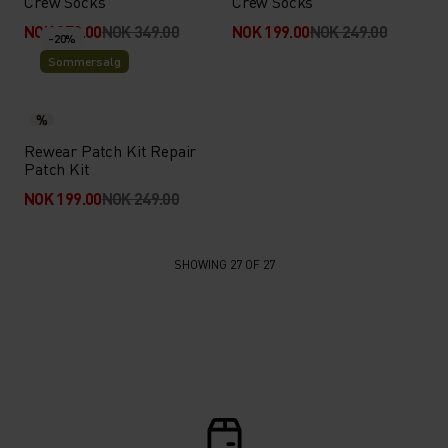
Crew Socks
Crew Socks
NOK 279.00
NOK 349.00
NOK 199.00
NOK 249.00
-20%
Sommersalg
%
Rewear Patch Kit Repair
Patch Kit
NOK 199.00
NOK 249.00
SHOWING 27 OF 27