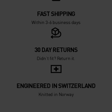
FAST SHIPPING
Within 3-6 business days
30 DAY RETURNS
Didn’t fit? Return it.
ENGINEERED IN SWITZERLAND
Knitted in Norway