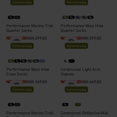
Sommersalg
Sommersalg
%
%
%
%
%
%
Performance Merino Trail
Performance Wool Hike
Quarter Socks
Quarter Socks
NOK 239.00
NOK 299.00
NOK 239.00
NOK 299.00
-20%
-20%
Sommersalg
Sommersalg
%
%
%
%
%
%
Performance Wool Hike
Ceramicool Light Arm
Crew Socks
Sleeves
NOK 279.00
NOK 349.00
NOK 359.00
NOK 449.00
-20%
-20%
Sommersalg
Sommersalg
%
%
Performance Merino Trail
Ceramicool Reflective Mid