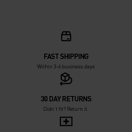
FAST SHIPPING
Within 3-6 business days
30 DAY RETURNS
Didn’t fit? Return it.