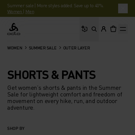
Summer sale | More styles added. Save up to 40%.
Women
|
Men
What are you looking 
Odlo
WOMEN
SUMMER SALE
OUTER LAYER
SHORTS & PANTS
Get women’s shorts & pants in the Summer
Sale for lightweight comfort and freedom of
movement on every hike, run, and outdoor
adventure.
SHOP BY