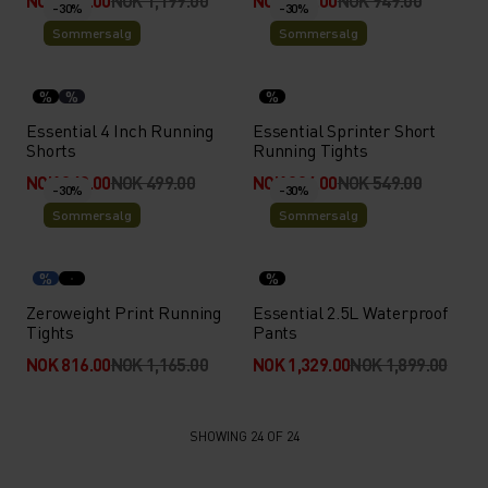
NOK 839.00
NOK 1,199.00
NOK 664.00
NOK 949.00
-30%
-30%
Sommersalg
Sommersalg
%
%
%
Essential 4 Inch Running
Essential Sprinter Short
Shorts
Running Tights
NOK 349.00
NOK 499.00
NOK 384.00
NOK 549.00
-30%
-30%
Sommersalg
Sommersalg
%
%
Zeroweight Print Running
Essential 2.5L Waterproof
Tights
Pants
NOK 816.00
NOK 1,165.00
NOK 1,329.00
NOK 1,899.00
SHOWING 24 OF 24