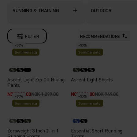
RUNNING & TRAINING
OUTDOOR
FILTER
RECOMMENDATIONS
-30%
-30%
Sommersalg
Sommersalg
%
%
%
%
%
Ascent Light Zip-Off Hiking
Ascent Light Shorts
Pants
NOK 909.00
NOK 1,299.00
NOK 664.00
NOK 949.00
-30%
-30%
Sommersalg
Sommersalg
%
%
%
%
%
Zeroweight 3 Inch 2-In-1
Essential Short Running
Running Shorts
Tights