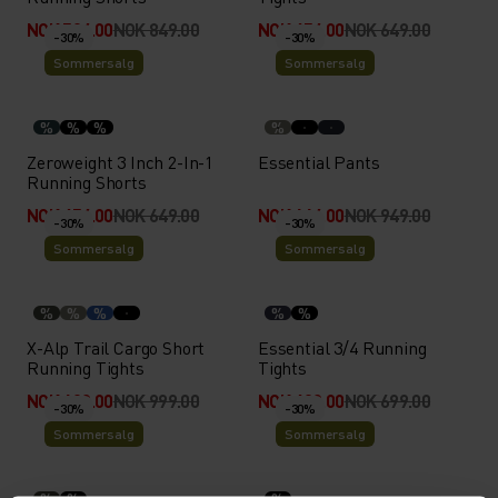
NOK 594.00
NOK 849.00
NOK 454.00
NOK 649.00
-30%
-30%
Sommersalg
Sommersalg
%
%
%
%
Zeroweight 3 Inch 2-In-1
Essential Pants
Running Shorts
NOK 454.00
NOK 649.00
NOK 664.00
NOK 949.00
-30%
-30%
Sommersalg
Sommersalg
%
%
%
%
%
X-Alp Trail Cargo Short
Essential 3/4 Running
Running Tights
Tights
NOK 699.00
NOK 999.00
NOK 489.00
NOK 699.00
-30%
-30%
Sommersalg
Sommersalg