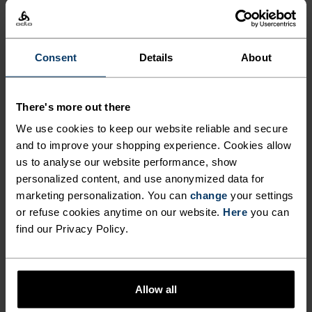
%
%
%
X-Alp Trail 5 Inch 2-In-1
Zeroweight Running Pants
Running Shorts
NOK 699.00
NOK 999.00
NOK 699.00
NOK 999.00
Consent
Details
About
-30%
-30%
Sommersalg
Sommersalg
There's more out there
%
%
%
%
We use cookies to keep our website reliable and secure
Ascent Medium Support
Essential 7/8 Running
and to improve your shopping experience. Cookies allow
Short Tights
Tights
us to analyse our website performance, show
NOK 594.00
NOK 849.00
NOK 489.00
NOK 699.00
-30%
-30%
personalized content, and use anonymized data for
Sommersalg
Sommersalg
marketing personalization. You can
change
your settings
or refuse cookies anytime on our website.
Here
you can
find our Privacy Policy.
%
%
Ascent Shorts
Essential 365 4 Inch
Running Shorts
NOK 979.00
NOK 1,399.00
NOK 489.00
NOK 699.00
Allow all
-30%
-30%
Sommersalg
Sommersalg