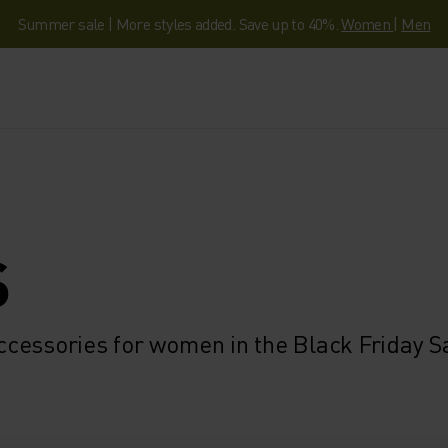
Summer sale | More styles added. Save up to 40%.
Women
|
Men
S
cessories for women in the Black Friday S