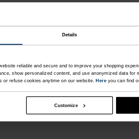
Details
ebsite reliable and secure and to improve your shopping experi
nce, show personalized content, and use anonymized data for m
s or refuse cookies anytime on our website.
Here
you can find o
Customize