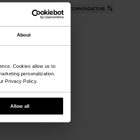
RECOMMENDATIONS
About
ence. Cookies allow us to
arketing personalization.
ur Privacy Policy.
Allow all