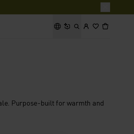
What are you looking for?
ale. Purpose-built for warmth and