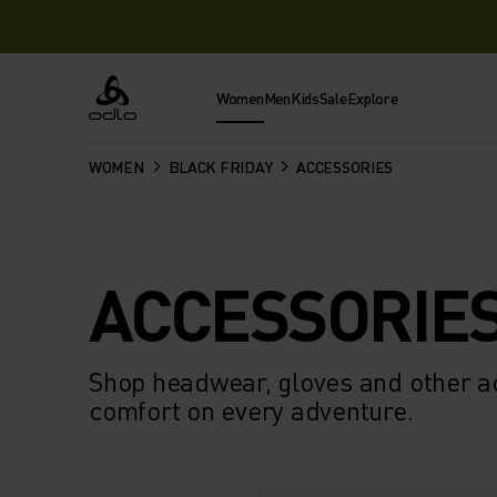
Women
Men
Kids
Sale
Explore
Odlo
WOMEN
BLACK FRIDAY
ACCESSORIES
ACCESSORIE
Shop headwear, gloves and other ac
comfort on every adventure.