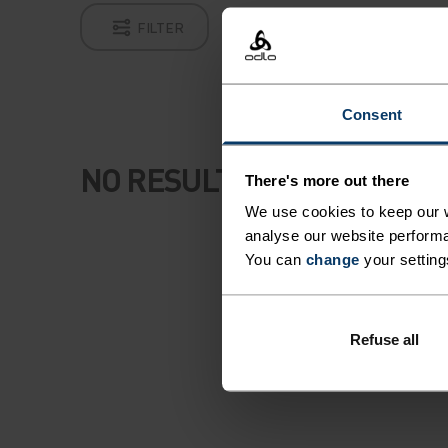
FILTER
Consent
NO RESULTS
There's more out there
We use cookies to keep our w
analyse our website performa
You can
change
your setting
Refuse all