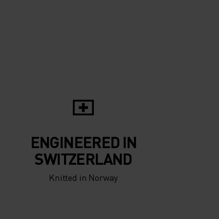
ENGINEERED IN
SWITZERLAND
Knitted in Norway