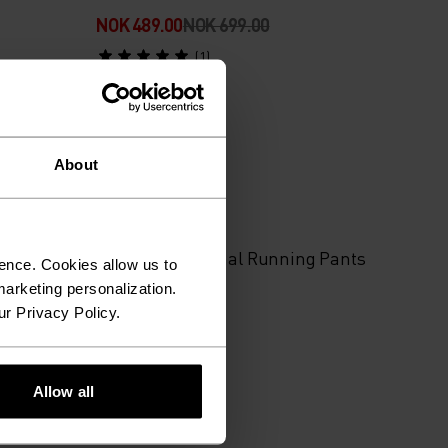
NOK 489.00
NOK 699.00
(1)
About
%
 Pants
Essential Thermal Running Pants
ence. Cookies allow us to
arketing personalization.
ur Privacy Policy.
NOK 1,199.00
(7)
Allow all