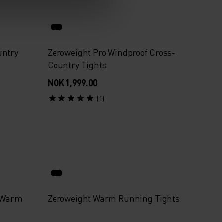
untry
Zeroweight Pro Windproof Cross-
Country Tights
NOK 1,999.00
(1)
f Warm
Zeroweight Warm Running Tights