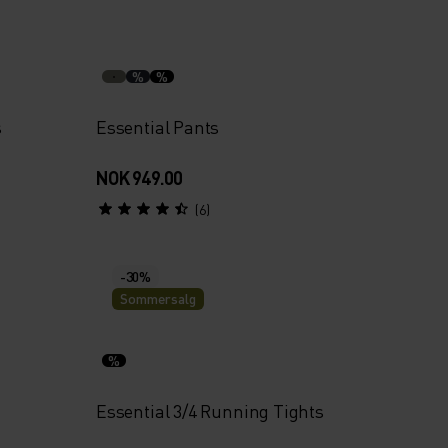
%
%
s
Essential Pants
NOK 949.00
(6)
-30%
Sommersalg
%
Essential 3/4 Running Tights