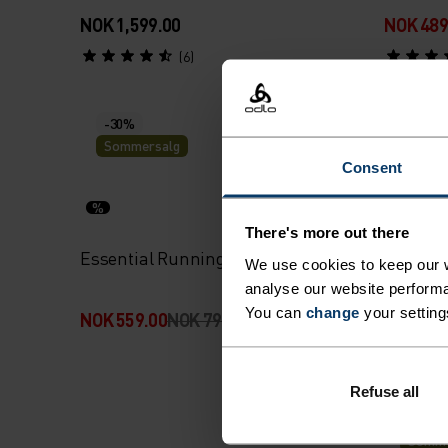
NOK 1,599.00
NOK 489
(6)
-30%
Sommersalg
Consent
%
%
There's more out there
Essential Running Tights
Zerowei
We use cookies to keep our w
Country
analyse our website performa
You can
change
your setting
NOK 559.00
NOK 799.00
NOK 2,5
Refuse all
-30%
Somme