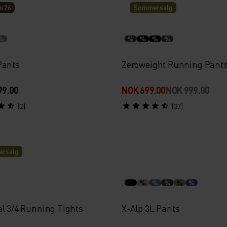
n 26
Sommersalg
%
%
%
%
%
Pants
Zeroweight Running Pant
99.00
NOK 699.00
NOK 999.00
(2)
(37)
rsalg
%
%
%
%
%
al 3/4 Running Tights
X-Alp 3L Pants