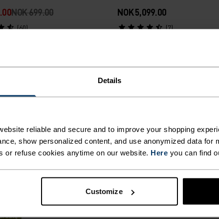
.00
NOK 699.00
NOK 5,099.00
(60)
(7)
Autumn 26
Details
%
%
ght Elite Windproof Cross-
Zeroweight Warm Running
ebsite reliable and secure and to improve your shopping experi
 Pants
nce, show personalized content, and use anonymized data for m
s or refuse cookies anytime on our website.
Here
you can find o
99.00
NOK 1,399.00
(8)
Customize
rsalg