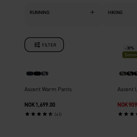
RUNNING
HIKING
FILTER
-30%
Somme
%
%
%
Ascent Warm Pants
Ascent L
NOK 1,699.00
NOK 909
(41)