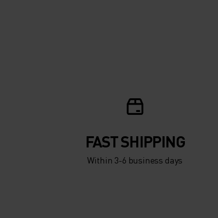
FAST SHIPPING
Within 3-6 business days