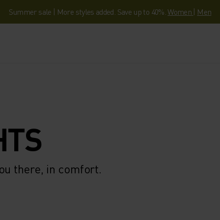
Summer sale | More styles added. Save up to 40%.
Women
|
Men
HTS
ou there, in comfort.