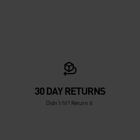
30 DAY RETURNS
Didn’t fit? Return it.