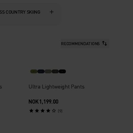
SS COUNTRY SKIING
RECOMMENDATIONS
s
Ultra Lightweight Pants
NOK 1,199.00
(9)