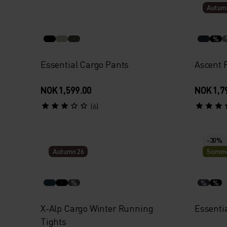
Autum
%
Essential Cargo Pants
Ascent 
NOK 1,599.00
NOK 1,7
(6)
-30%
Autumn 26
Somme
%
%
%
X-Alp Cargo Winter Running
Essenti
Tights