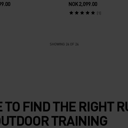
99.00
NOK 2,099.00
(1)
SHOWING 24 OF 24
E TO FIND THE RIGHT 
OUTDOOR TRAINING