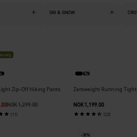
SKI & SNOW
CRO
rsalg
%
%
ight Zip-Off Hiking Pants
Zeroweight Running Tight
.00
NOK 1,299.00
NOK 1,199.00
(11)
(23)
-30%