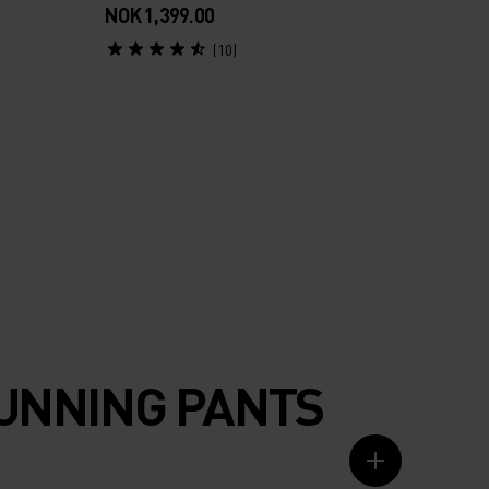
NOK 1,399.00
(10)
RUNNING PANTS