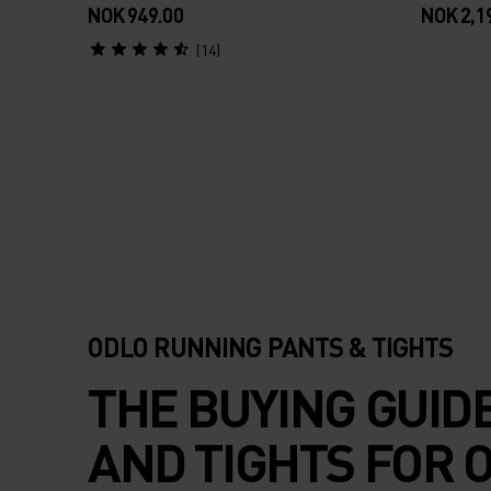
Pants
NOK 949.00
NOK 2,1
(14)
ODLO RUNNING PANTS & TIGHTS
THE BUYING GUID
AND TIGHTS FOR 