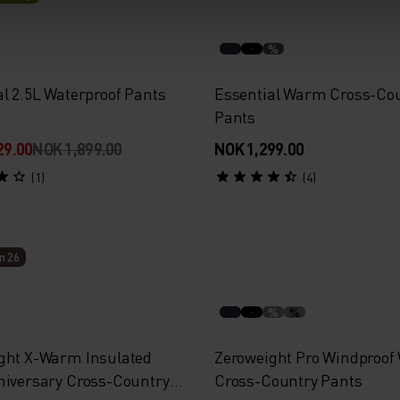
%
al 2.5L Waterproof Pants
Essential Warm Cross-Co
Pants
29.00
NOK 1,899.00
NOK 1,299.00
(1)
(4)
n 26
%
%
ght X-Warm Insulated
Zeroweight Pro Windproo
niversary Cross-Country
Cross-Country Pants