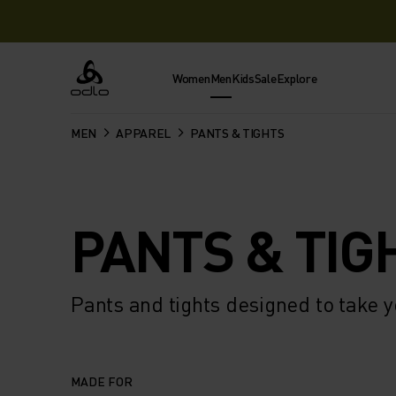
Women
Men
Kids
Sale
Explore
Odlo
MEN
APPAREL
PANTS & TIGHTS
PANTS & TIG
Pants and tights designed to take y
MADE FOR