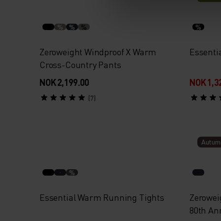
%
%
%
%
Zeroweight Windproof X Warm
Essenti
Cross-Country Pants
NOK 2,199.00
NOK 1,3
(7)
Autum
%
Essential Warm Running Tights
Zerowei
80th An