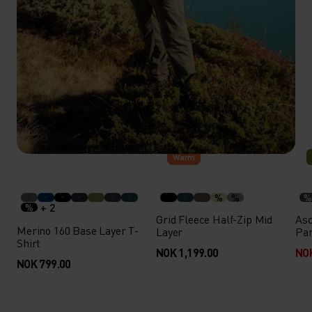
Warm
%
%
%
+ 2
%
Grid Fleece Half-Zip Mid
Asc
Merino 160 Base Layer T-
Layer
Pa
Shirt
NOK 1,199.00
NOK
NOK 799.00