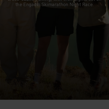
the Engadin Skimarathon Night Race.