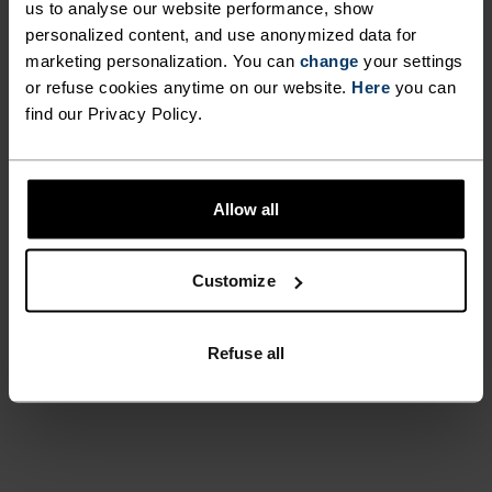
us to analyse our website performance, show
personalized content, and use anonymized data for
marketing personalization. You can
change
your settings
or refuse cookies anytime on our website.
Here
you can
find our Privacy Policy.
Before ski days, my family used
to say: "Go put on your Odlo."
Allow all
It's a household name for me.
Customize
Kadi
Refuse all