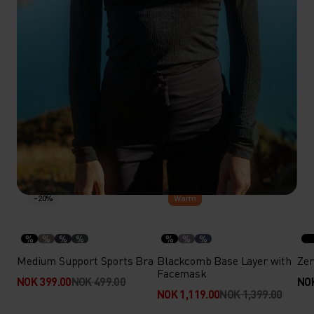
-20%
-20%
Warm
%
%
%
%
%
%
%
Medium Support Sports Bra
Blackcomb Base Layer with
Zer
Facemask
NOK 399.00
NOK 499.00
NOK
NOK 1,119.00
NOK 1,399.00