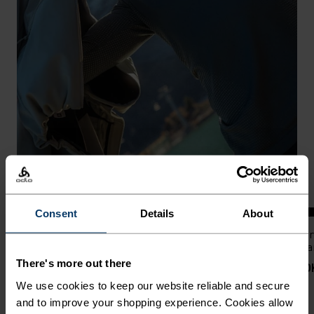
-20%
Warm
%
%
%
%
%
%
%
%
%
%
Consent
Details
About
Performance Warm Base
Zeroweight Windproof X
Zer
Layer Top
Warm Cross-Country Jacket
Wa
There's more out there
NOK 879.00
NOK 1,099.00
NOK 2,299.00
NOK
We use cookies to keep our website reliable and secure
and to improve your shopping experience. Cookies allow