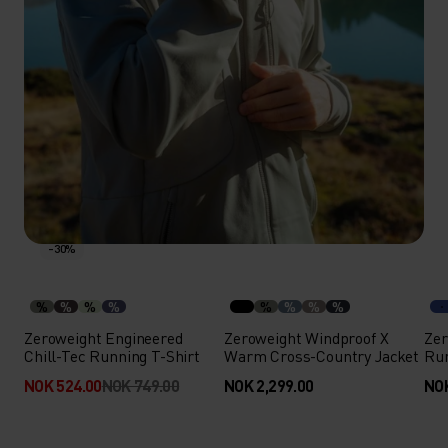
-30%
%
%
%
%
%
%
%
%
Zeroweight Engineered
Zeroweight Windproof X
Zer
Chill-Tec Running T-Shirt
Warm Cross-Country Jacket
Run
NOK 524.00
NOK 749.00
NOK 2,299.00
NOK