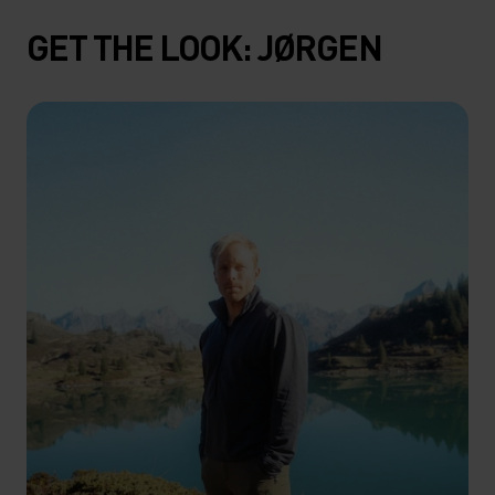
GET THE LOOK: JØRGEN