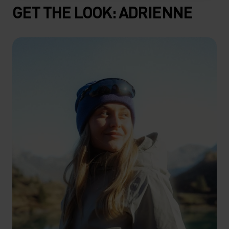
GET THE LOOK: ADRIENNE