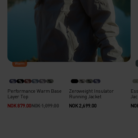
-20%
Warm
%
%
%
%
%
%
%
%
%
Performance Warm Base
Zeroweight Insulator
Ess
Layer Top
Running Jacket
Jac
NOK 879.00
NOK 1,099.00
NOK 2,699.00
NOK