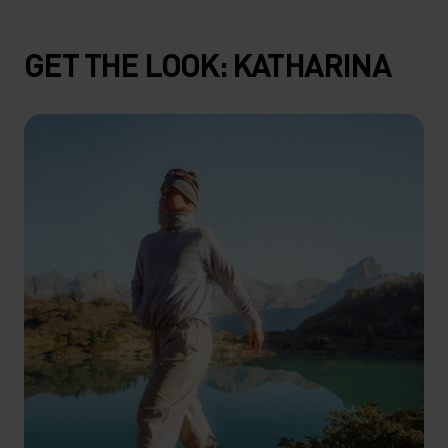
GET THE LOOK: KATHARINA