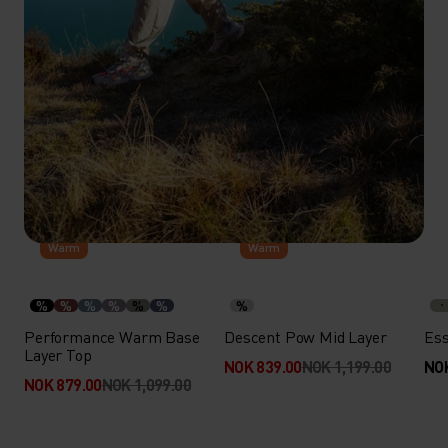
-20%
-30%
Warm
Warm
%
%
%
%
%
%
%
Performance Warm Base
Descent Pow Mid Layer
Ess
Layer Top
NOK 839.00
NOK 1,199.00
NOK
NOK 879.00
NOK 1,099.00