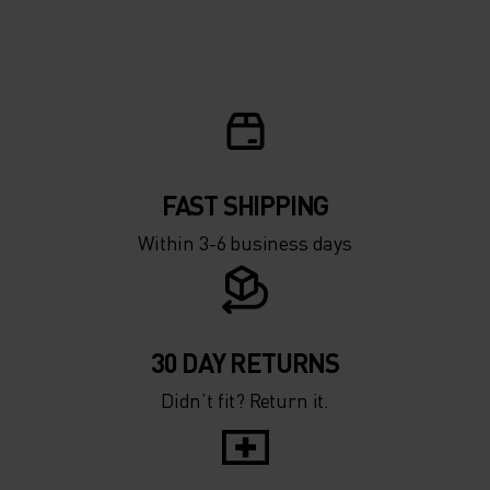
FAST SHIPPING
Within 3-6 business days
30 DAY RETURNS
Didn’t fit? Return it.