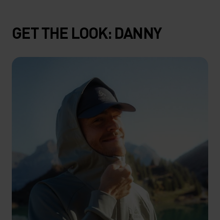
GET THE LOOK: DANNY