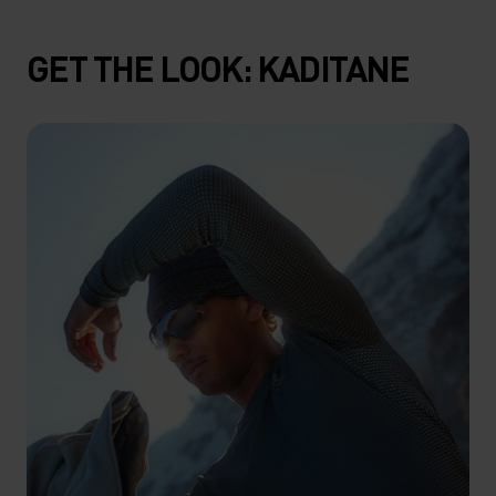
GET THE LOOK: KADITANE