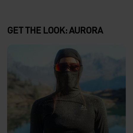
GET THE LOOK: AURORA