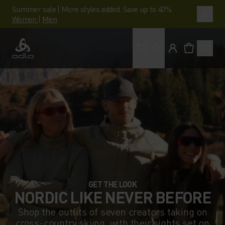
Summer sale | More styles added. Save up to 40%.
Women
|
Men
What are you looking 
Odlo
GET THE LOOK
NORDIC LIKE NEVER BEFORE
Shop the outfits of seven creators taking on
cross-country skiing, with their sights set on