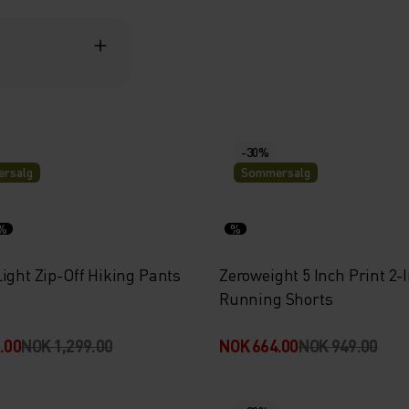
-30%
rsalg
Sommersalg
%
%
ight Zip-Off Hiking Pants
Zeroweight 5 Inch Print 2-
Running Shorts
.00
NOK 1,299.00
NOK 664.00
NOK 949.00