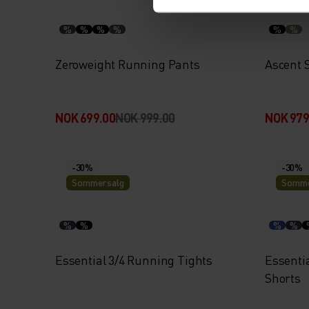
%
%
%
%
%
%
Zeroweight Running Pants
Ascent 
NOK 699.00
NOK 999.00
NOK 979
-30%
-30%
Sommersalg
Somme
%
%
%
%
Essential 3/4 Running Tights
Essentia
Shorts