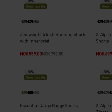
-30%
-30%
Sommersalg
Somme
%
%
%
%
%
Zeroweight 5 Inch Running Shorts
X-Alp Tr
with Innerbrief
Shorts
NOK 559.00
NOK 799.00
NOK 699
-30%
-30%
Sommersalg
Somme
%
%
%
Essential Cargo Baggy Shorts
X-Alp T
Tights