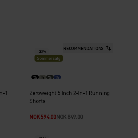
RECOMMENDATIONS
-30%
Sommersalg
%
%
%
%
In-1
Zeroweight 5 Inch 2-In-1 Running
Shorts
NOK 594.00
NOK 849.00