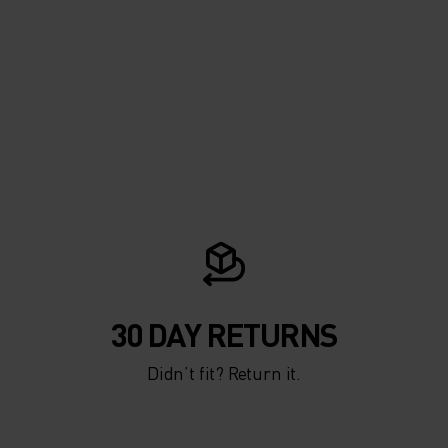
30 DAY RETURNS
Didn’t fit? Return it.