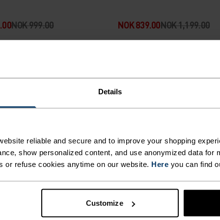
.00
NOK 999.00
NOK 839.00
NOK 1,199.00
-30%
rsalg
Sommersalg
Details
%
%
%
%
%
al 6 Inch Running Shorts
Essential 6 Inch Running 
erbrief
ebsite reliable and secure and to improve your shopping experi
nce, show personalized content, and use anonymized data for m
.00
NOK 649.00
NOK 349.00
NOK 499.00
s or refuse cookies anytime on our website.
Here
you can find o
-30%
Customize
rsalg
Sommersalg