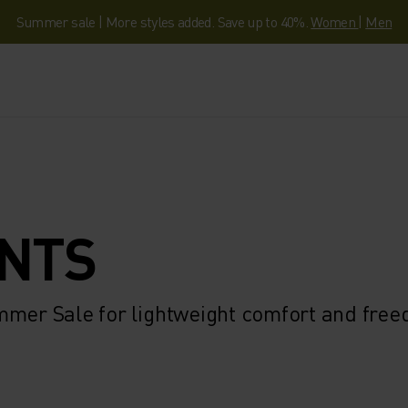
Summer sale | More styles added. Save up to 40%.
Women
|
Men
ANTS
mmer Sale for lightweight comfort and fre