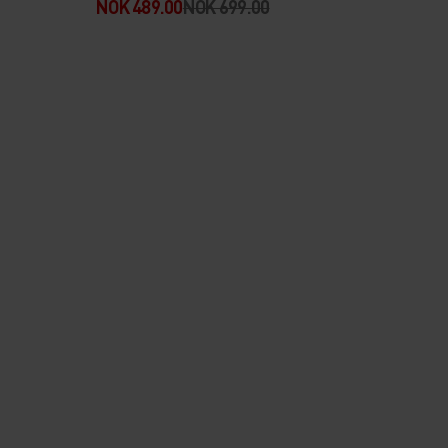
NOK 489.00
NOK 699.00