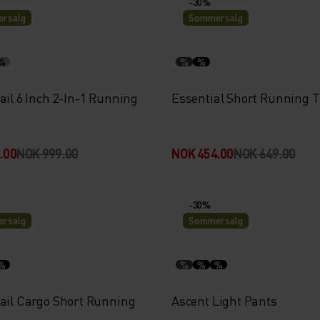
-30%
rsalg
Sommersalg
%
%
%
ail 6 Inch 2-In-1 Running
Essential Short Running T
.00
NOK 999.00
NOK 454.00
NOK 649.00
-30%
rsalg
Sommersalg
%
%
%
%
rail Cargo Short Running
Ascent Light Pants