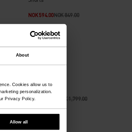
NOK 594.00
NOK 849.00
-30%
Sommersalg
About
%
%
Shorts
Ascent Pants
ence. Cookies allow us to
arketing personalization.
NOK 1,259.00
NOK 1,799.00
ur Privacy Policy.
-30%
Allow all
Sommersalg