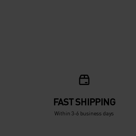
FAST SHIPPING
Within 3-6 business days