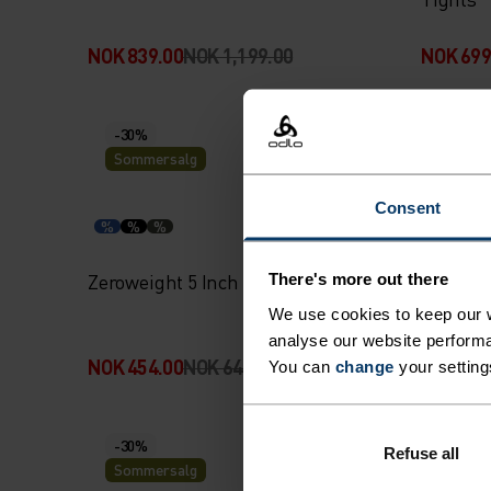
NOK 839.00
NOK 1,199.00
NOK 699
-30%
-30%
Sommersalg
Somme
Consent
%
%
%
%
%
Zeroweight 5 Inch Running Shorts
Essenti
There's more out there
with Inn
We use cookies to keep our w
analyse our website performa
NOK 454.00
NOK 649.00
NOK 454
You can
change
your setting
-30%
-30%
Refuse all
Sommersalg
Somme