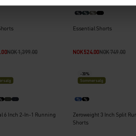
%
%
%
Shorts
Essential Shorts
.00
NOK 1,399.00
NOK 524.00
NOK 749.00
-30%
rsalg
Sommersalg
%
%
%
l 6 Inch 2-In-1 Running
Zeroweight 3 Inch Split R
Shorts