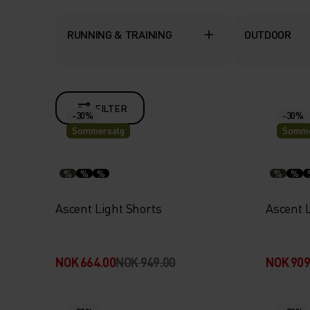
RUNNING & TRAINING
OUTDOOR
FILTER
-30%
-30%
Sommersalg
Somme
%
%
%
%
%
Ascent Light Shorts
Ascent L
NOK 664.00
NOK 949.00
NOK 909