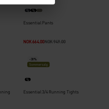
%
%
Essential Pants
NOK 664.00
NOK 949.00
-30%
Sommersalg
%
unning
Essential 3/4 Running Tights