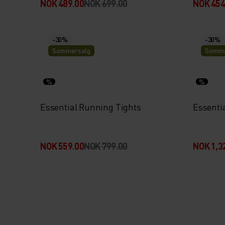
NOK 489.00
NOK 699.00
NOK 454
-30%
-30%
Sommersalg
Somme
%
%
Essential Running Tights
Essenti
NOK 559.00
NOK 799.00
NOK 1,3