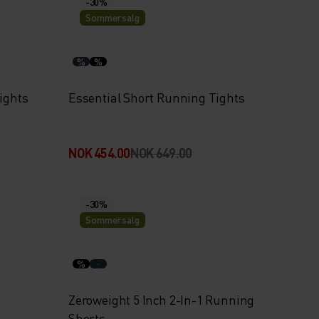
-30%
Sommersalg
%
%
ights
Essential Short Running Tights
NOK 454.00
NOK 649.00
-30%
Sommersalg
%
Zeroweight 5 Inch 2-In-1 Running
Shorts