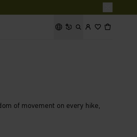
What are you looking for?
edom of movement on every hike,