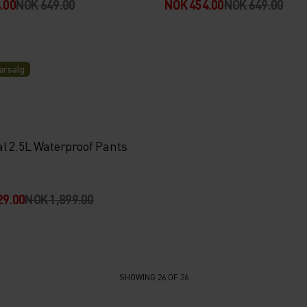
.00
NOK 649.00
NOK 454.00
NOK 649.00
rsalg
al 2.5L Waterproof Pants
29.00
NOK 1,899.00
SHOWING 26 OF 26