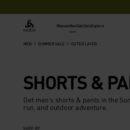
Women
Men
Kids
Sale
Explore
Odlo
MEN
SUMMER SALE
OUTER LAYER
SHORTS & P
Get men’s shorts & pants in the Su
run, and outdoor adventure.
SHOP BY