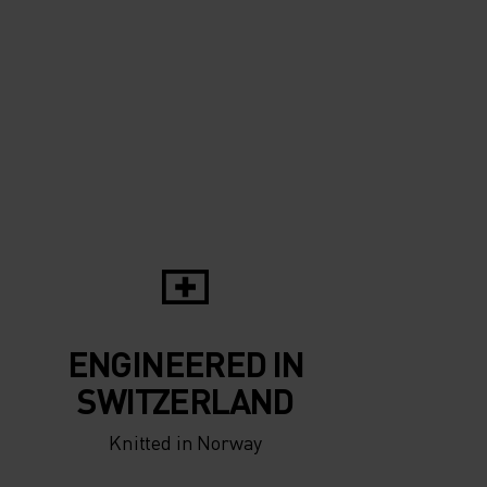
ENGINEERED IN
SWITZERLAND
Knitted in Norway