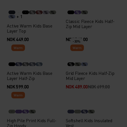
%
%
%
%
%
%
+ 1
%
Classic Fleece Kids Half-
Active Warm Kids Base
Zip Mid Layer
Layer Top
NOK 449.00
NOK 549.00
-30%
Warm
Warm
%
%
%
%
%
%
%
Active Warm Kids Base
Grid Fleece Kids Half-Zip
Layer Half-Zip
Mid Layer
NOK 599.00
NOK 489.00
NOK 699.00
Warm
%
%
%
%
High Pile Print Kids Full-
Softshell Kids Insulated
Zip Hoody
Vest