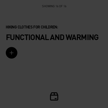
SHOWING 16 OF 16
HIKING CLOTHES FOR CHILDREN:
FUNCTIONAL AND WARMING