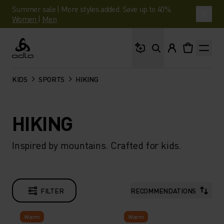
Summer sale | More styles added. Save up to 40%.
Women
|
Men
What are you looking 
Odlo
KIDS
SPORTS
HIKING
HIKING
Inspired by mountains. Crafted for kids.
FILTER
RECOMMENDATIONS
Warm
Warm