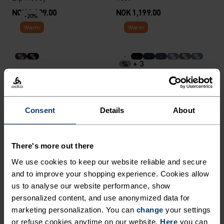
NOK 1,199.00
NOK 1,199.00
-20%
Warm
Warm
%
%
%
%
%
+ 3
%
Merino 200 Base Layer Top
Active Warm Kids Base
Layer Bottoms
NOK 519.00
NOK 649.00
NOK 449.00
Consent
Details
About
Warm
Warm
There's more out there
%
%
%
%
%
%
%
%
%
%
+ 1
%
We use cookies to keep our website reliable and secure
Active Warm Set Base
Active Warm Kids Heritage
Layer Set
and to improve your shopping experience. Cookies allow
Base Layer Set
us to analyse our website performance, show
NOK 749.00
NOK 699.00
personalized content, and use anonymized data for
-20%
marketing personalization. You can
change
your settings
Warm
Warm
or refuse cookies anytime on our website.
Here
you can