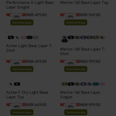
Performance X-Light Base
Merino 160 Base Layer Top
Layer Singlet
NOK 399.00
NOK 499.00
NOK 759.00
NOK 949.00
-20%
-20%
Sommersalg
Sommersalg
%
%
%
%
%
%
%
%
%
Active Light Base Layer T-
Merino 160 Base Layer T-
Shirt
Shirt
NOK 399.00
NOK 499.00
NOK 639.00
NOK 799.00
-40%
-20%
Sommersalg
Sommersalg
%
%
%
%
%
%
%
Active F-Dry Light Base
Merino 160 Base Layer
Layer Top
Singlet
NOK 389.00
NOK 649.00
NOK 479.00
NOK 599.00
-40%
-20%
Sommersalg
Sommersalg