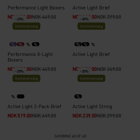
Performance Light Boxers
Active Light Brief
NOK 359.00
NOK 449.00
NOK 239.00
NOK 299.00
-20%
-20%
Sommersalg
Sommersalg
%
%
%
%
%
%
%
Performance X-Light
Active Light Brief
Boxers
NOK 359.00
NOK 449.00
NOK 279.00
NOK 349.00
-20%
-20%
Sommersalg
Sommersalg
%
%
Active Light 2-Pack Brief
Active Light String
NOK 519.00
NOK 649.00
NOK 239.00
NOK 299.00
SHOWING 40 OF 40