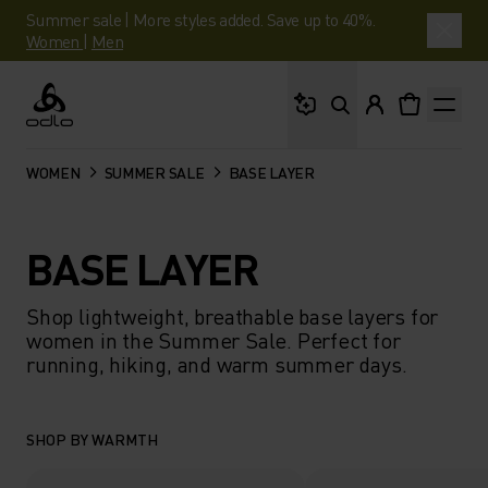
Summer sale | More styles added. Save up to 40%.
Women
|
Men
What are you looking 
Odlo
WOMEN
SUMMER SALE
BASE LAYER
BASE LAYER
Shop lightweight, breathable base layers for
women in the Summer Sale. Perfect for
running, hiking, and warm summer days.
SHOP BY WARMTH