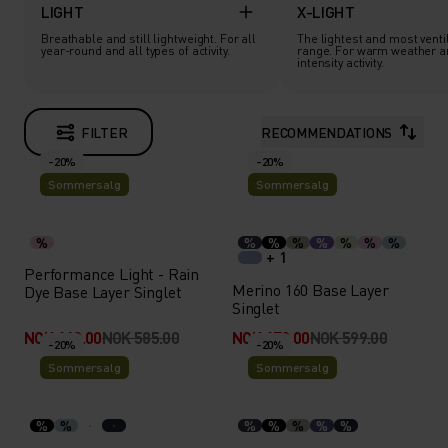
LIGHT
X-LIGHT
Breathable and still lightweight. For all
The lightest and most ventil
year-round and all types of activity.
range. For warm weather a
intensity activity.
FILTER
RECOMMENDATIONS
-20%
-20%
Sommersalg
Sommersalg
%
%
%
%
%
%
%
%
+ 1
Performance Light - Rain
Merino 160 Base Layer
Dye Base Layer Singlet
Singlet
NOK 468.00
NOK 585.00
NOK 479.00
NOK 599.00
-20%
-20%
Sommersalg
Sommersalg
%
%
%
%
%
%
%