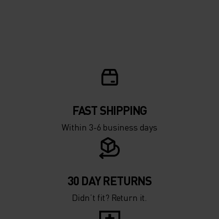
FAST SHIPPING
Within 3-6 business days
30 DAY RETURNS
Didn’t fit? Return it.