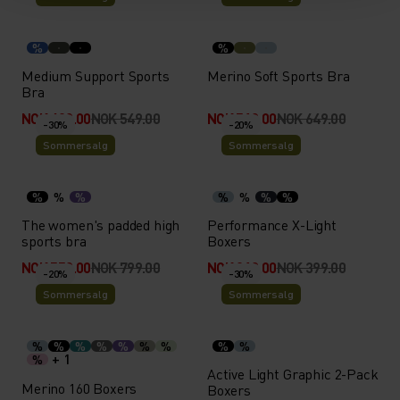
%
%
Medium Support Sports
Merino Soft Sports Bra
Bra
NOK 439.00
NOK 549.00
NOK 519.00
NOK 649.00
-30%
-20%
Sommersalg
Sommersalg
%
%
%
%
%
%
%
The women's padded high
Performance X-Light
sports bra
Boxers
NOK 559.00
NOK 799.00
NOK 319.00
NOK 399.00
-20%
-30%
Sommersalg
Sommersalg
%
%
%
%
%
%
%
%
%
+ 1
%
Active Light Graphic 2-Pack
Merino 160 Boxers
Boxers