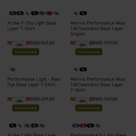
%
%
%
%
%
%
%
%
%
Active F-Dry Light Base
Merino Performance Wool
Layer T-Shirt
140 Seamless Base Layer
Singlet
NOK 329.00
NOK 549.00
NOK 639.00
NOK 799.00
-20%
-20%
Sommersalg
Sommersalg
%
%
%
Performance Light - Rain
Merino Performance Wool
Dye Base Layer T-Shirt
140 Seamless Base Layer
T-Shirt
NOK 559.00
NOK 699.00
NOK 759.00
NOK 949.00
-20%
-30%
Sommersalg
Sommersalg
%
%
%
%
%
%
%
%
%
Active Light Base Layer
Performance X-Light Base