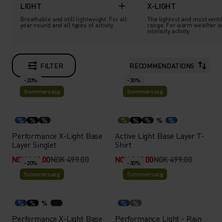
LIGHT
X-LIGHT
Breathable and still lightweight. For all
The lightest and most ventil
year-round and all types of activity.
range. For warm weather a
intensity activity.
FILTER
RECOMMENDATIONS
-20%
-30%
Sommersalg
Sommersalg
%
%
%
%
%
%
%
%
Performance X-Light Base
Active Light Base Layer T-
Layer Singlet
Shirt
NOK 399.00
NOK 499.00
NOK 349.00
NOK 499.00
-20%
-30%
Sommersalg
Sommersalg
%
%
%
%
%
Performance X-Light Base
Performance Light - Rain