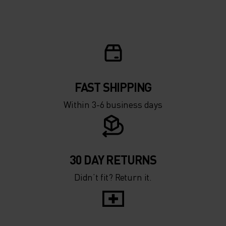
FAST SHIPPING
Within 3-6 business days
30 DAY RETURNS
Didn’t fit? Return it.