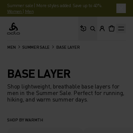
Summer sale | More styles added. Save up to 40%.
Women
|
Men
What are you looking 
Odlo
MEN
SUMMER SALE
BASE LAYER
BASE LAYER
Shop lightweight, breathable base layers for
men in the Summer Sale. Perfect for running,
hiking, and warm summer days.
SHOP BY WARMTH