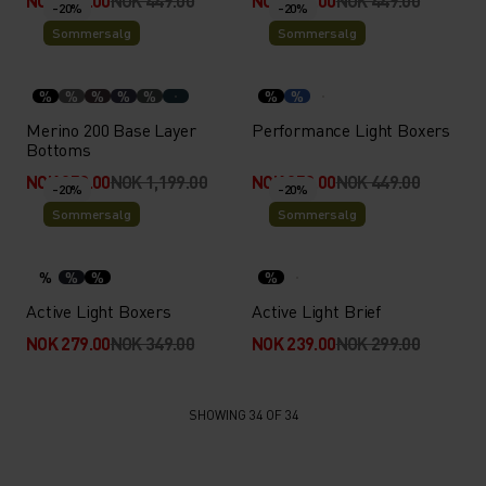
NOK 359.00
NOK 449.00
NOK 269.00
NOK 449.00
-20%
-20%
Sommersalg
Sommersalg
%
%
%
%
%
%
%
Merino 200 Base Layer
Performance Light Boxers
Bottoms
NOK 959.00
NOK 1,199.00
NOK 359.00
NOK 449.00
-20%
-20%
Sommersalg
Sommersalg
%
%
%
%
Active Light Boxers
Active Light Brief
NOK 279.00
NOK 349.00
NOK 239.00
NOK 299.00
SHOWING 34 OF 34