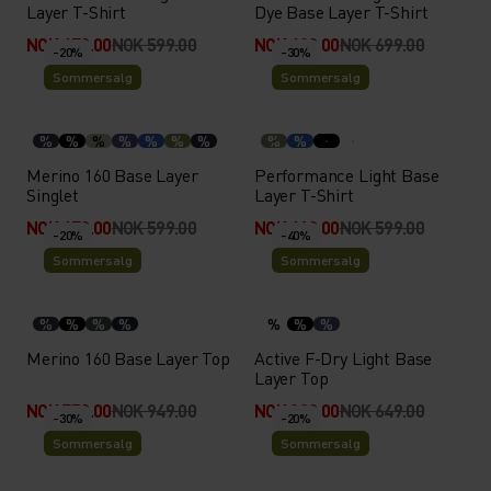
Layer T-Shirt
Dye Base Layer T-Shirt
NOK 479.00
NOK 599.00
NOK 489.00
NOK 699.00
-20%
-30%
Sommersalg
Sommersalg
%
%
%
%
%
%
%
%
%
Merino 160 Base Layer
Performance Light Base
Singlet
Layer T-Shirt
NOK 479.00
NOK 599.00
NOK 419.00
NOK 599.00
-20%
-40%
Sommersalg
Sommersalg
%
%
%
%
%
%
%
Merino 160 Base Layer Top
Active F-Dry Light Base
Layer Top
NOK 759.00
NOK 949.00
NOK 389.00
NOK 649.00
-30%
-20%
Sommersalg
Sommersalg