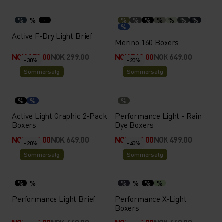
%
%
%
%
%
%
%
%
%
%
Active F-Dry Light Brief
Merino 160 Boxers
NOK 179.00
NOK 299.00
NOK 519.00
NOK 649.00
-30%
-20%
Sommersalg
Sommersalg
%
%
%
Active Light Graphic 2-Pack
Performance Light - Rain
Boxers
Dye Boxers
NOK 454.00
NOK 649.00
NOK 399.00
NOK 499.00
-20%
-40%
Sommersalg
Sommersalg
%
%
%
%
%
%
Performance Light Brief
Performance X-Light
Boxers