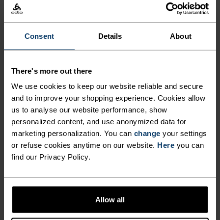
NOK 269.00
NOK 449.00
NOK 639.00
NOK 799.00
-40%
-20%
Sommersalg
Sommersalg
Consent
Details
About
%
%
%
%
%
%
%
Active F-Dry Light Base
Active Light 2-Pack Base
There's more out there
Layer T-Shirt
Layer Set
We use cookies to keep our website reliable and secure
NOK 329.00
NOK 549.00
NOK 839.00
NOK 1,049.00
-20%
-20%
and to improve your shopping experience. Cookies allow
Sommersalg
Sommersalg
us to analyse our website performance, show
personalized content, and use anonymized data for
%
%
%
%
%
marketing personalization. You can
change
your settings
or refuse cookies anytime on our website.
Here
you can
Performance X-Light Base
Merino 200 Base Layer Top
Layer T-Shirt
find our Privacy Policy.
NOK 519.00
NOK 649.00
NOK 959.00
NOK 1,199.00
-20%
-20%
Sommersalg
Sommersalg
Allow all
%
%
%