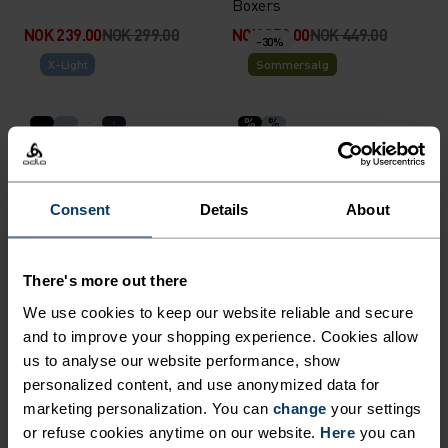
Boxers
NOK 239.00
NOK 299.00
NOK 359.00
NOK 449.00
-30%
X-Light
Sommersalg
%
%
Performance X-Light Brief
Active Light Graphic 2-Pack
Boxers
NOK 349.00
NOK 454.00
NOK 649.00
Consent
Details
About
-20%
Sommersalg
Light
There's more out there
%
%
%
%
We use cookies to keep our website reliable and secure
Active Light Brief
Active Light 2-Pack Brief
and to improve your shopping experience. Cookies allow
NOK 279.00
NOK 349.00
NOK 649.00
-20%
-40%
us to analyse our website performance, show
Sommersalg
Sommersalg
personalized content, and use anonymized data for
marketing personalization. You can
change
your settings
or refuse cookies anytime on our website.
Here
you can
%
%
%
%
%
%