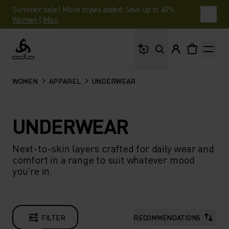
Summer sale | More styles added. Save up to 40%.
Women
|
Men
What are you looking 
Odlo
WOMEN
APPAREL
UNDERWEAR
UNDERWEAR
Next-to-skin layers crafted for daily wear and
comfort in a range to suit whatever mood
you're in.
FILTER
RECOMMENDATIONS