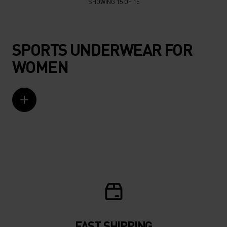
SHOWING 15 OF 15
SPORTS UNDERWEAR FOR
WOMEN
FAST SHIPPING