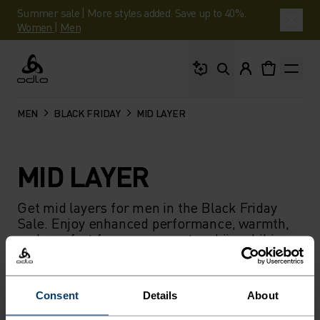
Summer sale | More styles added. Save up to 40%.
Women
|
Men
What are you looking 
Odlo
MEN
BLACK FRIDAY
MID LAYER
MID LAYER
Get mid layers for men in the Black Friday
Sale. Enjoy enhanced performance, warmth,
and comfort for cross-country skiing, hiking,
or skiing.
Consent
Details
About
FILTER
RECOMMENDATIONS