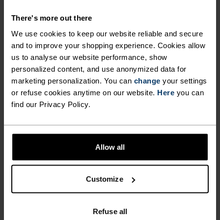
There's more out there
We use cookies to keep our website reliable and secure
and to improve your shopping experience. Cookies allow
NO RESULTS
us to analyse our website performance, show
personalized content, and use anonymized data for
marketing personalization. You can
change
your settings
or refuse cookies anytime on our website.
Here
you can
find our Privacy Policy.
Allow all
Customize
FAST SHIPPING
Refuse all
Within 3-6 business days