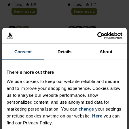
(28)
(19)
-30%
-20%
Sommersalg
Sommersalg
%
%
%
%
%
%
Ascent 3L Waterproof
Merino 160 Base Layer Top
Jacket
NOK 2,939.00
NOK 4,199.00
NOK 759.00
NOK 949.00
Consent
Details
About
(9)
(29)
-40%
-30%
Sommersalg
Sommersalg
There's more out there
We use cookies to keep our website reliable and secure
%
%
%
%
%
%
and to improve your shopping experience. Cookies allow
Active F-Dry Light Base
Merino 160 Plain T-Shirt
us to analyse our website performance, show
Layer Top
personalized content, and use anonymized data for
NOK 389.00
NOK 649.00
NOK 594.00
NOK 849.00
marketing personalization. You can
change
your settings
(50)
(2)
-30%
-30%
or refuse cookies anytime on our website.
Here
you can
Sommersalg
Sommersalg
find our Privacy Policy.