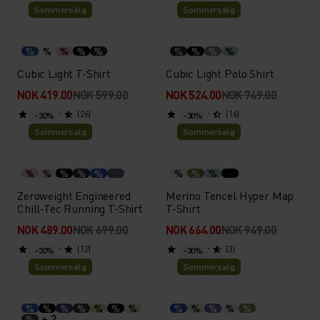
Sommersalg
Sommersalg
%
%
%
%
%
%
%
%
%
Cubic Light T-Shirt
Cubic Light Polo Shirt
NOK 419.00
NOK 599.00
NOK 524.00
NOK 749.00
(26)
(16)
-30%
-30%
Sommersalg
Sommersalg
%
%
%
%
%
%
%
%
Zeroweight Engineered
Merino Tencel Hyper Map
Chill-Tec Running T-Shirt
T-Shirt
NOK 489.00
NOK 699.00
NOK 664.00
NOK 949.00
(12)
(3)
-30%
-30%
Sommersalg
Sommersalg
%
%
%
%
%
%
%
%
%
%
%
%
+ 2
%