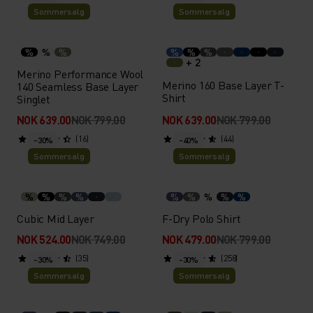
Sommersalg
Sommersalg
%
%
%
%
%
%
+ 2
Merino Performance Wool
Merino 160 Base Layer T-
140 Seamless Base Layer
Shirt
Singlet
NOK 639.00
NOK 799.00
NOK 639.00
NOK 799.00
(16)
(44)
-30%
-40%
Sommersalg
Sommersalg
%
%
%
%
%
%
%
%
%
Cubic Mid Layer
F-Dry Polo Shirt
NOK 524.00
NOK 749.00
NOK 479.00
NOK 799.00
(35)
(258)
-30%
-30%
Sommersalg
Sommersalg