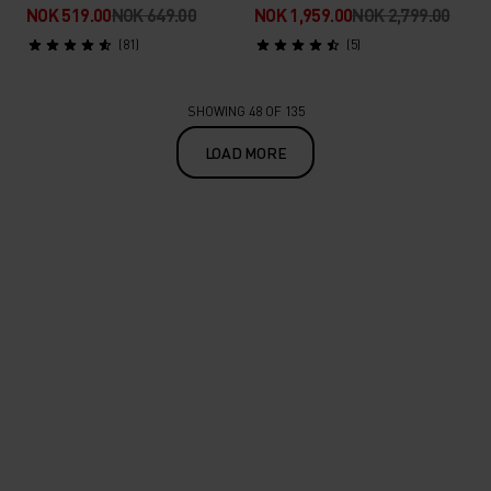
NOK 519.00
NOK 649.00
NOK 1,959.00
NOK 2,799.00
(81)
(5)
SHOWING 48 OF 135
LOAD MORE