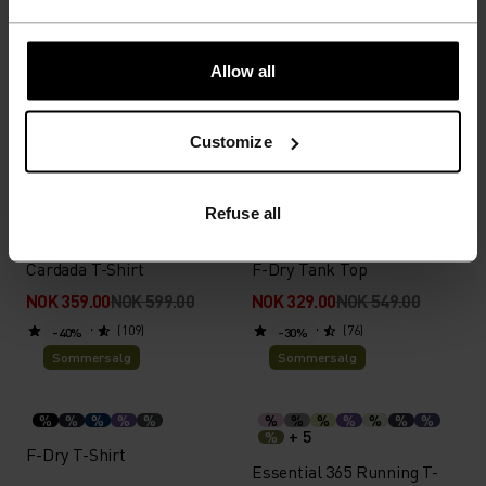
%
%
%
%
%
%
%
%
X-Alp Trail Running T-Shirt
Essential 2.5L Waterproof
Allow all
Jacket
NOK 559.00
NOK 799.00
NOK 1,469.00
NOK 2,099.00
Customize
(5)
(8)
-40%
-40%
Sommersalg
Sommersalg
Refuse all
%
%
%
%
%
%
%
%
%
Cardada T-Shirt
F-Dry Tank Top
NOK 359.00
NOK 599.00
NOK 329.00
NOK 549.00
(109)
(76)
-40%
-30%
Sommersalg
Sommersalg
%
%
%
%
%
%
%
%
%
%
%
%
+ 5
%
F-Dry T-Shirt
Essential 365 Running T-