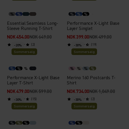
%
%
%
%
%
Essential Seamless Long-
Performance X-Light Base
Sleeve Running T-Shirt
Layer Singlet
NOK 454.00
NOK 649.00
NOK 399.00
NOK 499.00
(2)
(19)
-20%
-30%
Sommersalg
Sommersalg
%
%
%
%
%
%
%
Performance X-Light Base
Merino 160 Postcards T-
Layer T-Shirt
Shirt
NOK 479.00
NOK 599.00
NOK 734.00
NOK 1,049.00
(15)
(2)
-30%
-30%
Sommersalg
Sommersalg
%
%
%
%
%