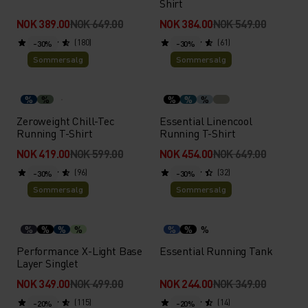
Shirt
NOK 389.00
NOK 649.00
NOK 384.00
NOK 549.00
(180)
(61)
-30%
-30%
Sommersalg
Sommersalg
%
%
%
%
%
Zeroweight Chill-Tec
Essential Linencool
Running T-Shirt
Running T-Shirt
NOK 419.00
NOK 599.00
NOK 454.00
NOK 649.00
(96)
(32)
-30%
-30%
Sommersalg
Sommersalg
%
%
%
%
%
%
%
Performance X-Light Base
Essential Running Tank
Layer Singlet
NOK 349.00
NOK 499.00
NOK 244.00
NOK 349.00
(115)
(14)
-20%
-20%