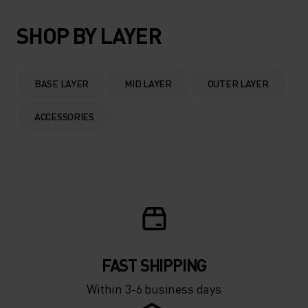
SHOP BY LAYER
BASE LAYER
MID LAYER
OUTER LAYER
ACCESSORIES
FAST SHIPPING
Within 3-6 business days