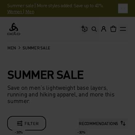
Summer sale | More styles added. Save up to 40%.
Women
|
Men
What are you looking 
Odlo
MEN
SUMMER SALE
SUMMER SALE
Save on men’s lightweight base layers,
running and hiking apparel, and more this
summer.
FILTER
RECOMMENDATIONS
-30%
-30%