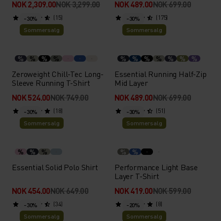
NOK 2,309.00
NOK 3,299.00
NOK 489.00
NOK 699.00
(15)
(175)
-30%
-30%
Sommersalg
Sommersalg
%
%
%
%
%
%
%
%
%
%
%
Zeroweight Chill-Tec Long-
Essential Running Half-Zip
Sleeve Running T-Shirt
Mid Layer
NOK 524.00
NOK 749.00
NOK 489.00
NOK 699.00
(18)
(51)
-30%
-30%
Sommersalg
Sommersalg
%
%
%
%
%
Essential Solid Polo Shirt
Performance Light Base
Layer T-Shirt
NOK 454.00
NOK 649.00
NOK 419.00
NOK 599.00
(34)
(8)
-30%
-20%
Sommersalg
Sommersalg