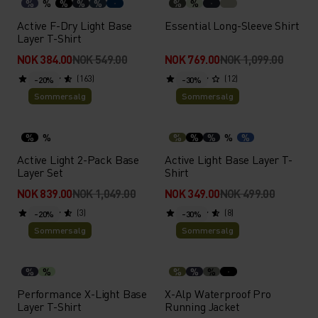
%
%
%
%
%
%
%
Active F-Dry Light Base
Essential Long-Sleeve Shirt
Layer T-Shirt
NOK 384.00
NOK 549.00
NOK 769.00
NOK 1,099.00
(163)
(12)
-20%
-30%
Sommersalg
Sommersalg
%
%
%
%
%
%
%
Active Light 2-Pack Base
Active Light Base Layer T-
Layer Set
Shirt
NOK 839.00
NOK 1,049.00
NOK 349.00
NOK 499.00
(3)
(8)
-20%
-30%
Sommersalg
Sommersalg
%
%
%
%
%
Performance X-Light Base
X-Alp Waterproof Pro
Layer T-Shirt
Running Jacket