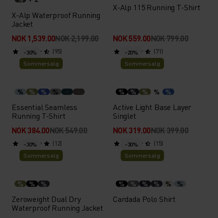
X-Alp 115 Running T-Shirt
X-Alp Waterproof Running
Jacket
NOK 1,539.00
NOK 2,199.00
NOK 559.00
NOK 799.00
(95)
(71)
-30%
-20%
Sommersalg
Sommersalg
%
%
%
%
%
%
%
%
%
Essential Seamless
Active Light Base Layer
Running T-Shirt
Singlet
NOK 384.00
NOK 549.00
NOK 319.00
NOK 399.00
(12)
(15)
-30%
-30%
Sommersalg
Sommersalg
%
%
%
%
%
%
%
%
%
Zeroweight Dual Dry
Cardada Polo Shirt
Waterproof Running Jacket