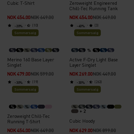
Cubic T-Shirt
Zeroweight Engineered
Chill-Tec Running Tank
NOK 454.00
NOK 649.00
NOK 454.00
NOK 649.00
(10)
(3)
-20%
-40%
Sommersalg
Sommersalg
%
%
%
%
%
%
%
%
%
%
%
%
%
Merino 160 Base Layer
Active F-Dry Light Base
Singlet
Layer Singlet
NOK 479.00
NOK 599.00
NOK 269.00
NOK 449.00
(19)
(263)
-30%
-30%
Sommersalg
Sommersalg
%
%
%
%
%
%
%
%
%
+ 2
Zeroweight Chill-Tec
Cubic Hoody
Running T-Shirt
NOK 454.00
NOK 649.00
NOK 629.00
NOK 899.00