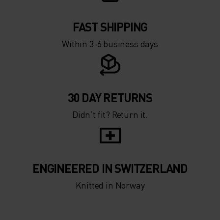
FAST SHIPPING
Within 3-6 business days
30 DAY RETURNS
Didn’t fit? Return it.
ENGINEERED IN SWITZERLAND
Knitted in Norway