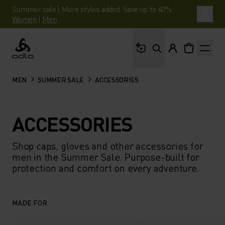
Summer sale | More styles added. Save up to 40%.
Women
|
Men
What are you looking 
Odlo
MEN
SUMMER SALE
ACCESSORIES
ACCESSORIES
Shop caps, gloves and other accessories for
men in the Summer Sale. Purpose-built for
protection and comfort on every adventure.
MADE FOR