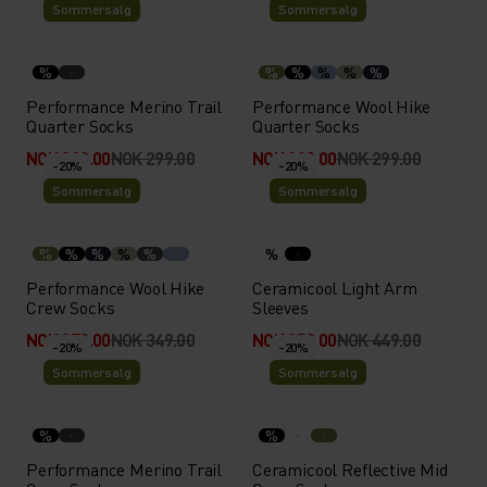
Sommersalg
Sommersalg
%
%
%
%
%
%
Performance Merino Trail
Performance Wool Hike
Quarter Socks
Quarter Socks
NOK 239.00
NOK 299.00
NOK 239.00
NOK 299.00
-20%
-20%
Sommersalg
Sommersalg
%
%
%
%
%
%
Performance Wool Hike
Ceramicool Light Arm
Crew Socks
Sleeves
NOK 279.00
NOK 349.00
NOK 359.00
NOK 449.00
-20%
-20%
Sommersalg
Sommersalg
%
%
Performance Merino Trail
Ceramicool Reflective Mid