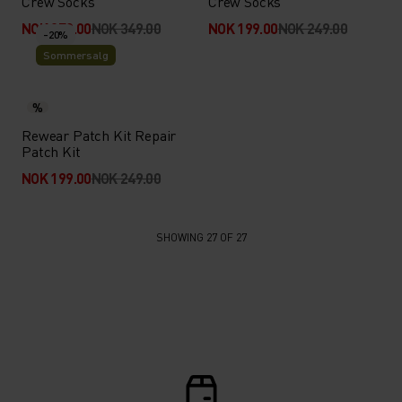
Crew Socks
Crew Socks
NOK 279.00
NOK 349.00
NOK 199.00
NOK 249.00
-20%
Sommersalg
%
Rewear Patch Kit Repair
Patch Kit
NOK 199.00
NOK 249.00
SHOWING 27 OF 27