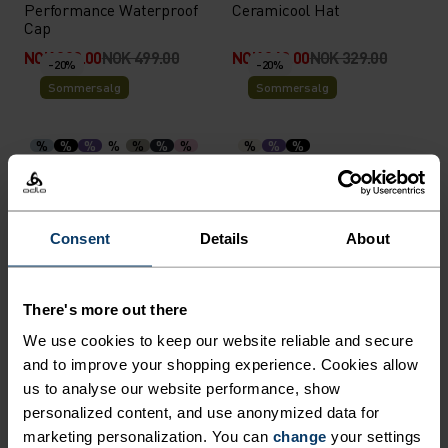
Performance Waterproof
Ceramicool Hat
Cap
NOK 399.00
NOK 499.00
NOK 263.00
NOK 329.00
-20%
-20%
Sommersalg
Sommersalg
%
%
%
%
%
%
%
%
%
%
Performance X-Light Visor
Performance Light Bucket
Cap
NOK 239.00
NOK 299.00
NOK 439.00
NOK 549.00
-20%
-20%
Consent
Details
About
Sommersalg
Sommersalg
There's more out there
%
%
%
%
%
We use cookies to keep our website reliable and secure
Ceramicool Headband
Performance Run Quarter
Socks
and to improve your shopping experience. Cookies allow
us to analyse our website performance, show
NOK 199.00
NOK 249.00
NOK 183.00
NOK 229.00
-20%
-20%
personalized content, and use anonymized data for
Sommersalg
Sommersalg
marketing personalization. You can
change
your settings