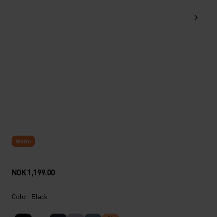
Warm
NOK 1,199.00
Color: Black