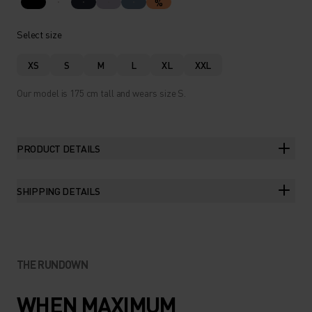
%
Select size
XS
S
M
L
XL
XXL
Our model is 175 cm tall and wears size S.
PRODUCT DETAILS
SHIPPING DETAILS
THE RUNDOWN
WHEN MAXIMUM