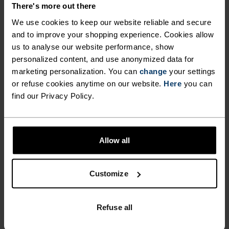
There's more out there
We use cookies to keep our website reliable and secure
FEEL THE MOMENT
and to improve your shopping experience. Cookies allow
us to analyse our website performance, show
personalized content, and use anonymized data for
Performance pieces so warm and breathable, the
marketing personalization. You can
change
your settings
only thing you’ll feel is everything else.
or refuse cookies anytime on our website.
Here
you can
find our Privacy Policy.
ACTIVITY LEVEL
Allow all
LOW
MODERATE
HIGH
Customize
ACTIVITY TYPE
ANYTHING MODERATE INTENSITY
Refuse all
Hiking - Ski & Snow