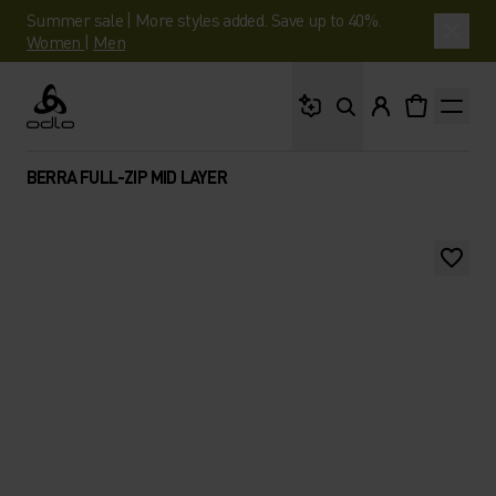
Summer sale | More styles added. Save up to 40%.
Women
|
Men
What are you looking 
Odlo
BERRA FULL-ZIP MID LAYER