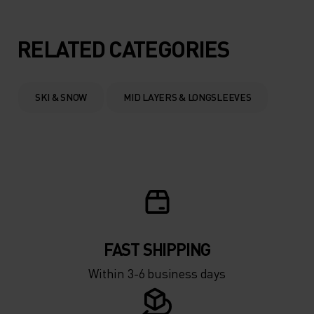
5°
5°
RELATED CATEGORIES
0°
0°
SKI & SNOW
MID LAYERS & LONGSLEEVES
-5°
-5°
-10°
-10°
-15°
-15°
FAST SHIPPING
-20°
-20°
Within 3-6 business days
-25°
-25°