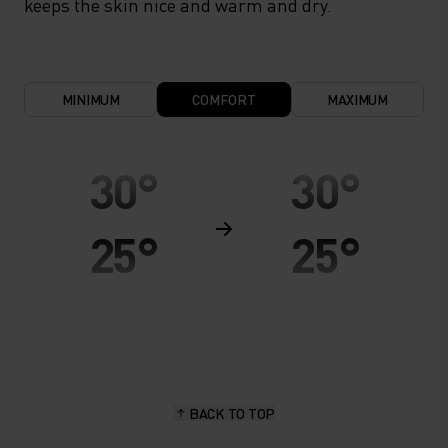
keeps the skin nice and warm and dry.
MINIMUM
COMFORT
MAXIMUM
30°
30°
25°
25°
20°
20°
15°
15°
BACK TO TOP
10°
10°