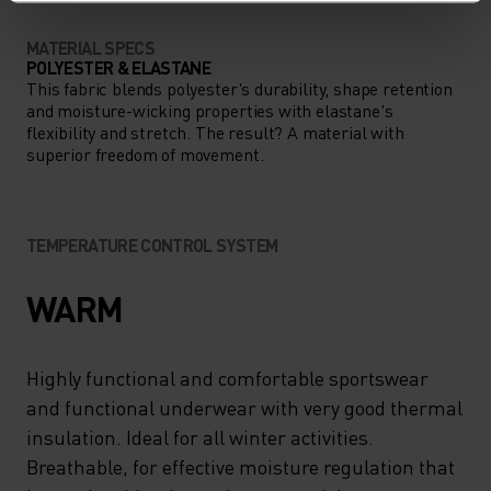
MATERIAL SPECS
POLYESTER & ELASTANE
This fabric blends polyester's durability, shape retention
and moisture-wicking properties with elastane's
flexibility and stretch. The result? A material with
superior freedom of movement.
TEMPERATURE CONTROL SYSTEM
WARM
Highly functional and comfortable sportswear
and functional underwear with very good thermal
insulation. Ideal for all winter activities.
Breathable, for effective moisture regulation that