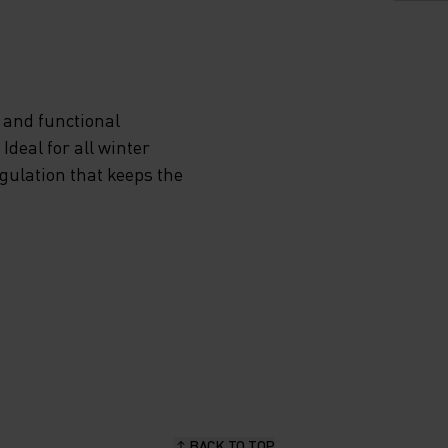
VIDES
 and functional
deal for all winter
ON
egulation that keeps the
NDS
P
RA
EN YOU
BACK TO TOP