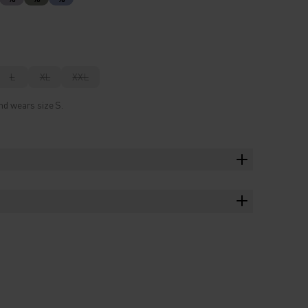
L
XL
XXL
nd wears size S.