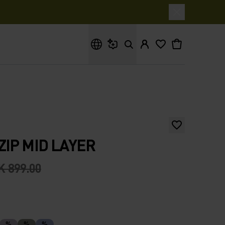
What are you looking for?
ZIP MID LAYER
K 899.00
%
%
%