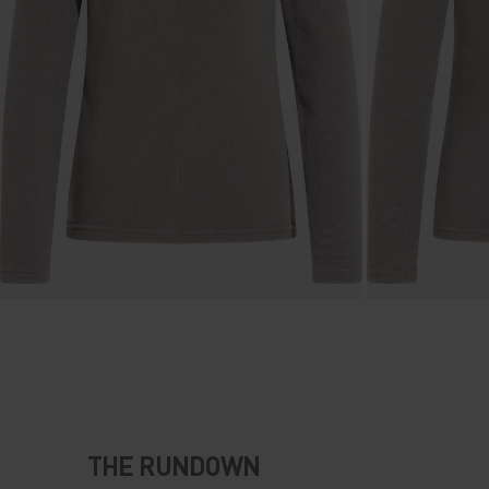
THE RUNDOWN