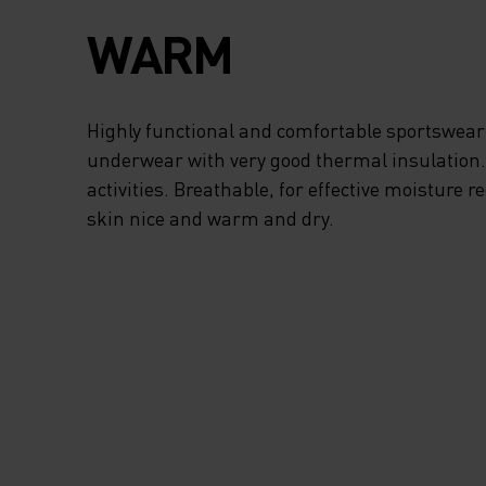
FREEDOM OF
WARM
MOVEMENT, THE
TURTLENECK PRO
Highly functional and comfortable sportswear
underwear with very good thermal insulation. I
ADDED PROTECTI
activities. Breathable, for effective moisture r
skin nice and warm and dry.
FROM STRONG WI
AND THE HALF-ZI
ALLOWS FOR EXT
VENTILATION WH
NEED IT. WHEN