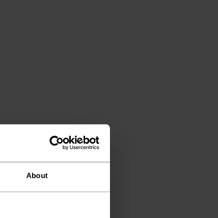
About