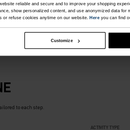
STER
ebsite reliable and secure and to improve your shopping experi
 strong winds and
nce, show personalized content, and use anonymized data for m
 you need it. When
s or refuse cookies anytime on our website.
Here
you can find o
IS
e, choose the
R
Customize
LENT
N
NE
ELPING
ailored to each step.
UR
ACTIVITY TYPE