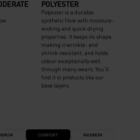
ODERATE
POLYESTER
Polyester is a durable
now
synthetic fibre with moisture-
wicking and quick-drying
properties. It keeps its shape,
making it wrinkle- and
shrink-resistant, and holds
colour exceptionally well
through many wears. You'll
find it in products like our
base layers.
NIMUM
COMFORT
MAXIMUM