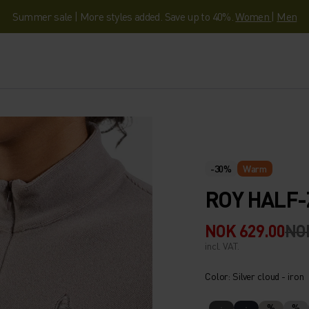
Summer sale | More styles added. Save up to 40%.
Women
|
Men
-30%
Warm
ROY HALF-
NOK 629.00
NO
incl. VAT.
Color: Silver cloud - iron
%
%