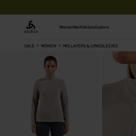
Women
Men
Kids
Sale
Explore
Odlo
SALE
WOMEN
MID LAYERS & LONGSLEEVES