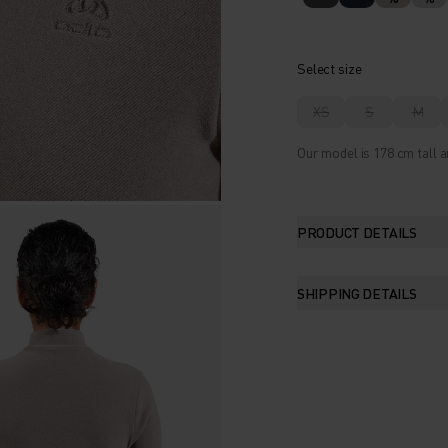
Select size
XS
S
M
Our model is 178 cm tall a
PRODUCT DETAILS
SHIPPING DETAILS