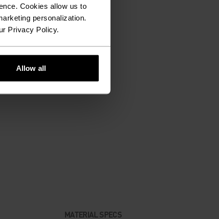
ence. Cookies allow us to
arketing personalization.
ur Privacy Policy.
Allow all
MATERIAL SPECS