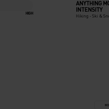
ANYTHING M
INTENSITY
HIGH
Hiking - Ski & S
UR
TIONS.
OF THE
IC
TION
LETE
MI