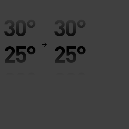
30°
30°
25°
25°
20°
20°
15°
15°