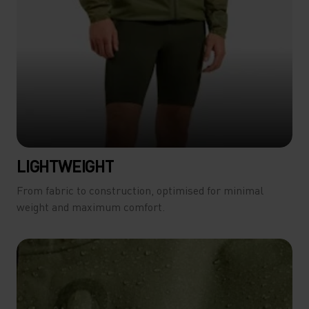
LIGHTWEIGHT
From fabric to construction, optimised for minimal
weight and maximum comfort.