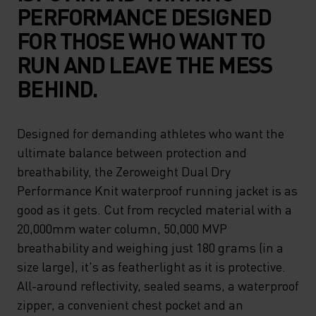
PERFORMANCE DESIGNED
FOR THOSE WHO WANT TO
RUN AND LEAVE THE MESS
BEHIND.
Designed for demanding athletes who want the
ultimate balance between protection and
breathability, the Zeroweight Dual Dry
Performance Knit waterproof running jacket is as
good as it gets. Cut from recycled material with a
20,000mm water column, 50,000 MVP
breathability and weighing just 180 grams (in a
size large), it's as featherlight as it is protective.
All-around reflectivity, sealed seams, a waterproof
zipper, a convenient chest pocket and an