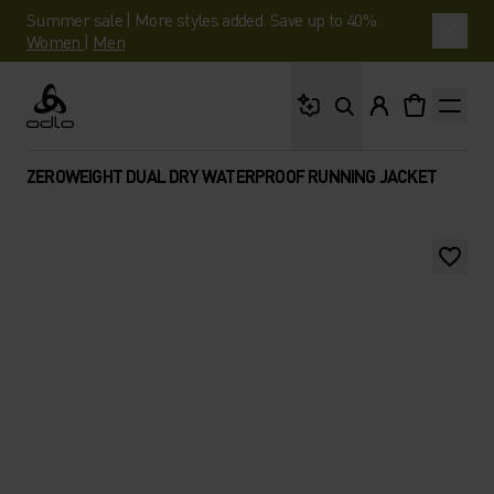
Summer sale | More styles added. Save up to 40%.
Women
|
Men
What are you looking 
Odlo
ZEROWEIGHT DUAL DRY WATERPROOF RUNNING JACKET