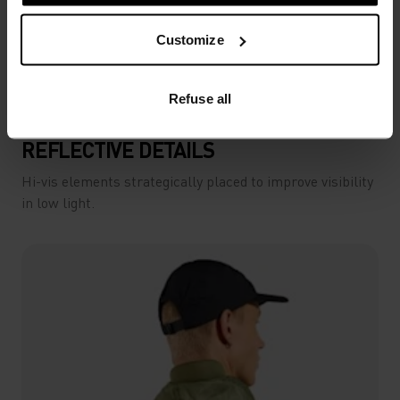
Customize
Refuse all
REFLECTIVE DETAILS
Hi-vis elements strategically placed to improve visibility
in low light.