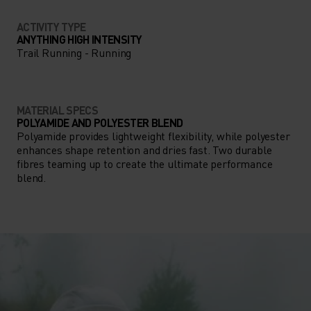
ACTIVITY TYPE
ANYTHING HIGH INTENSITY
Trail Running - Running
MATERIAL SPECS
POLYAMIDE AND POLYESTER BLEND
Polyamide provides lightweight flexibility, while polyester
enhances shape retention and dries fast. Two durable
fibres teaming up to create the ultimate performance
blend.