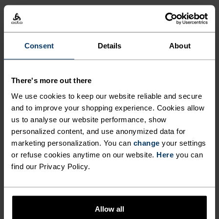
Consent
Details
About
There's more out there
We use cookies to keep our website reliable and secure
and to improve your shopping experience. Cookies allow
us to analyse our website performance, show
personalized content, and use anonymized data for
marketing personalization. You can
change
your settings
or refuse cookies anytime on our website.
Here
you can
find our Privacy Policy.
Allow all