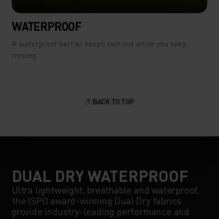
WATERPROOF
A waterproof barrier keeps rain out while you keep
moving.
BACK TO TOP
DUAL DRY WATERPROOF
Ultra lightweight, breathable and waterproof,
the ISPO award-winning Dual Dry fabrics
provide industry-leading performance and