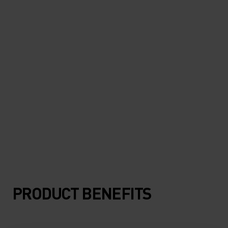
"Super light and protective. I
can hardly feel it when it's on."
Marco Del Vecchio, running & outdoor enthusiast
PRODUCT BENEFITS