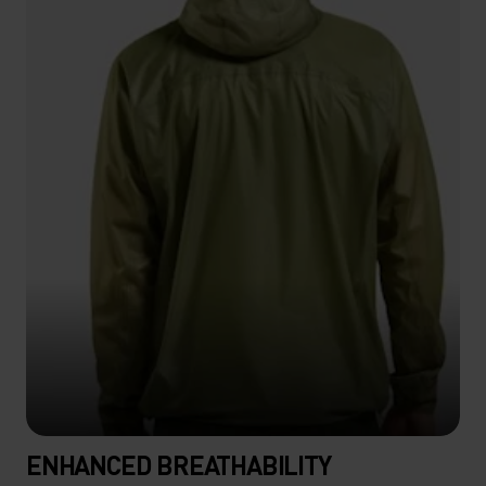
ENHANCED BREATHABILITY