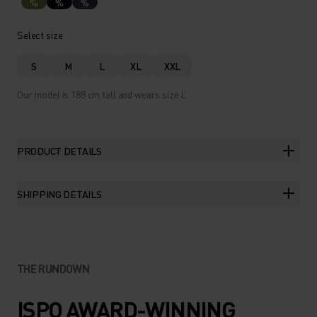
%
%
%
Select size
S
M
L
XL
XXL
Our model is 188 cm tall and wears size L.
PRODUCT DETAILS
SHIPPING DETAILS
THE RUNDOWN
ISPO AWARD-WINNING