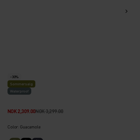
-30%
Sommersalg
Waterproof
NOK 2,309.00
NOK 3,299.00
Color: Guacamole