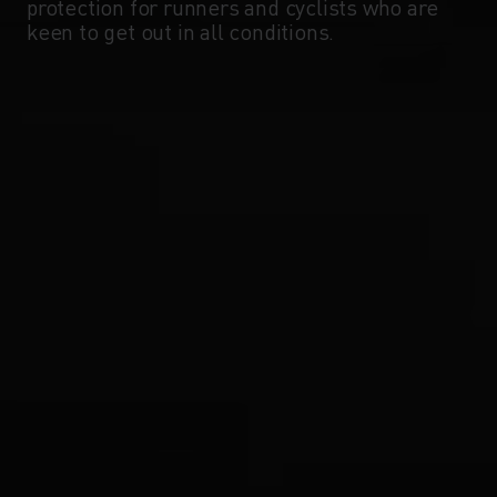
protection for runners and cyclists who are
keen to get out in all conditions.