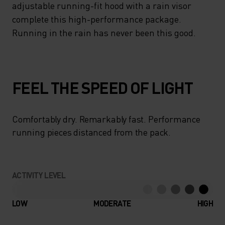
adjustable running-fit hood with a rain visor
complete this high-performance package.
Running in the rain has never been this good.
FEEL THE SPEED OF LIGHT
Comfortably dry. Remarkably fast. Performance
running pieces distanced from the pack.
ACTIVITY LEVEL
LOW
MODERATE
HIGH