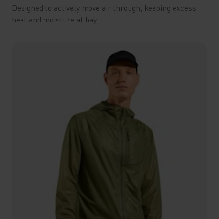
Designed to actively move air through, keeping excess
heat and moisture at bay.