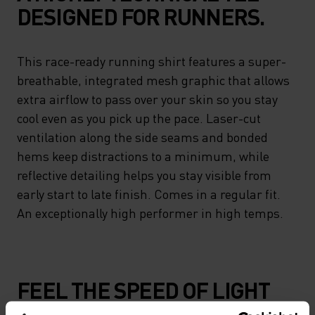
DESIGNED FOR RUNNERS.
This race-ready running shirt features a super-
breathable, integrated mesh graphic that allows
extra airflow to pass over your skin so you stay
cool even as you pick up the pace. Laser-cut
ventilation along the side seams and bonded
hems keep distractions to a minimum, while
reflective detailing helps you stay visible from
early start to late finish. Comes in a regular fit.
An exceptionally high performer in high temps.
FEEL THE SPEED OF LIGHT