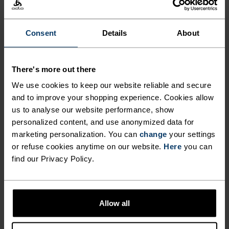
Comfortably dry. Remarkably fast. Performance
running pieces distanced from the pack.
Consent
Details
About
There's more out there
ACTIVITY LEVEL
We use cookies to keep our website reliable and secure
and to improve your shopping experience. Cookies allow
LOW
MODERATE
HIGH
us to analyse our website performance, show
personalized content, and use anonymized data for
marketing personalization. You can
change
your settings
ACTIVITY TYPE
or refuse cookies anytime on our website.
Here
you can
ANYTHING HIGH INTENSITY
find our Privacy Policy.
Training - Running
MATERIAL SPECS
Allow all
POLYESTER
Polyester is a durable synthetic fibre with moisture-