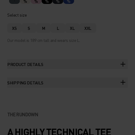
%
%
%
%
%
Select size
XS
S
M
L
XL
XXL
Our model is 189 cm tall and wears size L.
PRODUCT DETAILS
SHIPPING DETAILS
THE RUNDOWN
A HIGHLY TECHNICAL TEE