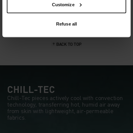
wicking and quick-drying properties. It keeps its shape,
Customize
making it wrinkle- and shrink-resistant, and holds colour
exceptionally well through many wears. You'll find it in
products like our base layers.
Refuse all
BACK TO TOP
CHILL-TEC
Chill-Tec pieces actively cool with convection
technology, transferring hot, humid air away
from skin with lightweight, air-permeable
fabrics.