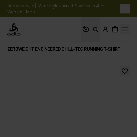
Summer sale | More styles added. Save up to 40%.
Women
|
Men
What are you looking 
Odlo
ZEROWEIGHT ENGINEERED CHILL-TEC RUNNING T-SHIRT