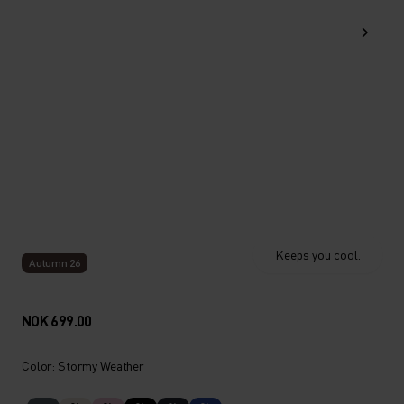
Keeps you cool.
Autumn 26
NOK 699.00
Color: Stormy Weather