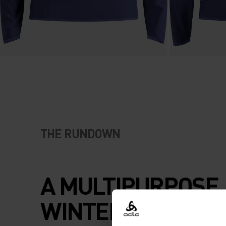
THE RUNDOWN
A MULTIPURPOSE
WINTER HALF ZIP.