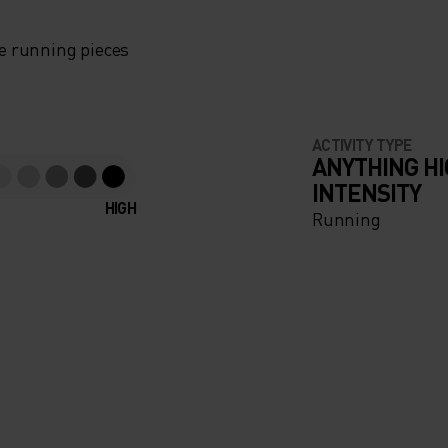
e running pieces
ACTIVITY TYPE
ANYTHING H
INTENSITY
HIGH
Running