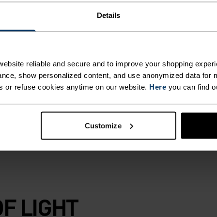
Details
ble and
m half-zip
our ventilation
c waist to keep
ebsite reliable and secure and to improve your shopping experi
ore. Worn under a
nce, show personalized content, and use anonymized data for m
yer, this warm yet
s or refuse cookies anytime on our website.
Here
you can find o
e that belongs in
Customize
F LIGHT