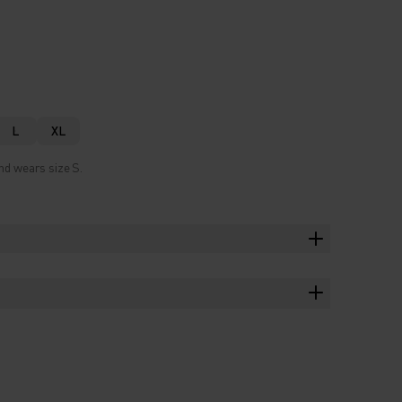
L
XL
nd wears size S.