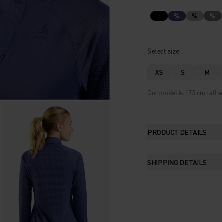
%
%
%
Select size
XS
S
M
Our model is 173 cm tall a
PRODUCT DETAILS
SHIPPING DETAILS