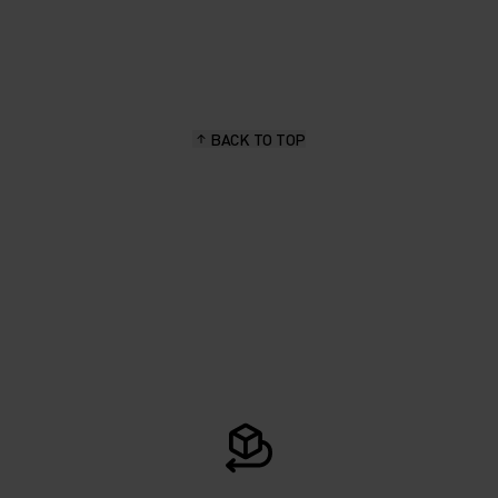
BACK TO TOP