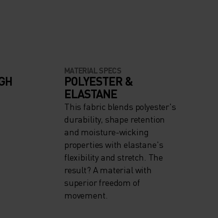
MATERIAL SPECS
IGH
POLYESTER &
ELASTANE
This fabric blends polyester's
durability, shape retention
and moisture-wicking
properties with elastane's
flexibility and stretch. The
result? A material with
superior freedom of
movement.