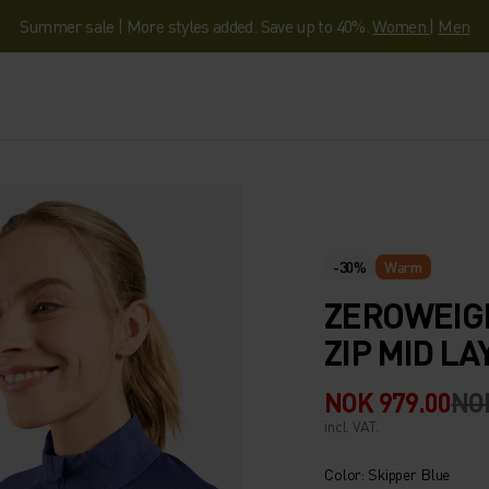
Summer sale | More styles added. Save up to 40%.
Women
|
Men
-30%
Warm
ZEROWEIG
ZIP MID LA
NOK 979.00
NOK
incl. VAT.
Color: Skipper Blue