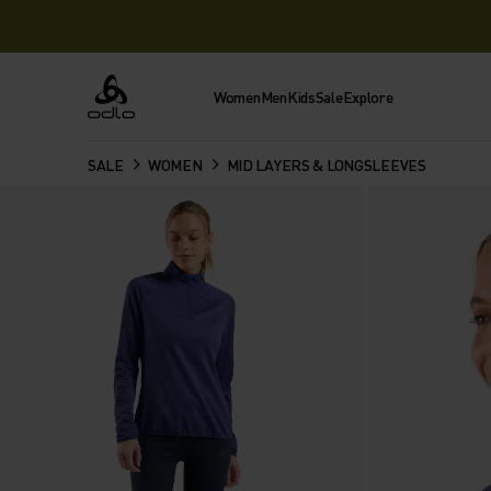
Women
Men
Kids
Sale
Explore
Odlo
SALE
WOMEN
MID LAYERS & LONGSLEEVES