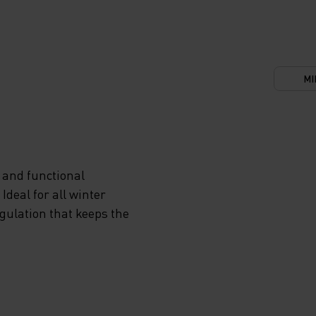
MI
 and functional
deal for all winter
egulation that keeps the