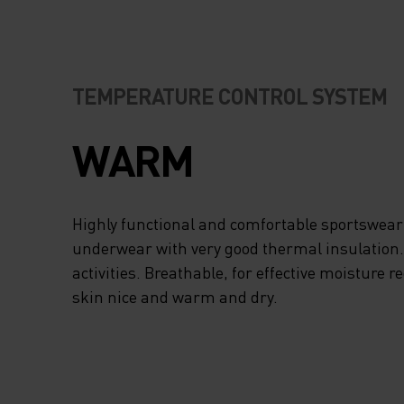
TEMPERATURE CONTROL SYSTEM
WARM
Highly functional and comfortable sportswear
underwear with very good thermal insulation. I
activities. Breathable, for effective moisture r
skin nice and warm and dry.