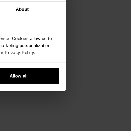
About
ence. Cookies allow us to
arketing personalization.
ur Privacy Policy.
Allow all