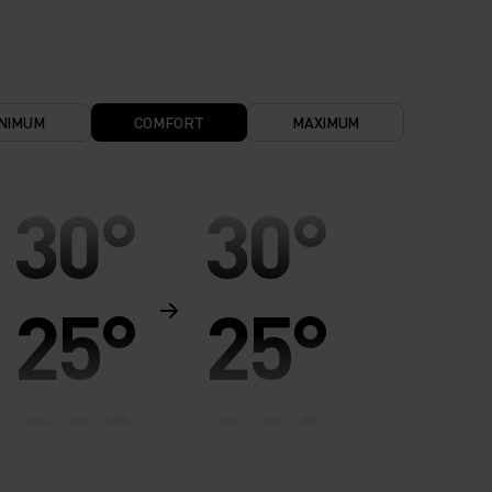
NIMUM
COMFORT
MAXIMUM
30°
30°
25°
25°
20°
20°