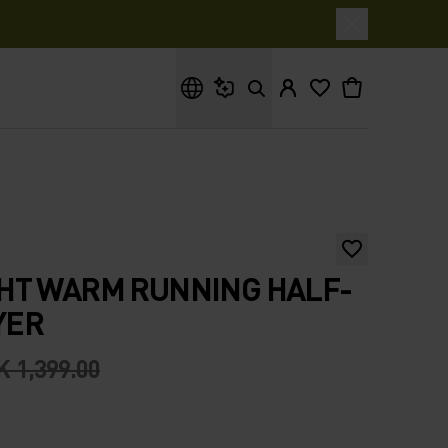
What are you looking for?
HT WARM RUNNING HALF-
YER
 1,399.00