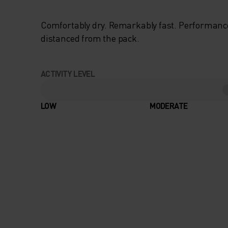
Comfortably dry. Remarkably fast. Performanc
distanced from the pack.
ACTIVITY LEVEL
LOW
MODERATE