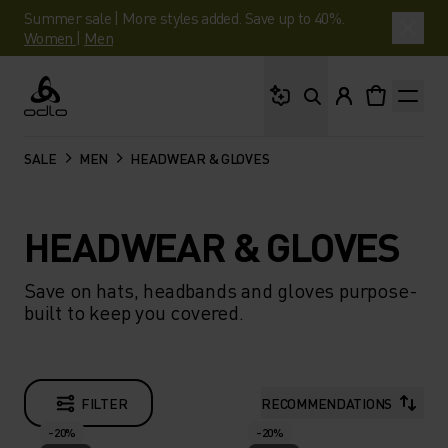
Summer sale | More styles added. Save up to 40%.
Women
|
Men
What are you looking 
Odlo
SALE
MEN
HEADWEAR & GLOVES
HEADWEAR & GLOVES
Save on hats, headbands and gloves purpose-
built to keep you covered.
FILTER
RECOMMENDATIONS
-20%
-20%