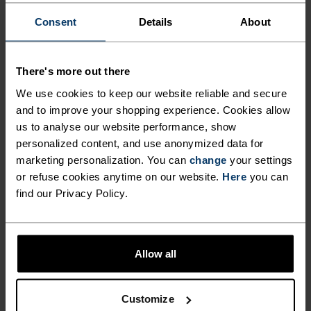
%
%
%
%
Consent
Details
About
Revelstoke Headband
Microfleece Warm Hat
CHF 31.95
CHF 40.00
CHF 22.45
CHF 28.00
-20%
-20%
Unisex
Unisex
There's more out there
We use cookies to keep our website reliable and secure
%
%
%
%
%
%
and to improve your shopping experience. Cookies allow
Ceramiwarm Pro Tube
Merino Warm Hat
us to analyse our website performance, show
personalized content, and use anonymized data for
CHF 27.95
CHF 35.00
CHF 31.95
CHF 40.00
-20%
-20%
marketing personalization. You can
change
your settings
Unisex
Unisex
or refuse cookies anytime on our website.
Here
you can
find our Privacy Policy.
%
%
%
Reversible Hat
Revelstoke Hat
CHF 31.95
CHF 40.00
CHF 35.95
CHF 45.00
Allow all
-20%
-20%
Unisex
Unisex
Customize