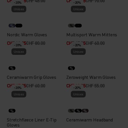
CHF 35.95
CHF 45.00
CHF 55.95
CHF 70.00
-20%
-20%
Unisex
Unisex
%
%
Nordic Warm Gloves
Multisport Warm Mittens
CHF 63.95
CHF 80.00
CHF 47.95
CHF 60.00
-20%
-20%
Unisex
Unisex
%
%
Ceramiwarm Grip Gloves
Zeroweight Warm Gloves
CHF 47.95
CHF 60.00
CHF 43.95
CHF 55.00
-20%
-20%
Unisex
Unisex
%
%
%
%
Stretchfleece Liner E-Tip
Ceramiwarm Headband
Gloves