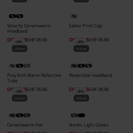
%
%
%
Velocity Ceramiwarm
Saikai Print Cap
Headband
CHF 24.45
CHF 35.00
CHF 27.95
CHF 35.00
-20%
-20%
Unisex
Unisex
%
%
%
%
%
%
Poly Knit Warm Reflective
Reversible Headband
Tube
CHF 27.95
CHF 35.00
CHF 22.45
CHF 28.00
-20%
-20%
Unisex
Unisex
%
%
%
%
Ceramiwarm Hat
Nordic Light Gloves