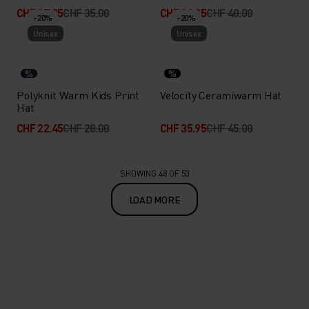
CHF 27.95
CHF 35.00
CHF 31.95
CHF 40.00
-20%
-20%
Unisex
Unisex
%
%
Polyknit Warm Kids Print
Velocity Ceramiwarm Hat
Hat
CHF 22.45
CHF 28.00
CHF 35.95
CHF 45.00
SHOWING 48 OF 53
LOAD MORE