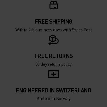
FREE SHIPPING
Within 2-5 business days with Swiss Post
FREE RETURNS
30 day return policy
ENGINEERED IN SWITZERLAND
Knitted in Norway