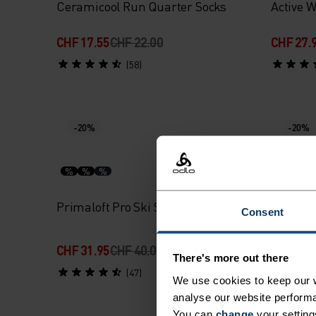
Ceramicool Run Quarter Socks
Active 
CHF 17.55
CHF 22.00
CHF 27.
(58)
-20%
-20%
%
%
%
%
%
Primaloft Pro Ski Socks
Active 
Consent
CHF 31.95
CHF 40.00
CHF 22.
There's more out there
(47)
We use cookies to keep our w
analyse our website performa
You can
change
your setting