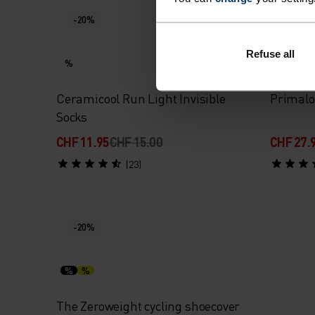
-20%
-20%
Refuse all
%
%
Ceramicool Run Light Invisible
Primalo
Socks
CHF 11.95
CHF 15.00
CHF 27.
(23)
-20%
%
%
The Zeroweight cycling shoecover