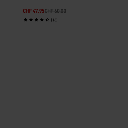
CHF 47.95
CHF 60.00
(16)