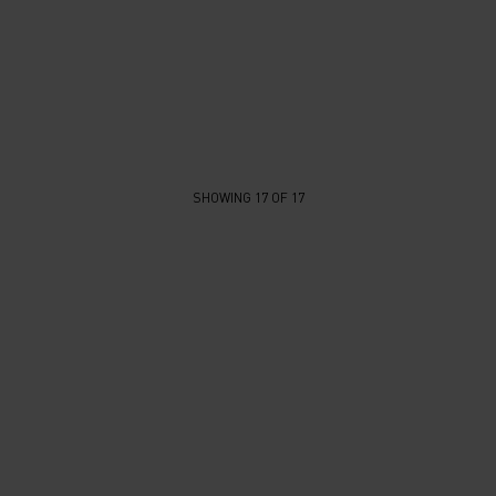
SHOWING 17 OF 17