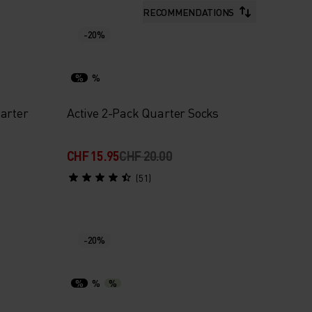
RECOMMENDATIONS
-20%
%
%
arter
Active 2-Pack Quarter Socks
CHF 15.95
CHF 20.00
(51)
-20%
%
%
%