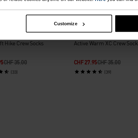
-20%
Customize
%
%
ft Hike Crew Socks
Active Warm XC Crew Sock
95
CHF 35.00
CHF 27.95
CHF 35.00
(33)
(39)