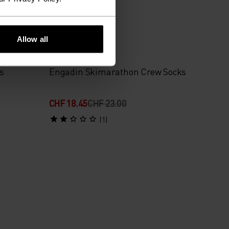
-20%
Allow all
%
s
Engadin Skimarathon Crew Socks
CHF 18.45
CHF 23.00
(1)