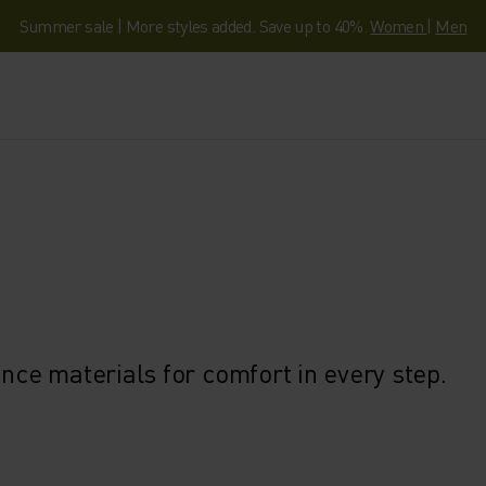
Summer sale | More styles added. Save up to 40%.
Women
|
Men
ce materials for comfort in every step.