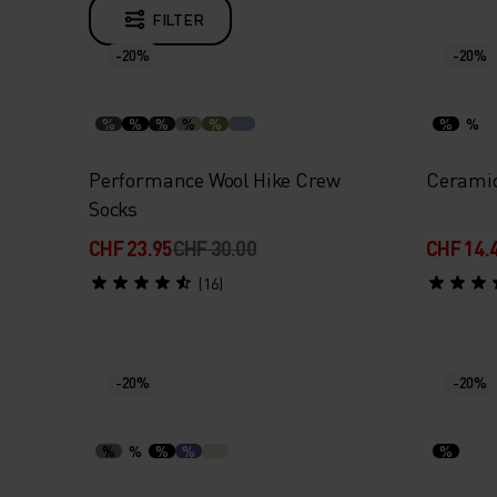
FILTER
-20%
-20%
%
%
%
%
%
%
%
Performance Wool Hike Crew
Ceramic
Socks
CHF 23.95
CHF 30.00
CHF 14.
(16)
-20%
-20%
%
%
%
%
%