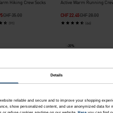
Warm Hiking Crew Socks
Active Warm Running Cre
95
CHF 35.00
CHF 22.45
CHF 28.00
(91)
(66)
-20%
%
%
%
%
Warm Element Ski Socks
Ceramicool Ride Light Refl
Details
Mid Crew Socks
45
CHF 28.00
CHF 19.95
CHF 25.00
(71)
(1)
ebsite reliable and secure and to improve your shopping experi
nce, show personalized content, and use anonymized data for m
s or refuse cookies anytime on our website.
Here
you can find o