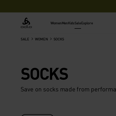
Women
Men
Kids
Sale
Explore
Odlo
SALE
WOMEN
SOCKS
SOCKS
Save on socks made from performan