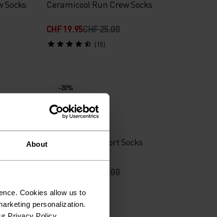
w Socks
Ceramicool Run Crew Socks
CHF 19.95
CHF 25.00
(15)
-20%
%
ective
Active 2-Pack Short Socks
About
CHF 11.95
CHF 15.00
(54)
ence. Cookies allow us to
arketing personalization.
ur Privacy Policy.