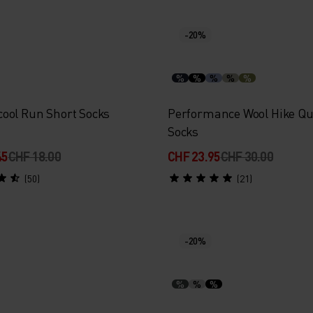
-20%
%
%
%
%
%
ool Run Short Socks
Performance Wool Hike Qu
Socks
45
CHF 18.00
CHF 23.95
CHF 30.00
(50)
(21)
-20%
%
%
%