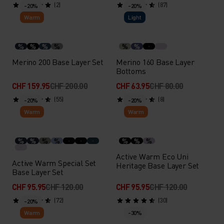
(2)
(87)
-20%
-20%
Warm
Light
%
%
%
%
%
%
Merino 200 Base Layer Set
Merino 160 Base Layer
Bottoms
CHF 159.95
CHF 200.00
CHF 63.95
CHF 80.00
(55)
(8)
-20%
-20%
Warm
Warm
%
%
%
%
%
%
%
Active Warm Eco Uni
Active Warm Special Set
Heritage Base Layer Set
Base Layer Set
CHF 95.95
CHF 120.00
CHF 95.95
CHF 120.00
(72)
(30)
-20%
Warm
-30%