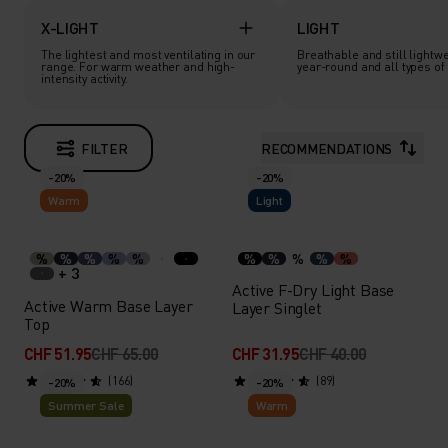
X-LIGHT
LIGHT
The lightest and most ventilating in our
Breathable and still lightwe
range. For warm weather and high-
year-round and all types of a
intensity activity.
FILTER
RECOMMENDATIONS
-20%
-20%
Warm
Light
%
%
%
%
%
%
%
%
%
%
+ 3
Active F-Dry Light Base
Active Warm Base Layer
Layer Singlet
Top
CHF 51.95
CHF 65.00
CHF 31.95
CHF 40.00
(166)
(89)
-20%
-20%
Summer Sale
Warm