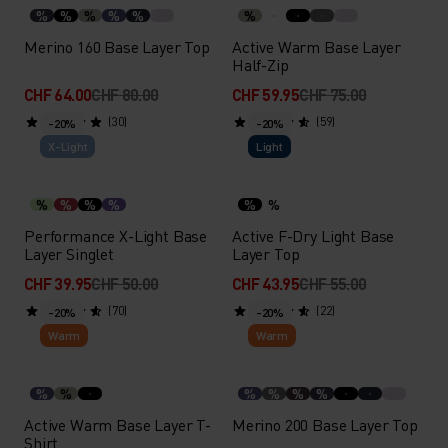
%
%
%
%
%
%
Merino 160 Base Layer Top
Active Warm Base Layer
Half-Zip
CHF 64.00
CHF 80.00
CHF 59.95
CHF 75.00
(30)
(59)
-20%
-20%
X-Light
Light
%
%
%
%
%
%
Performance X-Light Base
Active F-Dry Light Base
Layer Singlet
Layer Top
CHF 39.95
CHF 50.00
CHF 43.95
CHF 55.00
(70)
(22)
-20%
-20%
Warm
Warm
%
%
%
%
%
%
Active Warm Base Layer T-
Merino 200 Base Layer Top
Shirt