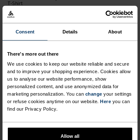
T-Shirt
CHF 71.95
CHF 90.00
CHF 75.95
CHF 95.00
(5)
(5)
-30%
-20%
Light
Consent
Details
About
%
%
%
%
%
There's more out there
Medium Support Sports
Performance Light - Rain
Bra
Dye Base Layer Singlet
We use cookies to keep our website reliable and secure
CHF 39.95
CHF 50.00
CHF 38.45
CHF 55.00
and to improve your shopping experience. Cookies allow
us to analyse our website performance, show
(11)
(3)
-20%
-20%
personalized content, and use anonymized data for
X-Warm
X-Warm
marketing personalization. You can
change
your settings
or refuse cookies anytime on our website.
Here
you can
%
%
%
%
%
%
find our Privacy Policy.
Active X-Warm Base Layer
Active X-Warm Base Layer
Top
Half-Zip
CHF 63.95
CHF 80.00
CHF 71.95
CHF 90.00
Allow all
(95)
(38)
-20%
-20%