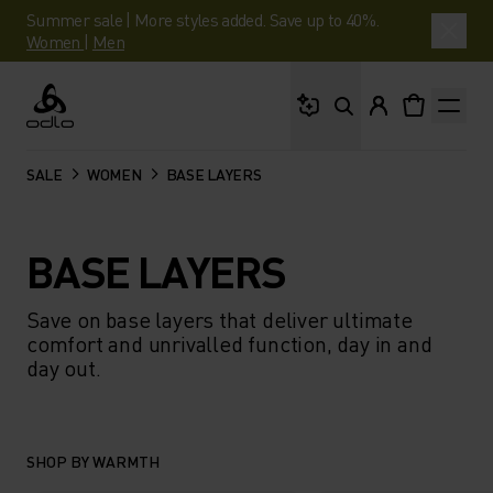
Summer sale | More styles added. Save up to 40%.
Women
|
Men
What are you looking 
Odlo
SALE
WOMEN
BASE LAYERS
BASE LAYERS
Save on base layers that deliver ultimate
comfort and unrivalled function, day in and
day out.
SHOP BY WARMTH