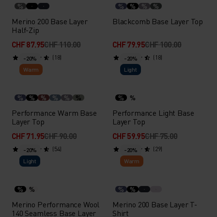
%
%
%
%
%
Merino 200 Base Layer
Blackcomb Base Layer Top
Half-Zip
CHF 87.95
CHF 110.00
CHF 79.95
CHF 100.00
(18)
(18)
-20%
-20%
Warm
Light
%
%
%
%
%
%
%
%
Performance Warm Base
Performance Light Base
Layer Top
Layer Top
CHF 71.95
CHF 90.00
CHF 59.95
CHF 75.00
(54)
(29)
-20%
-20%
Light
Warm
%
%
%
%
Merino Performance Wool
Merino 200 Base Layer T-
140 Seamless Base Layer
Shirt