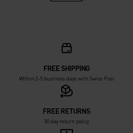
FREE SHIPPING
Within 2-5 business days with Swiss Post
FREE RETURNS
30 day return policy