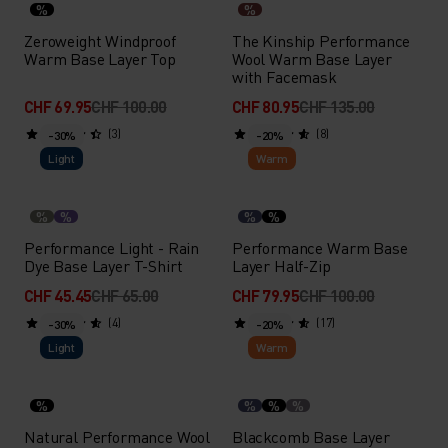
%
%
Zeroweight Windproof
The Kinship Performance
Warm Base Layer Top
Wool Warm Base Layer
with Facemask
CHF 69.95
CHF 100.00
CHF 80.95
CHF 135.00
(3)
(8)
-30%
-20%
Light
Warm
%
%
%
%
Performance Light - Rain
Performance Warm Base
Dye Base Layer T-Shirt
Layer Half-Zip
CHF 45.45
CHF 65.00
CHF 79.95
CHF 100.00
(4)
(17)
-30%
-20%
Light
Warm
%
%
%
%
Natural Performance Wool
Blackcomb Base Layer