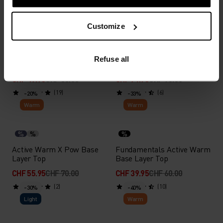
Light
Warm
Customize
%
%
%
%
%
%
%
Performance Light Base
Natural Performance Wool
Refuse all
Layer T-Shirt
150 Base Layer Top
CHF 47.95
CHF 60.00
CHF 71.95
CHF 90.00
(19)
(6)
-20%
-33%
Warm
Warm
%
%
%
Active Warm X Pow Base
Fundamentals Active Warm
Layer Top
Base Layer Top
CHF 55.95
CHF 70.00
CHF 39.95
CHF 60.00
(2)
(10)
-30%
-40%
Light
Warm