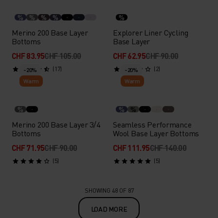
%
%
%
%
%
Merino 200 Base Layer
Explorer Liner Cycling
Bottoms
Base Layer
CHF 83.95
CHF 105.00
CHF 62.95
CHF 90.00
(17)
(2)
-20%
-20%
Warm
Warm
%
%
%
Merino 200 Base Layer 3/4
Seamless Performance
Bottoms
Wool Base Layer Bottoms
CHF 71.95
CHF 90.00
CHF 111.95
CHF 140.00
(5)
(5)
SHOWING 48 OF 87
LOAD MORE