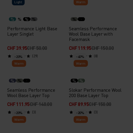
Light
Warm
%
%
%
%
%
Performance Light Base
Seamless Performance
Layer Singlet
Wool Base Layer with
Facemask
CHF 39.95
CHF 50.00
CHF 119.95
CHF 150.00
(29)
(8)
-20%
-40%
Warm
Warm
%
%
%
%
Seamless Performance
Slokar Performance Wool
Wool Base Layer Top
200 Base Layer Top
CHF 111.95
CHF 140.00
CHF 89.95
CHF 150.00
(3)
(3)
-20%
-20%
Warm
Warm