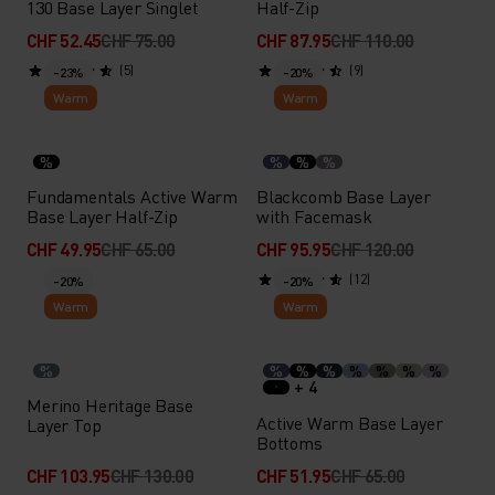
130 Base Layer Singlet
Half-Zip
CHF 52.45
CHF 75.00
CHF 87.95
CHF 110.00
(5)
(9)
-23%
-20%
Warm
Warm
%
%
%
%
Fundamentals Active Warm
Blackcomb Base Layer
Base Layer Half-Zip
with Facemask
CHF 49.95
CHF 65.00
CHF 95.95
CHF 120.00
(12)
-20%
-20%
Warm
Warm
%
%
%
%
%
%
%
%
+ 4
Merino Heritage Base
Active Warm Base Layer
Layer Top
Bottoms
CHF 103.95
CHF 130.00
CHF 51.95
CHF 65.00