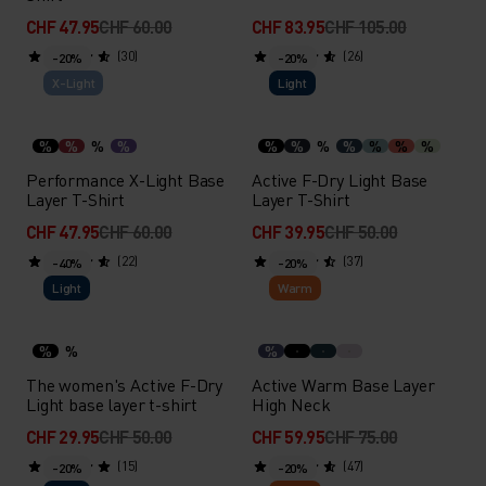
CHF 47.95
CHF 60.00
CHF 83.95
CHF 105.00
(30)
(26)
-20%
-20%
X-Light
Light
%
%
%
%
%
%
%
%
%
%
%
Performance X-Light Base
Active F-Dry Light Base
Layer T-Shirt
Layer T-Shirt
CHF 47.95
CHF 60.00
CHF 39.95
CHF 50.00
(22)
(37)
-40%
-20%
Light
Warm
%
%
%
The women's Active F-Dry
Active Warm Base Layer
Light base layer t-shirt
High Neck
CHF 29.95
CHF 50.00
CHF 59.95
CHF 75.00
(15)
(47)
-20%
-20%