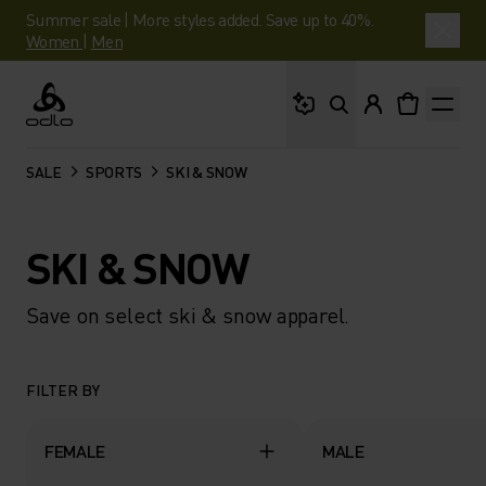
Summer sale | More styles added. Save up to 40%.
Women
|
Men
What are you looking 
Odlo
SALE
SPORTS
SKI & SNOW
SKI & SNOW
Save on select ski & snow apparel.
FILTER BY
FEMALE
MALE