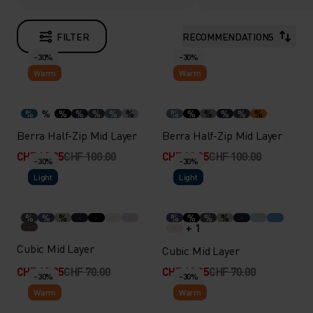
FILTER
RECOMMENDATIONS
-30%
-30%
Warm
Warm
%
%
%
%
%
%
%
%
%
%
%
%
%
Berra Half-Zip Mid Layer
Berra Half-Zip Mid Layer
CHF 69.95
CHF 100.00
CHF 69.95
CHF 100.00
-30%
-30%
Light
Light
%
%
%
%
%
%
%
+ 1
Cubic Mid Layer
Cubic Mid Layer
CHF 48.95
CHF 70.00
CHF 48.95
CHF 70.00
-30%
-30%
Warm
Warm