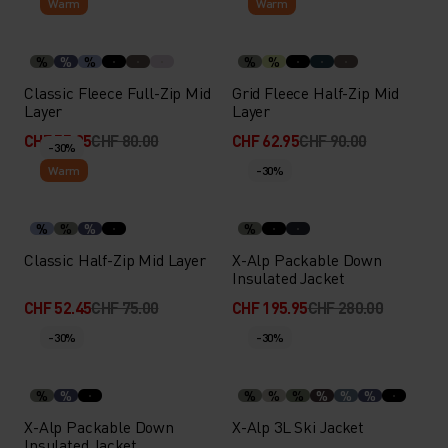
Warm
Warm
%
%
%
%
%
Classic Fleece Full-Zip Mid
Grid Fleece Half-Zip Mid
Layer
Layer
CHF 55.95
CHF 80.00
CHF 62.95
CHF 90.00
-30%
Warm
-30%
%
%
%
%
Classic Half-Zip Mid Layer
X-Alp Packable Down
Insulated Jacket
CHF 52.45
CHF 75.00
CHF 195.95
CHF 280.00
-30%
-30%
%
%
%
%
%
%
%
%
X-Alp Packable Down
X-Alp 3L Ski Jacket
Insulated Jacket