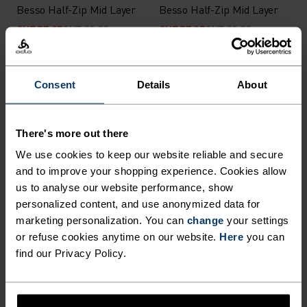
Besso Half-Zip Mid Layer
Besso Half-Zip Mid Layer
CHF 55.95
CHF 80.00
CHF 55.95
CHF 80.00
-30%
-30%
Consent
Details
About
%
%
Descent Insulated Jacket
Descent Pow Insulated
Insulated Jacket
There's more out there
CHF 279.95
CHF 400.00
CHF 279.95
CHF 400.00
-30%
We use cookies to keep our website reliable and secure
Light
-30%
and to improve your shopping experience. Cookies allow
us to analyse our website performance, show
personalized content, and use anonymized data for
%
%
%
%
marketing personalization. You can
change
your settings
Essential Light Half-Zip
Women's hoody Air Cocoon
or refuse cookies anytime on our website.
Here
you can
Mid Layer
jacket
find our Privacy Policy.
CHF 55.95
CHF 80.00
CHF 171.45
CHF 245.00
-30%
-30%
Warm