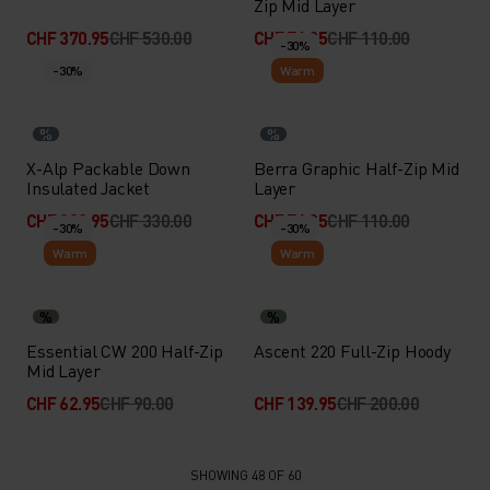
Zip Mid Layer
CHF 370.95
CHF 530.00
CHF 76.95
CHF 110.00
-30%
-30%
Warm
%
%
X-Alp Packable Down
Berra Graphic Half-Zip Mid
Insulated Jacket
Layer
CHF 230.95
CHF 330.00
CHF 76.95
CHF 110.00
-30%
-30%
Warm
Warm
%
%
Essential CW 200 Half-Zip
Ascent 220 Full-Zip Hoody
Mid Layer
CHF 62.95
CHF 90.00
CHF 139.95
CHF 200.00
SHOWING 48 OF 60