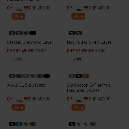
CHF 195.95
CHF 280.00
CHF 335.95
CHF 480.00
-30%
-30%
Warm
Warm
%
%
%
%
%
Classic Crew Mid Layer
Roy Full-Zip Mid Layer
CHF 52.45
CHF 75.00
CHF 62.95
CHF 90.00
-30%
-30%
%
%
%
%
%
%
%
%
X-Alp 3L Ski Jacket
Ski Cocoon S-Thermic
Insulated Jacket
CHF 335.95
CHF 480.00
CHF 293.95
CHF 420.00
-30%
-30%
Warm
Warm
%
%
%
%
%
%
%
%