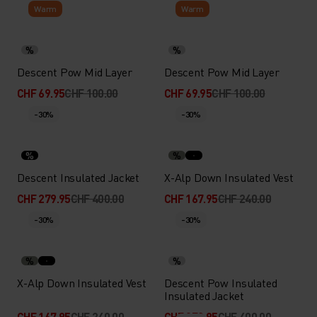
Warm
Warm
%
%
Descent Pow Mid Layer
Descent Pow Mid Layer
CHF 69.95
CHF 100.00
CHF 69.95
CHF 100.00
-30%
-30%
%
%
Descent Insulated Jacket
X-Alp Down Insulated Vest
CHF 279.95
CHF 400.00
CHF 167.95
CHF 240.00
-30%
-30%
%
%
X-Alp Down Insulated Vest
Descent Pow Insulated
Insulated Jacket
CHF 167.95
CHF 240.00
CHF 279.95
CHF 400.00