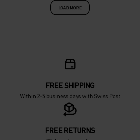
LOAD MORE
FREE SHIPPING
Within 2-5 business days with Swiss Post
FREE RETURNS