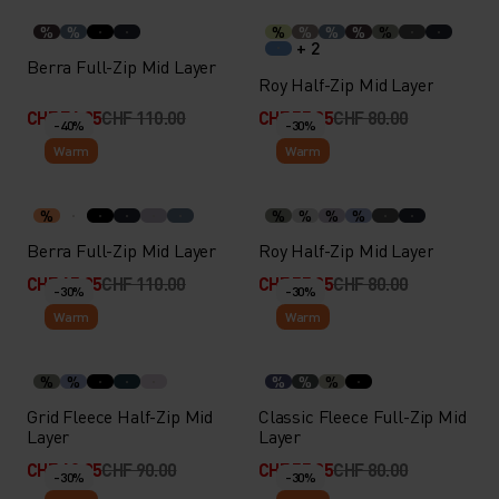
%
%
%
%
%
%
%
+ 2
Berra Full-Zip Mid Layer
Roy Half-Zip Mid Layer
CHF 76.95
CHF 110.00
CHF 55.95
CHF 80.00
-40%
-30%
Warm
Warm
%
%
%
%
%
Berra Full-Zip Mid Layer
Roy Half-Zip Mid Layer
CHF 65.95
CHF 110.00
CHF 55.95
CHF 80.00
-30%
-30%
Warm
Warm
%
%
%
%
%
Grid Fleece Half-Zip Mid
Classic Fleece Full-Zip Mid
Layer
Layer
CHF 62.95
CHF 90.00
CHF 55.95
CHF 80.00
-30%
-30%