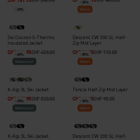
-30%
-30%
Warm
%
%
%
Ski Cocoon S-Thermic
Descent CW 200 SL Half-
Insulated Jacket
Zip Mid Layer
CHF 293.95
CHF 420.00
CHF 76.95
CHF 110.00
-40%
-30%
Waterproof
Warm
%
%
%
%
%
X-Alp 3L Ski Jacket
Tencia Half-Zip Mid Layer
CHF 317.95
CHF 530.00
CHF 62.95
CHF 90.00
-30%
-30%
Waterproof
Warm
%
%
%
%
%
X-Alp 3L Ski Jacket
Descent CW 200 SL Half-