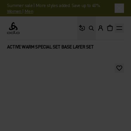
Summer sale | More styles added. Save up to 40%.
Women
|
Men
What are you looking 
Odlo
ACTIVE WARM SPECIAL SET BASE LAYER SET