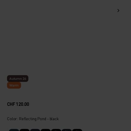
Autumn 26
Warm
CHF 120.00
Color: Reflecting Pond - black