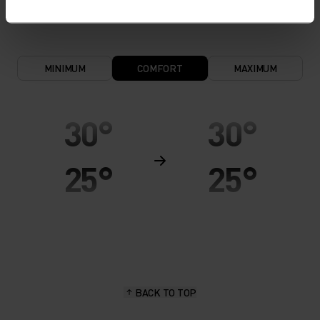
keeps the skin nice and warm and dry.
MINIMUM
COMFORT
MAXIMUM
30°
30°
25°
25°
20°
20°
15°
15°
BACK TO TOP
10°
10°