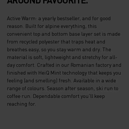
Active Warm: a yearly bestseller, and for good
reason. Built for alpine everything, this
convenient top and bottom base layer set is made
from recycled polyester that traps heat and
breathes easy, so you stay warm and dry. The
material is soft, lightweight and stretchy for all-
day comfort. Crafted in our Romanian factory and
finished with HeiQ Mint technology that keeps you
feeling (and smelling) fresh. Available in a wide
range of colours. Season after season, ski run to
coffee run. Dependable comfort you'll keep
reaching for.