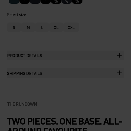
%
%
%
Select size
S
M
L
XL
XXL
PRODUCT DETAILS
SHIPPING DETAILS
THE RUNDOWN
TWO PIECES. ONE BASE. ALL-
AROUND FAVOURITE.