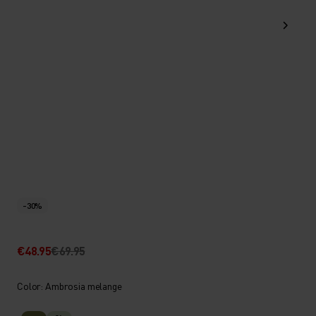
-30%
€48.95
€69.95
Color: Ambrosia melange