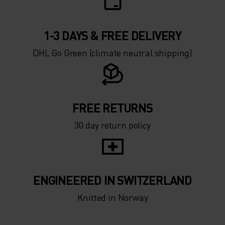
1-3 DAYS & FREE DELIVERY
DHL Go Green (climate neutral shipping)
FREE RETURNS
30 day return policy
ENGINEERED IN SWITZERLAND
Knitted in Norway