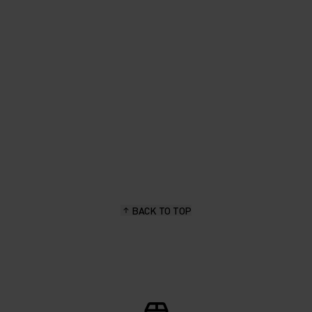
fabric in earthy colours. Great
for spring layering."
Priscilla Wermelinger, hiking & outdoor enthusiast
BACK TO TOP