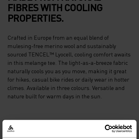
FIBRES WITH COOLING
PROPERTIES.
Crafted in Europe from an equal blend of
mulesing-free merino wool and sustainably
sourced TENCEL™ Lyocell, cooling comfort awaits
in this melange tee. The light-as-a-breeze fabric
naturally cools you as you move, making it great
for hikes, casual bike rides or daily wear in hotter
climes. Available in three colours. Versatile and
nature built for warm days in the sun.
PERFECTLY IN TUNE