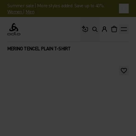
Summer sale | More styles added. Save up to 40%.
Women
|
Men
What are you looking 
Odlo
MERINO TENCEL PLAIN T-SHIRT