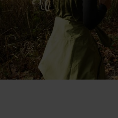
"I like that it's made with merino