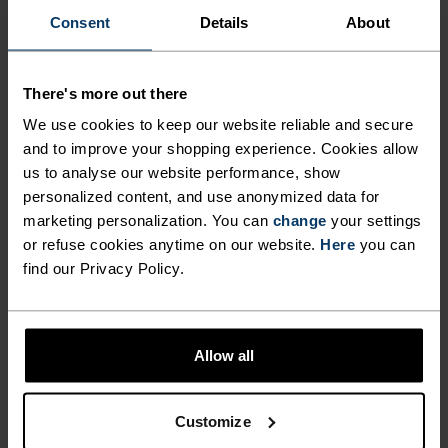
Consent
Details
About
Find purpose-built comfort in versatile pieces
tailored to each step.
There's more out there
We use cookies to keep our website reliable and secure
ACTIVITY LEVEL
and to improve your shopping experience. Cookies allow
us to analyse our website performance, show
personalized content, and use anonymized data for
LOW
MODERATE
HIGH
marketing personalization. You can
change
your settings
or refuse cookies anytime on our website.
Here
you can
find our Privacy Policy.
ACTIVITY TYPE
ANYTHING MODERATE INTENSITY
Hiking - Casual Comfort
Allow all
MATERIAL SPECS
TENCEL™ LYOCELL AND MERINO BLEND
Customize
TENCEL™ Lyocell is a regenerated cellulosic fiber derived