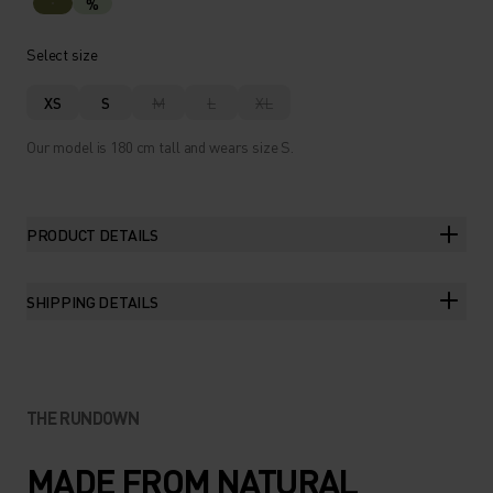
%
Select size
XS
S
M
L
XL
Our model is 180 cm tall and wears size S.
PRODUCT DETAILS
SHIPPING DETAILS
THE RUNDOWN
MADE FROM NATURAL