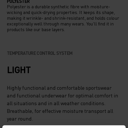
POLYESTER
Polyester is a durable synthetic fibre with moisture-
wicking and quick-drying properties. It keeps its shape,
making it wrinkle- and shrink-resistant, and holds colour
exceptionally well through many wears. You'll find it in
products like our base layers.
TEMPERATURE CONTROL SYSTEM
LIGHT
Highly functional and comfortable sportswear
and functional underwear for optimal comfort in
all situations and in all weather conditions.
Breathable, for effective moisture transport all
year round.