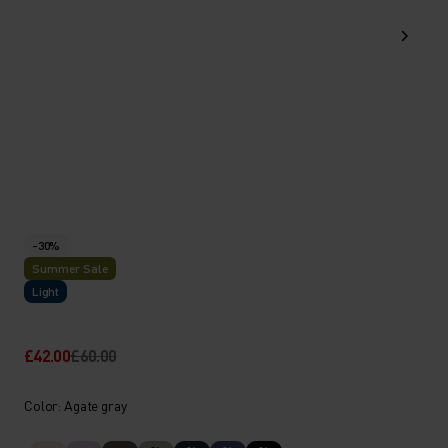
-30%
Summer Sale
Light
£42.00
£60.00
Color: Agate gray