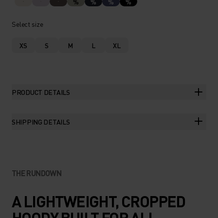
%
%
%
%
Select size
XS
S
M
L
XL
PRODUCT DETAILS
SHIPPING DETAILS
THE RUNDOWN
A LIGHTWEIGHT, CROPPED
HOODY BUILT FOR ALL