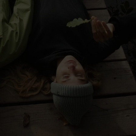
-30°
-30°