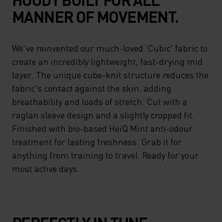
MANNER OF MOVEMENT.
We've reinvented our much-loved 'Cubic' fabric to
create an incredibly lightweight, fast-drying mid
layer. The unique cube-knit structure reduces the
fabric's contact against the skin, adding
breathability and loads of stretch. Cut with a
raglan sleeve design and a slightly cropped fit.
Finished with bio-based HeiQ Mint anti-odour
treatment for lasting freshness. Grab it for
anything from training to travel. Ready for your
most active days.