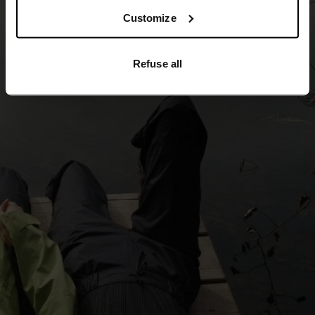
5°
5°
Customize
0°
0°
Refuse all
-5°
-5°
-10°
-10°
-15°
-15°
-20°
-20°
-25°
-25°