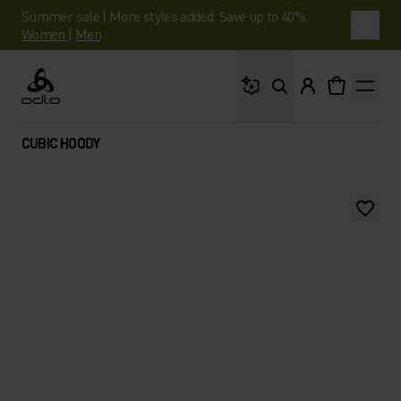
Summer sale | More styles added. Save up to 40%.
Women
|
Men
What are you looking 
Odlo
CUBIC HOODY