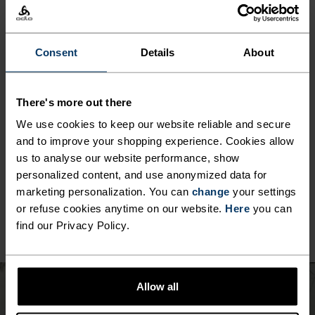
MINIMUM
COMFORT
MAXIMUM
Consent
Details
About
30°
30°
There's more out there
We use cookies to keep our website reliable and secure
25°
25°
and to improve your shopping experience. Cookies allow
us to analyse our website performance, show
personalized content, and use anonymized data for
20°
20°
marketing personalization. You can
change
your settings
or refuse cookies anytime on our website.
Here
you can
find our Privacy Policy.
15°
15°
10°
10°
Allow all