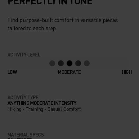
PERFECTLY IN TUNE
Find purpose-built comfort in versatile pieces
tailored to each step.
ACTIVITY LEVEL
LOW
MODERATE
HIGH
ACTIVITY TYPE
ANYTHING MODERATE INTENSITY
Hiking - Training - Casual Comfort
MATERIAL SPECS