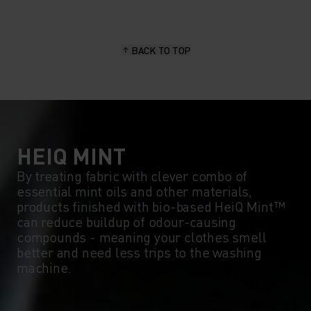
BACK TO TOP
HEIQ MINT
By treating fabric with clever combo of
essential mint oils and other materials,
products finished with bio-based HeiQ Mint™
can reduce buildup of odour-causing
compounds - meaning your clothes smell
better and need less trips to the washing
machine.