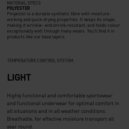
MATERIAL SPECS
POLYESTER
Polyester is a durable synthetic fibre with moisture-
wicking and quick-drying properties. It keeps its shape,
making it wrinkle- and shrink-resistant, and holds colour
exceptionally well through many wears. You'll find it in
products like our base layers.
TEMPERATURE CONTROL SYSTEM
LIGHT
Highly functional and comfortable sportswear
and functional underwear for optimal comfort in
all situations and in all weather conditions.
Breathable, for effective moisture transport all
year round.