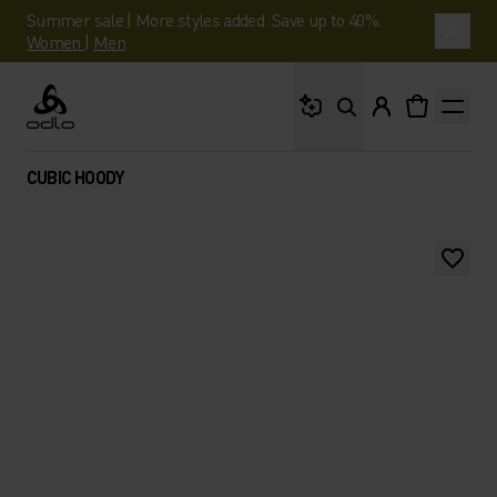
Summer sale | More styles added. Save up to 40%.
Women
|
Men
What are you looking 
Odlo
CUBIC HOODY