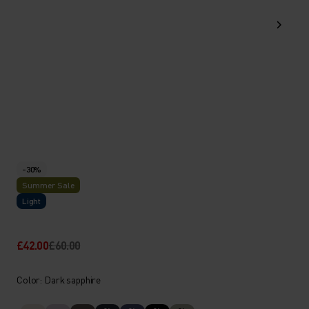
-30%
Summer Sale
Light
£42.00
£60.00
Color: Dark sapphire