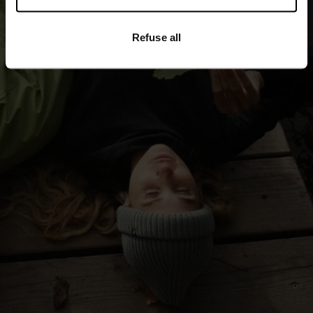
-30°
-30°
Refuse all