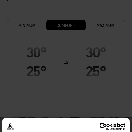
MINIMUM
COMFORT
MAXIMUM
30°
30°
25°
25°
20°
20°
15°
15°
10°
10°