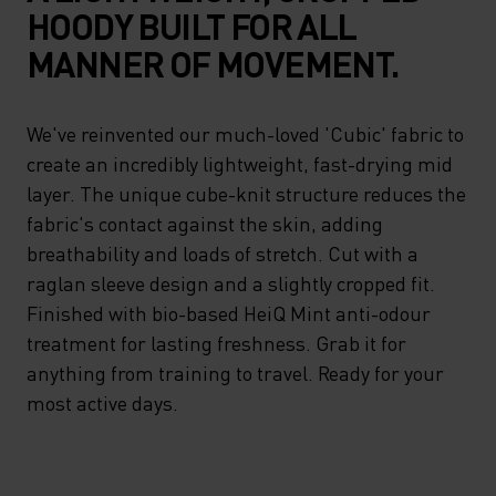
HOODY BUILT FOR ALL
MANNER OF MOVEMENT.
We've reinvented our much-loved 'Cubic' fabric to
create an incredibly lightweight, fast-drying mid
layer. The unique cube-knit structure reduces the
fabric's contact against the skin, adding
breathability and loads of stretch. Cut with a
raglan sleeve design and a slightly cropped fit.
Finished with bio-based HeiQ Mint anti-odour
treatment for lasting freshness. Grab it for
anything from training to travel. Ready for your
most active days.