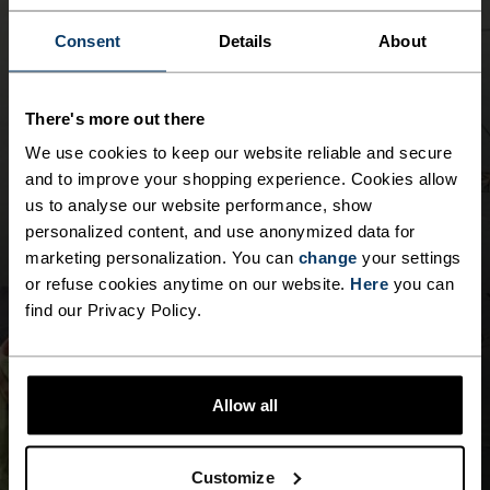
5°
5°
Consent
Details
About
0°
0°
There's more out there
We use cookies to keep our website reliable and secure
-5°
-5°
and to improve your shopping experience. Cookies allow
us to analyse our website performance, show
personalized content, and use anonymized data for
-10°
-10°
marketing personalization. You can
change
your settings
or refuse cookies anytime on our website.
Here
you can
-15°
-15°
find our Privacy Policy.
-20°
-20°
Allow all
-25°
-25°
Customize