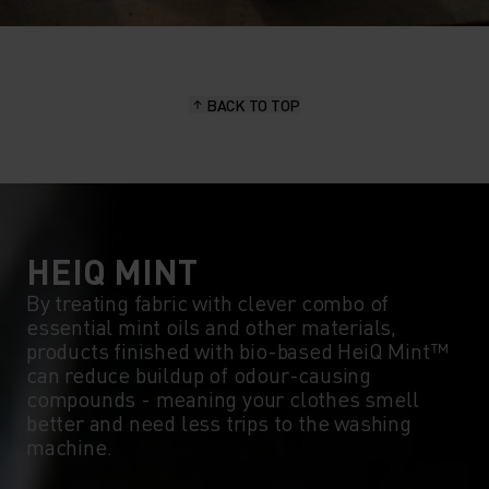
BACK TO TOP
HEIQ MINT
By treating fabric with clever combo of
essential mint oils and other materials,
products finished with bio-based HeiQ Mint™
can reduce buildup of odour-causing
compounds - meaning your clothes smell
better and need less trips to the washing
machine.