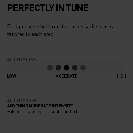
PERFECTLY IN TUNE
Find purpose-built comfort in versatile pieces
tailored to each step.
ACTIVITY LEVEL
LOW
MODERATE
HIGH
ACTIVITY TYPE
ANYTHING MODERATE INTENSITY
Hiking - Training - Casual Comfort