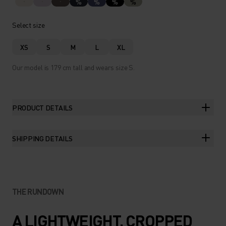
%
%
%
%
Select size
XS
S
M
L
XL
Our model is 179 cm tall and wears size S.
PRODUCT DETAILS
SHIPPING DETAILS
THE RUNDOWN
A LIGHTWEIGHT, CROPPED